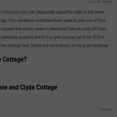
Travel OK Website
, I found out you can supposedly spend the night in the same
 day. This residence could have been used to plan one of their
t enjoyed the scenic views in Medicine Park on a day off from
 particular property, but if it is open you can get it for $135 a
 Park cottage feel. Check out more photos of the property below.
e Cottage?
nie and Clyde Cottage
Travel OK