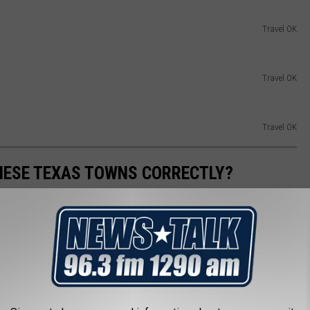
Travel OK
Travel OK
Travel OK
HESE TEXAS TOWNS CORRECTLY?
 villages if you can believe it. Some of them are harder to
hat have lived here their whole lives may be doing some of
like an idiot on your next road trip through our great state.