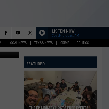
LISTEN NOW
Coast-To-Coast AM
M
LOCAL NEWS
TEXAS NEWS
CRIME
POLITICS
 OK Website
FEATURED
THE EP LIBRARY HOSTS FREE EVENTS