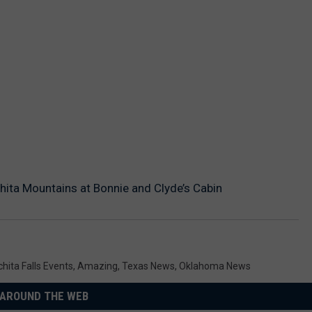
chita Mountains at Bonnie and Clyde’s Cabin
chita Falls Events
,
Amazing
,
Texas News
,
Oklahoma News
AROUND THE WEB