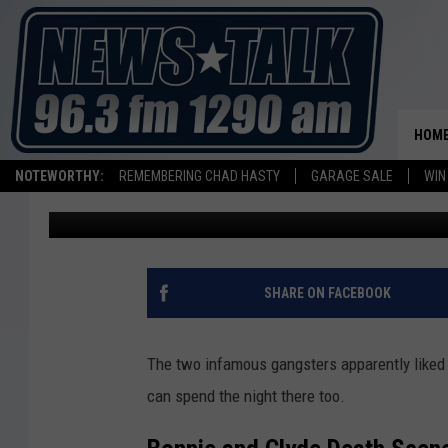
SPEND THE NIGHT IN 
BONNIE AND CLYDE’S 
HOM
NOTEWORTHY:
REMEMBERING CHAD HASTY
GARAGE SALE
WIN
Stryker
Published: May 24, 2024
SHARE ON FACEBOOK
The two infamous gangsters apparently liked t
can spend the night there too.