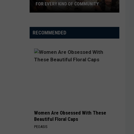
FOR EVERY KIND OF COMMUNITY
The
EP
RECOMMENDED
Library
Hosts
Free
Events
For
Every
Kind
of
Community
Women Are Obsessed With These
Beautiful Floral Caps
PEOASIS