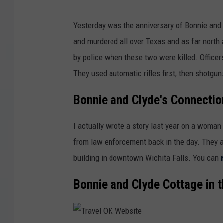
Yesterday was the anniversary of Bonnie and
and murdered all over Texas and as far north 
by police when these two were killed. Officer
They used automatic rifles first, then shotgun
Bonnie and Clyde's Connection
I actually wrote a story last year on a woman
from law enforcement back in the day. They a
building in downtown Wichita Falls. You can
Bonnie and Clyde Cottage in 