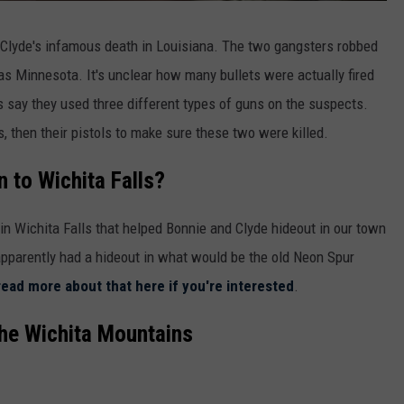
 Clyde's infamous death in Louisiana. The two gangsters robbed
as Minnesota. It's unclear how many bullets were actually fired
s say they used three different types of guns on the suspects.
s, then their pistols to make sure these two were killed.
 to Wichita Falls?
 in Wichita Falls that helped Bonnie and Clyde hideout in our town
pparently had a hideout in what would be the old Neon Spur
read more about that here if you're interested
.
the Wichita Mountains