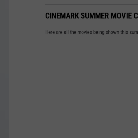
CINEMARK SUMMER MOVIE C
Here are all the movies being shown this summ