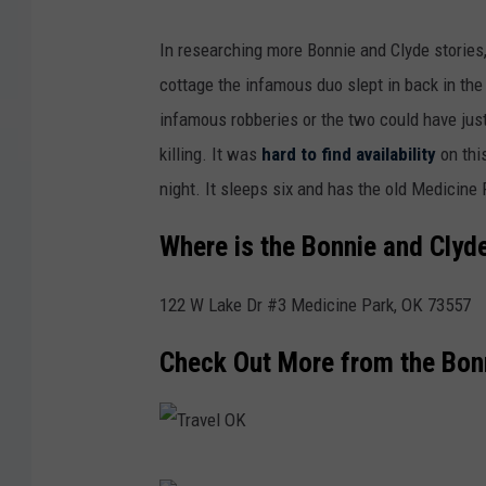
T
In researching more Bonnie and Clyde stories
r
cottage the infamous duo slept in back in the
a
infamous robberies or the two could have jus
v
killing. It was
hard to find availability
on this
e
night. It sleeps six and has the old Medicine
l
O
Where is the Bonnie and Clyd
K
122 W Lake Dr #3 Medicine Park, OK 73557
W
e
Check Out More from the Bon
b
s
i
T
t