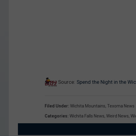
Source:
Spend the Night in the Wi
Filed Under
:
Wichita Mountains
,
Texoma News
Categories
:
Wichita Falls News
,
Weird News
,
Wi