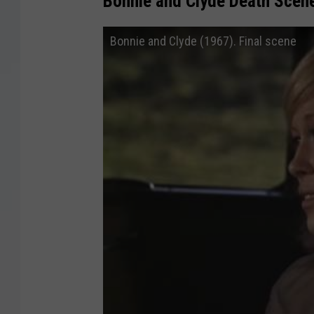
Bonnie and Clyde Death Scen
Bonnie and Clyde (1967). Final scene