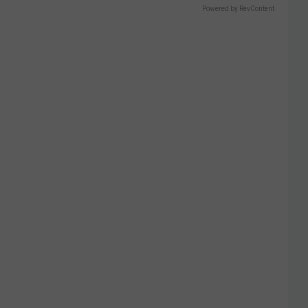
Powered by RevContent