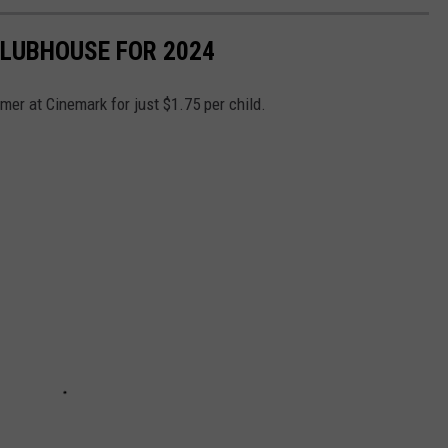
LUBHOUSE FOR 2024
er at Cinemark for just $1.75 per child.