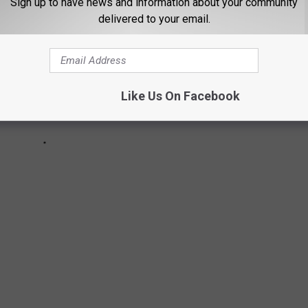
Sign up to have news and information about your community
delivered to your email.
Like Us On Facebook