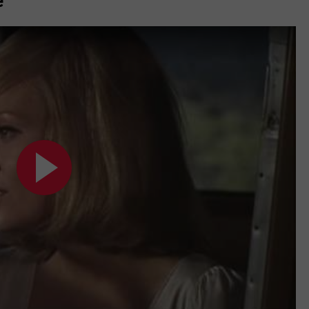
e
MARK LEVIN
ADVERTISE
COAST TO COAST AM
JOB OPENINGS
JOE PAGS SHOW