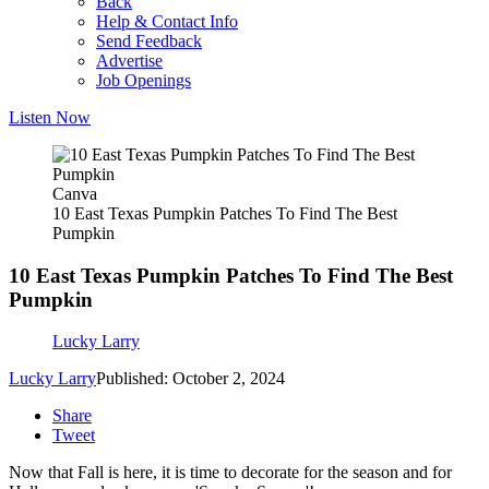
Back
Help & Contact Info
Send Feedback
Advertise
Job Openings
Listen Now
Canva
10 East Texas Pumpkin Patches To Find The Best
Pumpkin
10 East Texas Pumpkin Patches To Find The Best
Pumpkin
Lucky Larry
Lucky Larry
Published: October 2, 2024
Share
Tweet
Now that Fall is here, it is time to decorate for the season and for