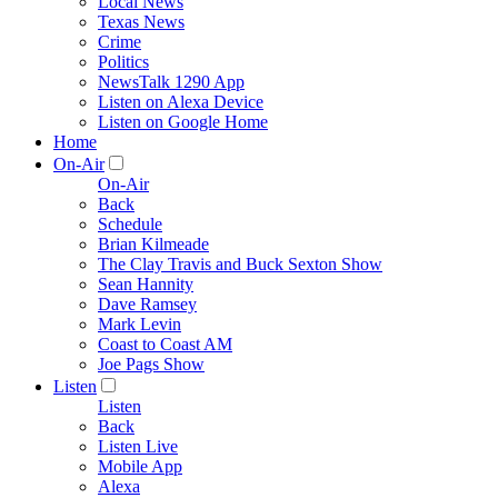
Local News
Texas News
Crime
Politics
NewsTalk 1290 App
Listen on Alexa Device
Listen on Google Home
Home
On-Air
On-Air
Back
Schedule
Brian Kilmeade
The Clay Travis and Buck Sexton Show
Sean Hannity
Dave Ramsey
Mark Levin
Coast to Coast AM
Joe Pags Show
Listen
Listen
Back
Listen Live
Mobile App
Alexa