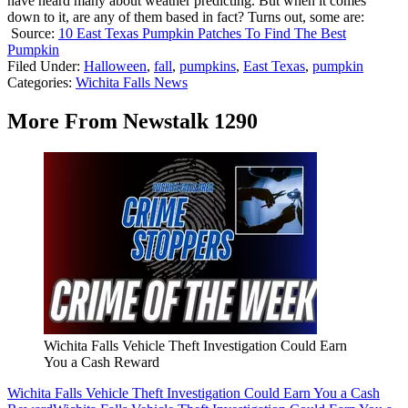
have heard many about weather predicting. But when it comes
down to it, are any of them based in fact? Turns out, some are:
Source:
10 East Texas Pumpkin Patches To Find The Best
Pumpkin
Filed Under
:
Halloween
,
fall
,
pumpkins
,
East Texas
,
pumpkin
Categories
:
Wichita Falls News
More From Newstalk 1290
Wichita Falls Vehicle Theft Investigation Could Earn
You a Cash Reward
Wichita Falls Vehicle Theft Investigation Could Earn You a Cash