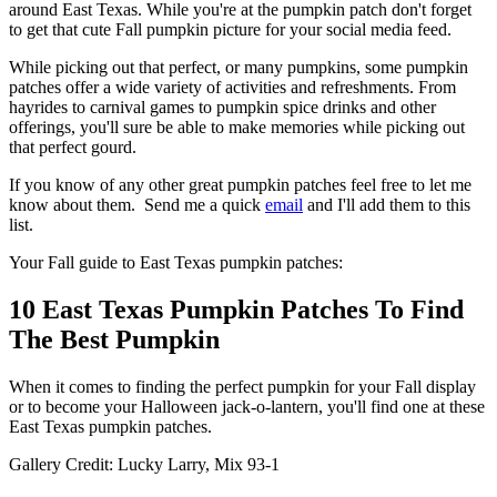
around East Texas. While you're at the pumpkin patch don't forget
to get that cute Fall pumpkin picture for your social media feed.
While picking out that perfect, or many pumpkins, some pumpkin
patches offer a wide variety of activities and refreshments. From
hayrides to carnival games to pumpkin spice drinks and other
offerings, you'll sure be able to make memories while picking out
that perfect gourd.
If you know of any other great pumpkin patches feel free to let me
know about them. Send me a quick
email
and I'll add them to this
list.
Your Fall guide to East Texas pumpkin patches:
10 East Texas Pumpkin Patches To Find
The Best Pumpkin
When it comes to finding the perfect pumpkin for your Fall display
or to become your Halloween jack-o-lantern, you'll find one at these
East Texas pumpkin patches.
Gallery Credit: Lucky Larry, Mix 93-1