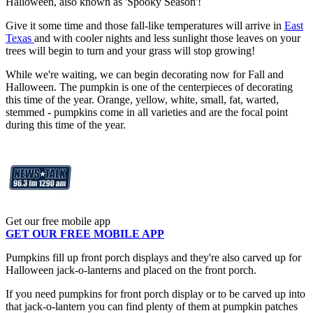
Halloween, also known as 'Spooky Season'!
Give it some time and those fall-like temperatures will arrive in
East
Texas
and with cooler nights and less sunlight those leaves on your
trees will begin to turn and your grass will stop growing!
While we're waiting, we can begin decorating now for Fall and
Halloween. The pumpkin is one of the centerpieces of decorating
this time of the year. Orange, yellow, white, small, fat, warted,
stemmed - pumpkins come in all varieties and are the focal point
during this time of the year.
Get our free mobile app
GET OUR FREE MOBILE APP
Pumpkins fill up front porch displays and they're also carved up for
Halloween jack-o-lanterns and placed on the front porch.
If you need pumpkins for front porch display or to be carved up into
that jack-o-lantern you can find plenty of them at pumpkin patches