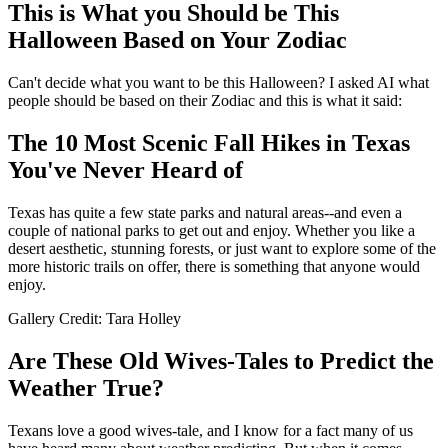
This is What you Should be This
Halloween Based on Your Zodiac
Can't decide what you want to be this Halloween? I asked AI what
people should be based on their Zodiac and this is what it said:
The 10 Most Scenic Fall Hikes in Texas
You've Never Heard of
Texas has quite a few state parks and natural areas--and even a
couple of national parks to get out and enjoy. Whether you like a
desert aesthetic, stunning forests, or just want to explore some of the
more historic trails on offer, there is something that anyone would
enjoy.
Gallery Credit: Tara Holley
Are These Old Wives-Tales to Predict the
Weather True?
Texans love a good wives-tale, and I know for a fact many of us