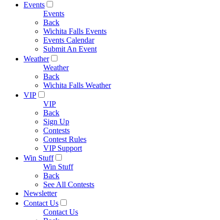
Events
Events
Back
Wichita Falls Events
Events Calendar
Submit An Event
Weather
Weather
Back
Wichita Falls Weather
VIP
VIP
Back
Sign Up
Contests
Contest Rules
VIP Support
Win Stuff
Win Stuff
Back
See All Contests
Newsletter
Contact Us
Contact Us