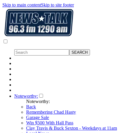
Skip to main content
Skip to site footer
Noteworthy:
Noteworthy:
Back
Remembering Chad Hasty
Garage Sale
Win $500 With Hall Pass
Clay Travis & Buck Sexton - Weekdays at 11am