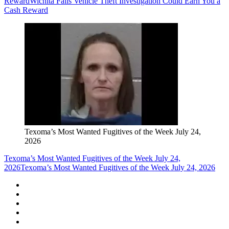
Reward
Wichita Falls Vehicle Theft Investigation Could Earn You a
Cash Reward
Texoma’s Most Wanted Fugitives of the Week July 24,
2026
Texoma’s Most Wanted Fugitives of the Week July 24,
2026
Texoma’s Most Wanted Fugitives of the Week July 24, 2026