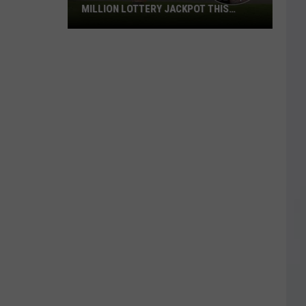
MILLION LOTTERY JACKPOT THIS
WEEKEND
Someone
in
Texas
Could
Lose
a
$1
Million
Lottery
Jackpot
This
Weekend