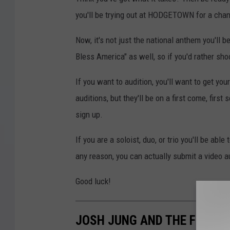
you'll be trying out at HODGETOWN for a chan
Now, it's not just the national anthem you'll be
Bless America" as well, so if you'd rather sho
If you want to audition, you'll want to get you
auditions, but they'll be on a first come, firs
sign up.
If you are a soloist, duo, or trio you'll be able
any reason, you can actually submit a video
Good luck!
JOSH JUNG AND THE FRISCO