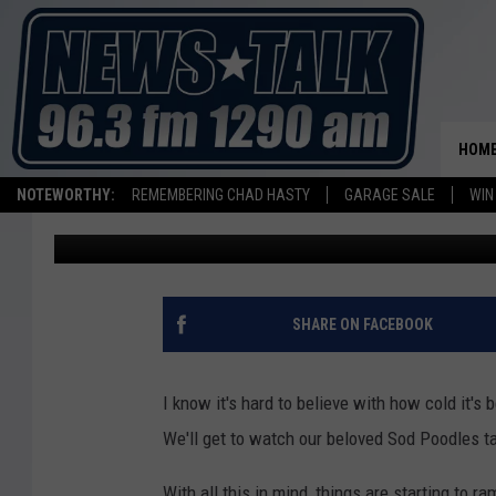
SOD POODLES TO HOS
AUDITIONS. HERE’S HO
HOM
NOTEWORTHY:
REMEMBERING CHAD HASTY
GARAGE SALE
WIN
Ryan Kramer
Published: January 23, 2025
SHARE ON FACEBOOK
I know it's hard to believe with how cold it's 
We'll get to watch our beloved Sod Poodles ta
With all this in mind, things are starting to r