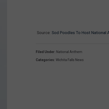
Source:
Sod Poodles To Host National A
Filed Under
:
National Anthem
Categories
:
Wichita Falls News