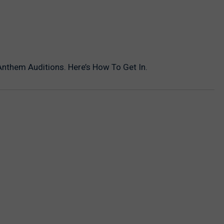
nthem Auditions. Here’s How To Get In.