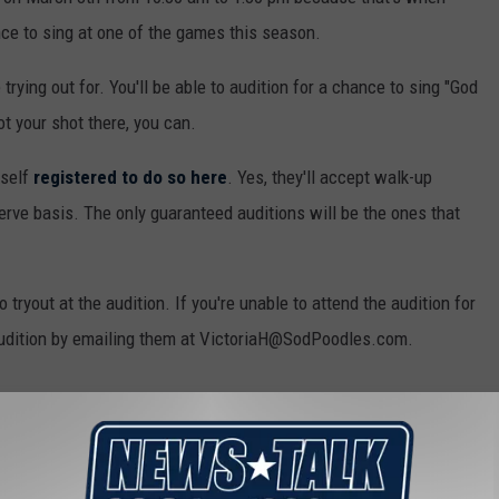
ce to sing at one of the games this season.
 trying out for. You'll be able to audition for a chance to sing "God
ot your shot there, you can.
rself
registered to do so here
. Yes, they'll accept walk-up
t serve basis. The only guaranteed auditions will be the ones that
 to tryout at the audition. If you're unable to attend the audition for
 audition by emailing them at VictoriaH@SodPoodles.com.
 ROUGHRIDERS PLAY IN AMARILLO AT