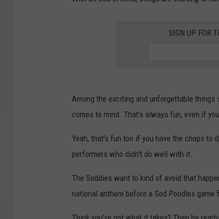
SIGN UP FOR 
Among the exciting and unforgettable things s
comes to mind. That's always fun, even if you
Yeah, that's fun too if you have the chops to d
performers who didn't do well with it.
The Soddies want to kind of avoid that happeni
national anthem before a Sod Poodles game f
Think you've got what it takes? Then be read