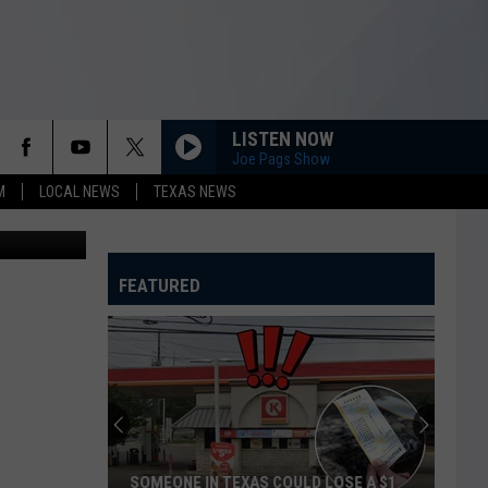
LISTEN NOW
Joe Pags Show
M
LOCAL NEWS
TEXAS NEWS
Maps/Canva
FEATURED
SOMEONE IN TEXAS COULD LOSE A $1