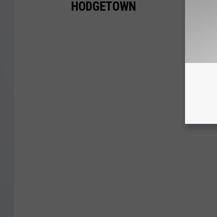
HODGETOWN