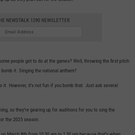
MARK LEVIN
ADVERTISE
COAST TO COAST AM
THE NEWSTALK 1290 NEWSLETTER
JOB OPENINGS
JOE PAGS SHOW
ome people get to do at the games? Well, throwing the first pitch
 bomb it. Singing the national anthem?
o it. However, it's not fun if you bomb that. Just ask several
ng, so they're gearing up for auditions for you to sing the
or the 2025 season.
y on March 8th from 10:30 am to 1:30 pm because that's when