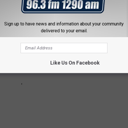
Sign up to have news and information about your community
delivered to your email.
Like Us On Facebook