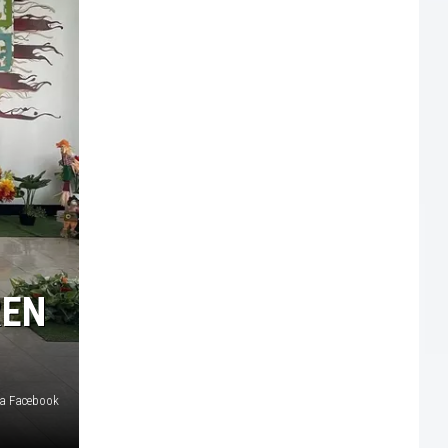
REN
ia Facebook