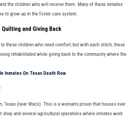
 and the children who will receive them. Many of these inmates
ike to grow up in the foster care system.
 Quilting and Giving Back
 to these children who need comfort, but with each stitch, these
 being rehabilitated while giving back to the community where the
ale Inmates On Texas Death Row
t
in, Texas (near Waco). This is a woman's prison that houses over
nt shop and several agricultural operations where inmates work