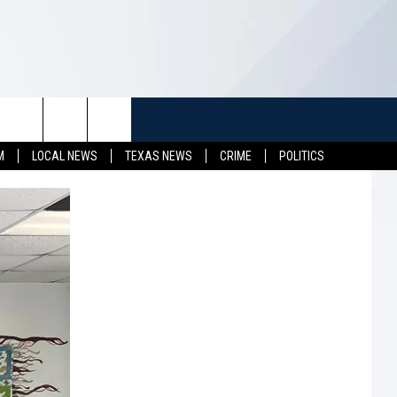
TUFF
NEWSLETTER
CONTACT US
M
LOCAL NEWS
TEXAS NEWS
CRIME
POLITICS
LL CONTESTS
HELP & CONTACT INFO
SEND FEEDBACK
S
ADVERTISE
JOB OPENINGS