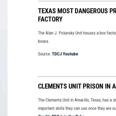
TEXAS MOST DANGEROUS PR
FACTORY
The Alan J. Polunsky Unit houses a box fact
boxes.
Source:
TDCJ Youtube
CLEMENTS UNIT PRISON IN 
The Clements Unit in Amarillo, Texas, has a 
important skills they can use once they are ou