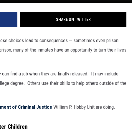
SHARE ON TWITTER
hose choices lead to consequences — sometimes even prison.
rison, many of the inmates have an opportunity to turn their lives
 can find a job when they are finally released. It may include
llege degree. Others use their skills to help others outside of the
ment of Criminal Justice
William P. Hobby Unit are doing.
ter Children