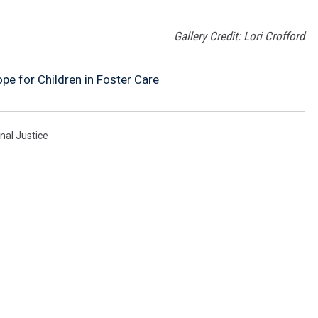
Gallery Credit: Lori Crofford
pe for Children in Foster Care
nal Justice