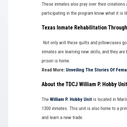
These inmates also pray over their creations
participating in the program know what it is l
Texas Inmate Rehabilitation Through
Not only will these quilts and pillowcases go
inmates are learning new skills, and they are
prison is home.
Read More:
Unveiling The Stories Of Fem
About the TDCJ William P. Hobby Uni
The
William P. Hobby Unit
is located in Marl
1300 inmates. This unit is also home to a pri
and learn a new trade.