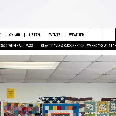
E
ON-AIR
LISTEN
EVENTS
WEATHER
VIP
WIN S
Search
 $500 WITH HALL PASS
CLAY TRAVIS & BUCK SEXTON - WEEKDAYS AT 11A
SCHEDULE
LISTEN LIVE
WICHITA FALLS EVENTS
WICHITA FALLS WEATHER
SIGN UP
SEE A
E HOME
The
BRIAN KILMEADE
MOBILE APP
EVENTS CALENDAR
CONTESTS
Site
THE CLAY TRAVIS AND BUCK
ALEXA
SUBMIT AN EVENT
CONTEST RULE
SEXTON SHOW
VIP SUPPORT
SEAN HANNITY
DAVE RAMSEY