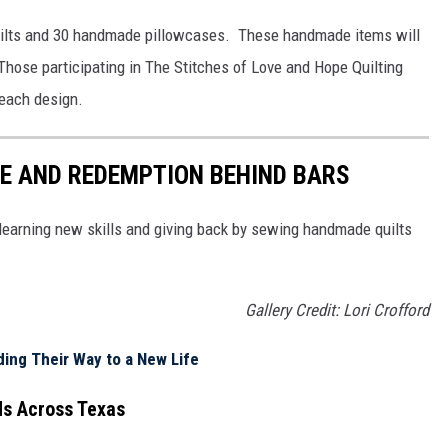
ilts and 30 handmade pillowcases. These handmade items will
 Those participating in The Stitches of Love and Hope Quilting
 each design.
E AND REDEMPTION BEHIND BARS
 learning new skills and giving back by sewing handmade quilts
Gallery Credit: Lori Crofford
ing Their Way to a New Life
ds Across Texas