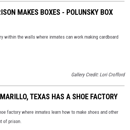
ISON MAKES BOXES - POLUNSKY BOX
ory within the walls where inmates can work making cardboard
Gallery Credit: Lori Crofford
AMARILLO, TEXAS HAS A SHOE FACTORY
shoe factory where inmates learn how to make shoes and other
t of prison.