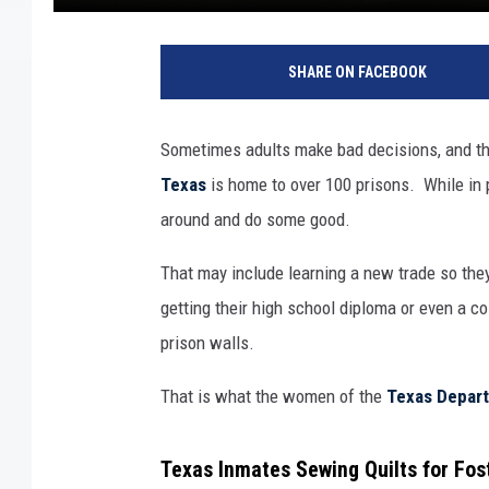
SHARE ON FACEBOOK
Sometimes adults make bad decisions, and t
Texas
is home to over 100 prisons. While in p
around and do some good.
That may include learning a new trade so they
getting their high school diploma or even a co
prison walls.
That is what the women of the
Texas Depart
Texas Inmates Sewing Quilts for Fos