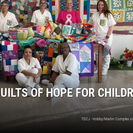
MARK LEVIN
COAST TO COAST AM
JOE PAGS SHOW
UILTS OF HOPE FOR CHILD
TDCJ - Hobby/Marlin Complex v