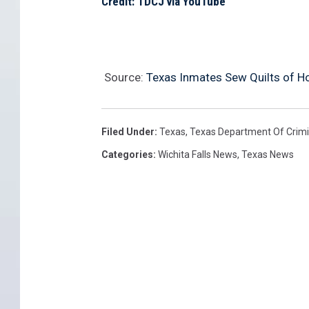
Credit: TDCJ via YouTube
Source:
Texas Inmates Sew Quilts of Ho
Filed Under
:
Texas
,
Texas Department Of Crimi
Categories
:
Wichita Falls News
,
Texas News