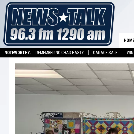
HOM
NOTEWORTHY:
REMEMBERING CHAD HASTY
GARAGE SALE
WIN
NEWSTALK 1290 APP
LISTEN ON ALEXA DEVICE
LISTEN ON GOOGL