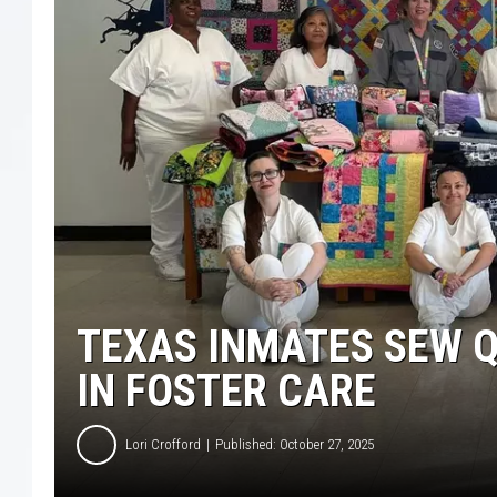
TEXAS INMATES SEW Q
IN FOSTER CARE
Lori Crofford
Published: October 27, 2025