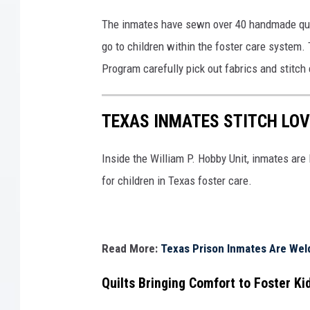
The inmates have sewn over 40 handmade qu
go to children within the foster care system.
Program carefully pick out fabrics and stitch
TEXAS INMATES STITCH LOV
Inside the William P. Hobby Unit, inmates are
for children in Texas foster care.
Read More:
Texas Prison Inmates Are Weld
Quilts Bringing Comfort to Foster Ki