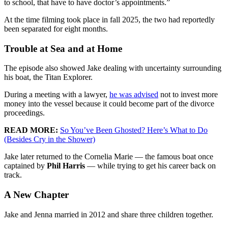
to school, that have to have doctor’s appointments.”
At the time filming took place in fall 2025, the two had reportedly
been separated for eight months.
Trouble at Sea and at Home
The episode also showed Jake dealing with uncertainty surrounding
his boat, the Titan Explorer.
During a meeting with a lawyer,
he was advised
not to invest more
money into the vessel because it could become part of the divorce
proceedings.
READ MORE:
So You’ve Been Ghosted? Here’s What to Do
(Besides Cry in the Shower)
Jake later returned to the Cornelia Marie — the famous boat once
captained by
Phil Harris
— while trying to get his career back on
track.
A New Chapter
Jake and Jenna married in 2012 and share three children together.