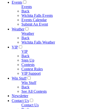
Events
Events
Back
Wichita Falls Events
Events Calendar
Submit An Event
Weather
Weather
Back
Wichita Falls Weather
VIP
VIP
Back
Sign Up
Contests
Contest Rules
VIP Support
Win Stuff
Win Stuff
Back
See All Contests
Newsletter
Contact Us
Contact Us