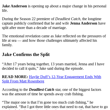
Jake Anderson
is opening up about a major change in his personal
life.
During the Season 22 premiere of
Deadliest Catch
, the longtime
captain publicly confirmed that he and wife
Jenna Anderson
have
split after more than a decade of marriage.
The emotional revelation came as Jake reflected on the pressures of
life at sea — and how those challenges ultimately affected his
family.
Jake Confirms the Split
“After 17 years being together, 13 years married, Jenna and I have
decided to call it quits,” Jake said during the episode.
READ MORE:
Haylie Duff’s 12-Year Engagement Ends With
Split From Matt Rosenberg
According to the
Deadliest Catch
star, one of the biggest factors
was the amount of time he spends away crab fishing.
“The major one is that I’m gone too much crab fishing,” he
explained. “But I got three little ones that need to eat, that have to go