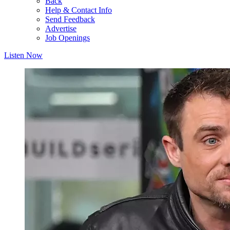
Back
Help & Contact Info
Send Feedback
Advertise
Job Openings
Listen Now