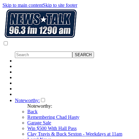
Skip to main content
Skip to site footer
Noteworthy:
Noteworthy:
Back
Remembering Chad Hasty
Garage Sale
Win $500 With Hall Pass
Clay Travis & Buck Sexton - Weekdays at 11am