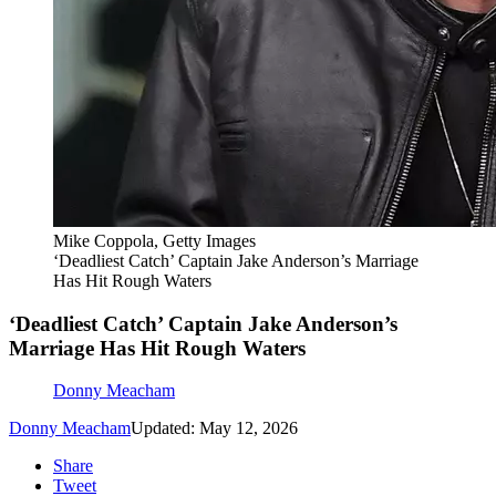
Mike Coppola, Getty Images
‘Deadliest Catch’ Captain Jake Anderson’s Marriage
Has Hit Rough Waters
‘Deadliest Catch’ Captain Jake Anderson’s
Marriage Has Hit Rough Waters
Donny Meacham
Donny Meacham
Updated: May 12, 2026
Share
Tweet