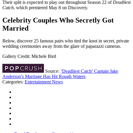
Their split is expected to play out throughout Season 22 of
Deadliest
Catch
, which premiered May 8 on Discovery.
Celebrity Couples Who Secretly Got
Married
Below, discover 25 famous pairs who tied the knot in secret, private
wedding ceremonies away from the glare of paparazzi cameras.
Gallery Credit: Michele Bird
Source:
‘Deadliest Catch’ Captain Jake
Anderson’s Marriage Has Hit Rough Waters
Categories
:
Entertainment News