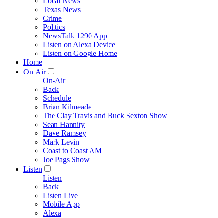
Local News
Texas News
Crime
Politics
NewsTalk 1290 App
Listen on Alexa Device
Listen on Google Home
Home
On-Air
On-Air
Back
Schedule
Brian Kilmeade
The Clay Travis and Buck Sexton Show
Sean Hannity
Dave Ramsey
Mark Levin
Coast to Coast AM
Joe Pags Show
Listen
Listen
Back
Listen Live
Mobile App
Alexa