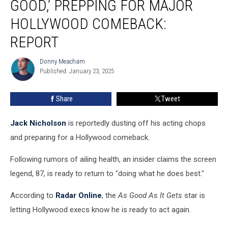
GOOD,’ PREPPING FOR MAJOR
Good,’
Prepping
HOLLYWOOD COMEBACK:
for
REPORT
Major
Hollywood
Donny Meacham
Comeback:
Donny
Published: January 23, 2025
Meacham
REPORT
Share
Tweet
Jack Nicholson
is reportedly dusting off his acting chops
and preparing for a Hollywood comeback.
Following rumors of ailing health, an insider claims the screen
legend, 87, is ready to return to "doing what he does best."
According to
Radar Online
, the
As Good As It Gets
star is
letting Hollywood execs know he is ready to act again.