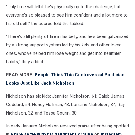
"Only time will tell if he's physically up to the challenge, but
everyone's so pleased to see him confident and a lot more to
his old self," the source told the tabloid.
"There's still plenty of fire in his belly, and he's been galvanized
by a strong support system led by his kids and other loved
ones, who've helped him lose weight and get into healthier
habits," they added.
READ MORE:
People Think This Controversial Politician
Looks Just Like Jack Nicholson
Nicholson has six kids: Jennifer Nicholson, 61; Caleb James
Goddard, 54; Honey Hollman, 43; Lorraine Nicholson, 34; Ray
Nicholson, 32; and Tessa Gourin, 30.
In early January, Nicholson received praise after being spotted
in
a rare selfie with his daughter Lorraine
on
Instagram
.