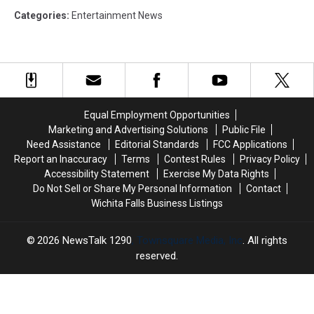
Categories
:
Entertainment News
Equal Employment Opportunities
Marketing and Advertising Solutions
Public File
Need Assistance
Editorial Standards
FCC Applications
Report an Inaccuracy
Terms
Contest Rules
Privacy Policy
Accessibility Statement
Exercise My Data Rights
Do Not Sell or Share My Personal Information
Contact
Wichita Falls Business Listings
2026
NewsTalk 1290
, Townsquare Media, Inc
. All rights
reserved.