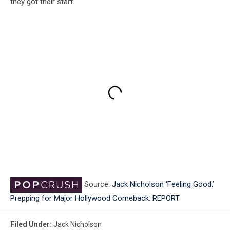
they got their start.
Source:
Jack Nicholson ‘Feeling Good,’
Prepping for Major Hollywood Comeback: REPORT
Filed Under
:
Jack Nicholson