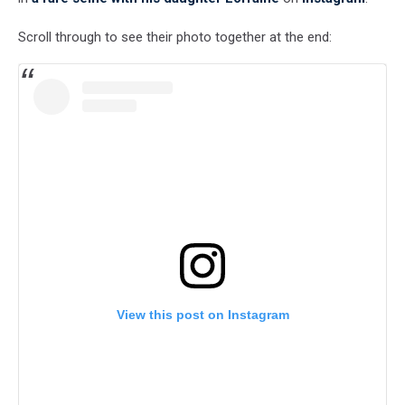
Scroll through to see their photo together at the end:
View this post on Instagram