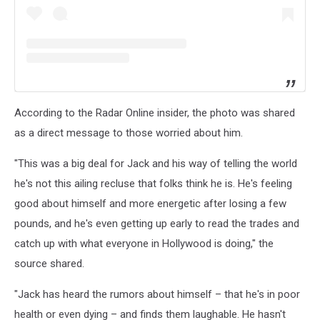
According to the Radar Online insider, the photo was shared
as a direct message to those worried about him.
"This was a big deal for Jack and his way of telling the world
he's not this ailing recluse that folks think he is. He's feeling
good about himself and more energetic after losing a few
pounds, and he's even getting up early to read the trades and
catch up with what everyone in Hollywood is doing," the
source shared.
"Jack has heard the rumors about himself – that he's in poor
health or even dying – and finds them laughable. He hasn't