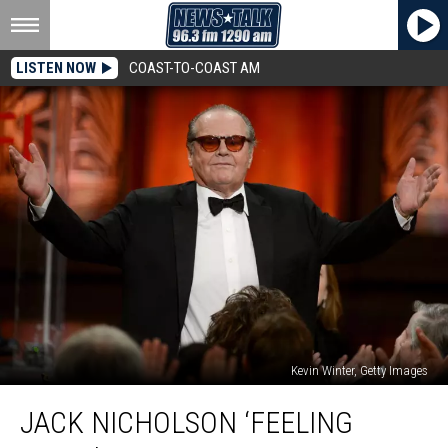
LISTEN NOW
COAST-TO-COAST AM
Kevin Winter, Getty Images
Jack
JACK NICHOLSON ‘FEELING
Nicholson
‘Feeling