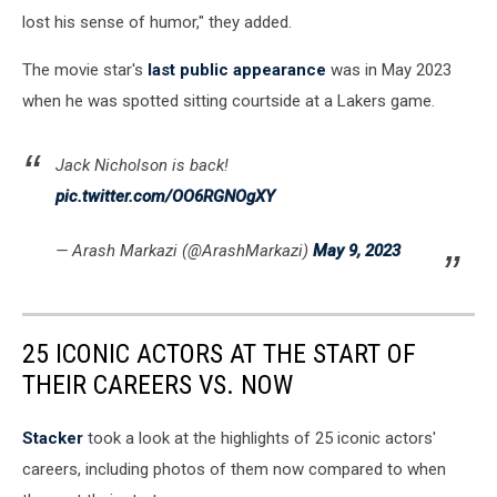
lost his sense of humor," they added.
The movie star's
last public appearance
was in May 2023
when he was spotted sitting courtside at a Lakers game.
Jack Nicholson is back!
pic.twitter.com/OO6RGNOgXY
— Arash Markazi (@ArashMarkazi)
May 9, 2023
25 ICONIC ACTORS AT THE START OF
THEIR CAREERS VS. NOW
Stacker
took a look at the highlights of 25 iconic actors'
careers, including photos of them now compared to when