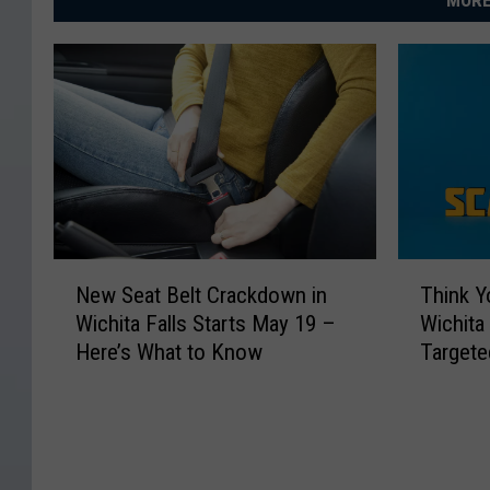
MORE
e
o
f
Q
u
e
e
n
N
T
New Seat Belt Crackdown in
Think Y
e
h
s
Wichita Falls Starts May 19 –
Wichita
w
i
l
Here’s What to Know
Targete
S
n
a
e
k
a
Y
n
t
o
d
B
u