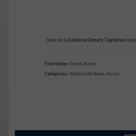
o
u
g
h
Source:
Louisiana Deputy Captures Loo
o
u
Filed Under
:
Police
,
Arrest
t
Categories
:
Wichita Falls News
,
Humor
T
h
e
S
t
a
t