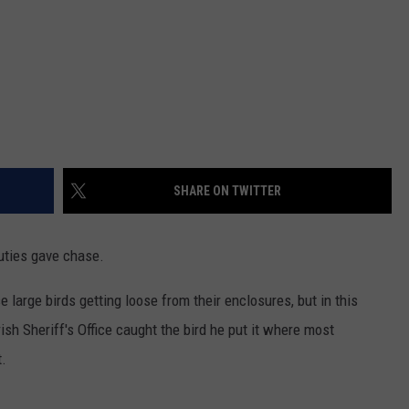
SHARE ON TWITTER
uties gave chase.
se large birds getting loose from their enclosures, but in this
sh Sheriff's Office caught the bird he put it where most
t.