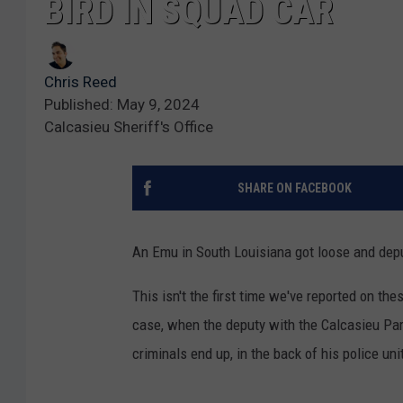
BIRD IN SQUAD CAR
Chris Reed
Published: May 9, 2024
Calcasieu Sheriff's Office
SHARE ON FACEBOOK
An Emu in South Louisiana got loose and dep
This isn't the first time we've reported on the
case, when the deputy with the Calcasieu Pari
criminals end up, in the back of his police uni