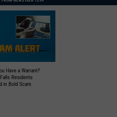
 FROM NEWSTALK 1290
ou Have a Warrant?
 Falls Residents
d in Bold Scam