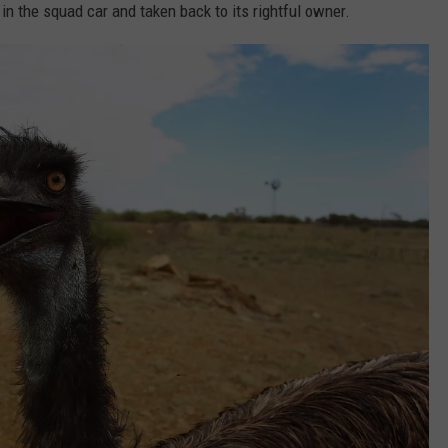
in the squad car and taken back to its rightful owner.