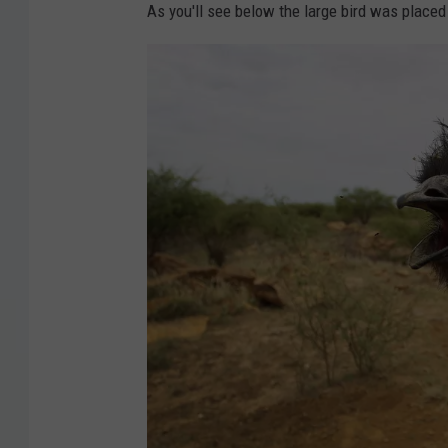
As you'll see below the large bird was placed 