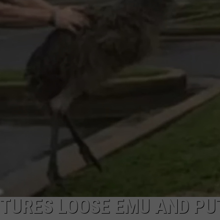
MARK LEVIN
ADVERTISE
COAST TO COAST AM
JOB OPENINGS
JOE PAGS SHOW
PTURES LOOSE EMU AND PU