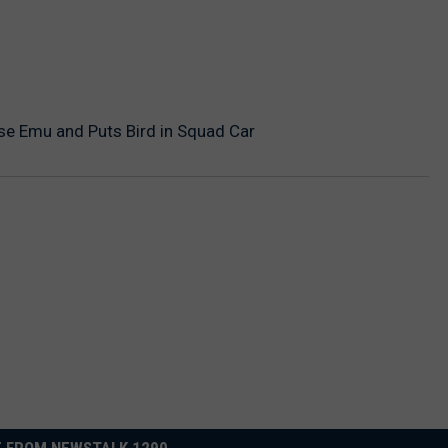
se Emu and Puts Bird in Squad Car