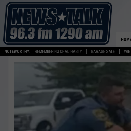
HOM
NOTEWORTHY:
REMEMBERING CHAD HASTY
GARAGE SALE
WIN