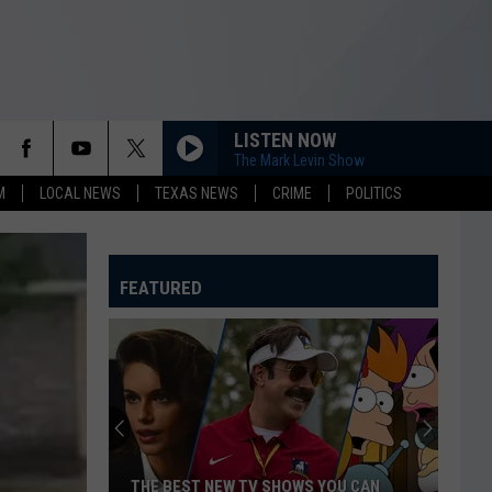
LISTEN NOW
The Mark Levin Show
M
LOCAL NEWS
TEXAS NEWS
CRIME
POLITICS
FEATURED
THE BEST NEW TV SHOWS YOU CAN