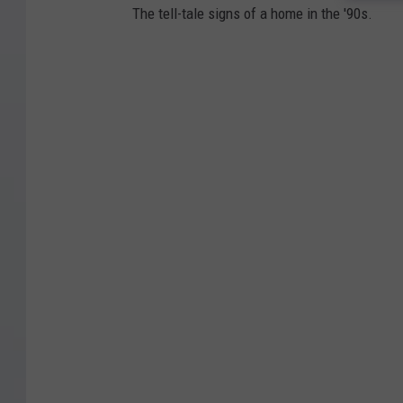
The tell-tale signs of a home in the '90s.
h
t
-
D
e
c
l
a
r
e
d
T
h
r