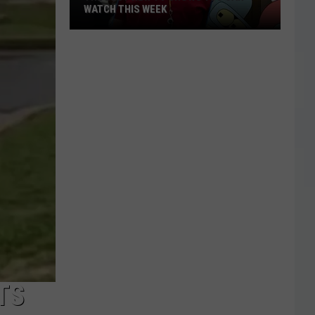
WATCH THIS WEEK
The
Best
New
TV
Shows
You
Can
Watch
This
Week
TS