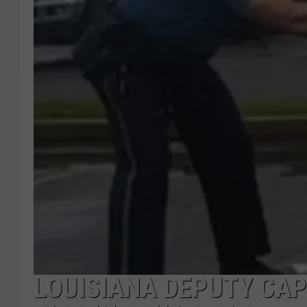
LOUISIANA DEPUTY CA