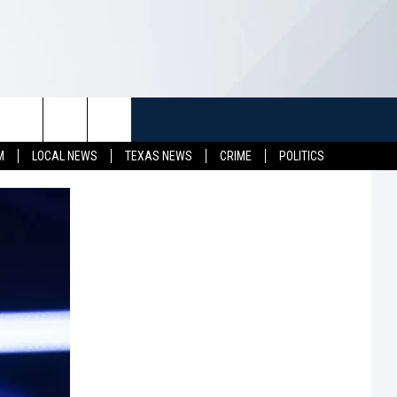
TUFF
NEWSLETTER
CONTACT US
M
LOCAL NEWS
TEXAS NEWS
CRIME
POLITICS
LL CONTESTS
HELP & CONTACT INFO
SEND FEEDBACK
S
ADVERTISE
JOB OPENINGS