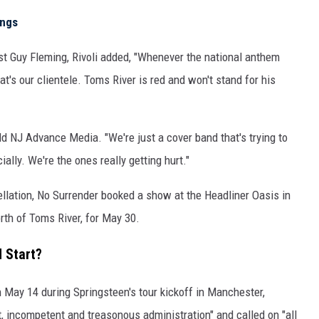
ongs
t Guy Fleming, Rivoli added, "Whenever the national anthem
hat's our clientele. Toms River is red and won't stand for his
 told NJ Advance Media. "We're just a cover band that's trying to
ally. We're the ones really getting hurt."
llation, No Surrender booked a show at the Headliner Oasis in
rth of Toms River, for May 30.
 Start?
May 14 during Springsteen's tour kickoff in Manchester,
, incompetent and treasonous administration" and called on "all