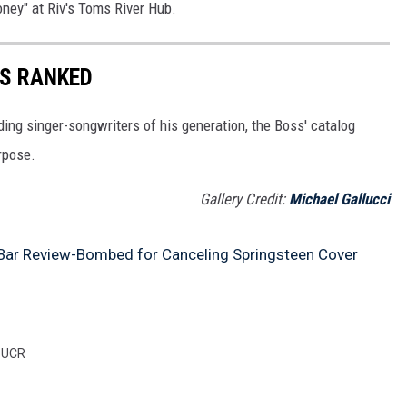
oney" at Riv's Toms River Hub.
S RANKED
ding singer-songwriters of his generation, the Boss' catalog
rpose.
Gallery Credit:
Michael Gallucci
Bar Review-Bombed for Canceling Springsteen Cover
,
UCR