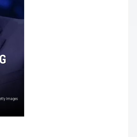
G
Getty Images