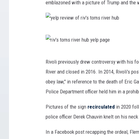
emblazoned with a picture of Trump and the w
y
e
l
r
Rivoli previously drew controversy with his f
p
i
River and closed in 2016. In 2014, Rivoli's po
r
v
obey law," in reference to the death of Eric Ga
e
'
Police Department officer held him in a prohi
v
s
i
t
Pictures of the sign
recirculated
in 2020 fol
e
o
police officer Derek Chauvin knelt on his neck
w
m
In a Facebook post recapping the ordeal, Flem
o
s