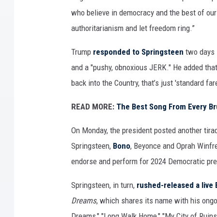
who believe in democracy and the best of our 
authoritarianism and let freedom ring.”
Trump
responded to Springsteen
two days l
and a "pushy, obnoxious JERK." He added tha
back into the Country, that’s just 'standard far
READ MORE:
The Best Song From Every B
On Monday, the president posted another tira
Springsteen,
Bono
, Beyonce and Oprah Winfr
endorse and perform for 2024 Democratic pre
Springsteen, in turn,
rushed-released a live
Dreams
, which shares its name with his ong
Dreams," "Long Walk Home," "My City of Ruin