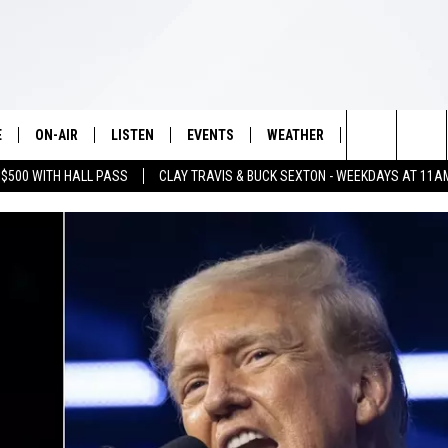
E
ON-AIR
LISTEN
EVENTS
WEATHER
VIP
WIN S
Search
 $500 WITH HALL PASS
CLAY TRAVIS & BUCK SEXTON - WEEKDAYS AT 11A
SCHEDULE
LISTEN LIVE
WICHITA FALLS EVENTS
WICHITA FALLS WEATHER
SIGN UP
SEE A
E HOME
The
BRIAN KILMEADE
MOBILE APP
EVENTS CALENDAR
CONTESTS
Site
THE CLAY TRAVIS AND BUCK
ALEXA
SUBMIT AN EVENT
CONTEST RULE
SEXTON SHOW
VIP SUPPORT
SEAN HANNITY
DAVE RAMSEY