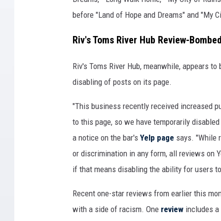
before "Land of Hope and Dreams" and "My Cit
Riv's Toms River Hub Review-Bombed
Riv's Toms River Hub, meanwhile, appears to 
disabling of posts on its page.
"This business recently received increased pub
to this page, so we have temporarily disabled 
a notice on the bar's
Yelp page
says. "While 
or discrimination in any form, all reviews on
if that means disabling the ability for users 
Recent one-star reviews from earlier this mon
with a side of racism. One
review
includes a