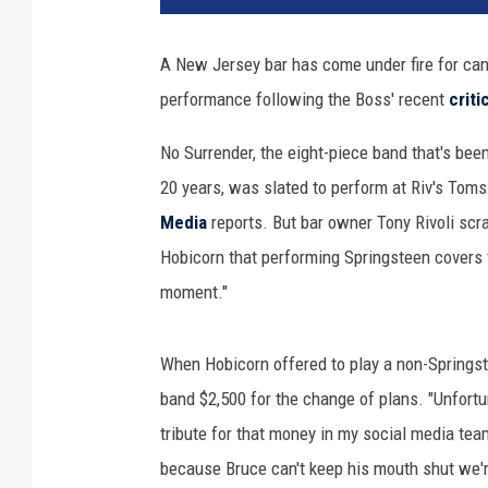
c
e
A New Jersey bar has come under fire for ca
s
performance following the Boss' recent
criti
p
r
No Surrender, the eight-piece band that's bee
i
n
20 years, was slated to perform at Riv's Tom
g
Media
reports. But bar owner Tony Rivoli scr
s
Hobicorn that performing Springsteen covers fo
t
moment."
e
e
n
When Hobicorn offered to play a non-Springstee
a
band $2,500 for the change of plans. "Unfortu
n
d
tribute for that money in my social media t
d
because Bruce can't keep his mouth shut we'r
o