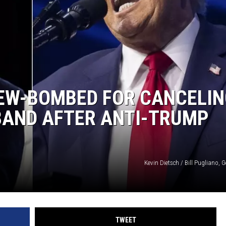
MARK LEVIN
COAST TO COAST AM
JOE PAGS SHOW
IEW-BOMBED FOR CANCELIN
BAND AFTER ANTI-TRUMP
Kevin Dietsch / Bill Pugliano, 
TWEET