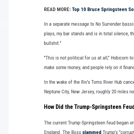
n
READ MORE:
Top 10 Bruce Springsteen S
a
l
In a separate message to No Surrender bassis
d
plays, my bar stands and is in total silence, t
t
bullshit."
r
u
"This is not political for us at all," Hobicorn
m
p
make some money, and people rely on it financi
In the wake of the Riv's Toms River Hub cance
Neptune City, New Jersey, roughly 20 miles no
How Did the Trump-Springsteen Feud
The current Trump-Springsteen feud began on 
England. The Boss
slammed
Trump's "corrupt