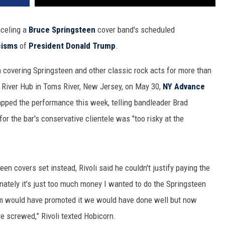
nceling a
Bruce Springsteen
cover band's scheduled
cisms
of
President Donald Trump
.
n covering Springsteen and other classic rock acts for more than
s River Hub in Toms River, New Jersey, on May 30,
NY Advance
apped the performance this week, telling bandleader Brad
r the bar's conservative clientele was "too risky at the
n covers set instead, Rivoli said he couldn't justify paying the
nately it's just too much money I wanted to do the Springsteen
eam would have promoted it we would have done well but now
e screwed,” Rivoli texted Hobicorn.