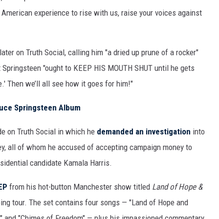
American experience to rise with us, raise your voices against
ater on Truth Social, calling him "a dried up prune of a rocker"
t Springsteen "ought to KEEP HIS MOUTH SHUT until he gets
e.' Then we’ll all see how it goes for him!"
ruce Springsteen Album
de on Truth Social in which he
demanded an investigation
into
ey, all of whom he accused of accepting campaign money to
sidential candidate Kamala Harris.
 EP
from his hot-button Manchester show titled
Land of Hope &
oing tour. The set contains four songs — "Land of Hope and
s" and "Chimes of Freedom" — plus his impassioned commentary