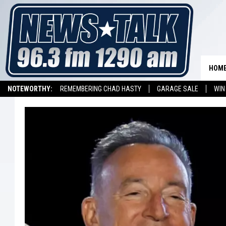
HOM
NOTEWORTHY:
REMEMBERING CHAD HASTY
GARAGE SALE
WIN
NEWSTALK 1290 APP
LISTEN ON ALEXA DEVICE
LISTEN ON GOOGL