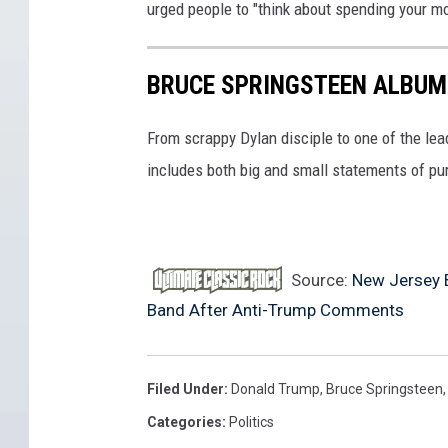
urged people to "think about spending your m
f
r
r
i
i
BRUCE SPRINGSTEEN ALBUM
v
v
e
From scrappy Dylan disciple to one of the lea
'
r
includes both big and small statements of pu
s
h
t
u
o
b
m
y
Source:
New Jersey 
s
e
Band After Anti-Trump Comments
r
l
i
p
Filed Under
:
Donald Trump
,
Bruce Springsteen
v
p
Categories
:
Politics
e
a