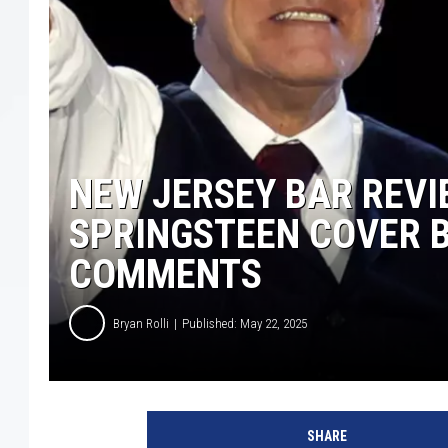
NEW JERSEY BAR REV
SPRINGSTEEN COVER 
COMMENTS
Bryan Rolli
Published: May 22, 2025
b
r
SHARE
u