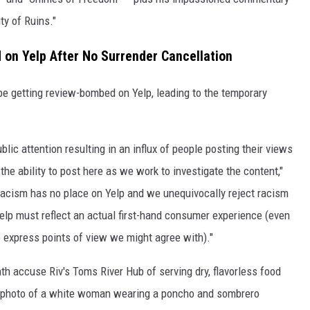
y of Ruins."
 on Yelp After No Surrender Cancellation
be getting review-bombed on Yelp, leading to the temporary
lic attention resulting in an influx of people posting their views
the ability to post here as we work to investigate the content,"
racism has no place on Yelp and we unequivocally reject racism
 Yelp must reflect an actual first-hand consumer experience (even
to express points of view we might agree with)."
th accuse Riv's Toms River Hub of serving dry, flavorless food
 photo of a white woman wearing a poncho and sombrero