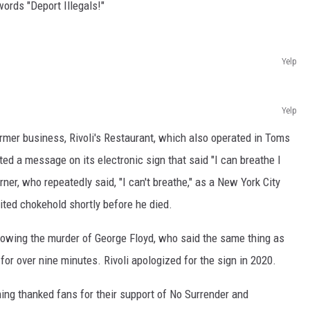
ords "Deport Illegals!"
Yelp
Yelp
ormer business, Rivoli's Restaurant, which also operated in Toms
sted a message on its electronic sign that said "I can breathe I
rner, who repeatedly said, "I can't breathe," as a New York City
bited chokehold shortly before he died.
lowing the murder of George Floyd, who said the same thing as
 for over nine minutes. Rivoli apologized for the sign in 2020.
ing thanked fans for their support of No Surrender and