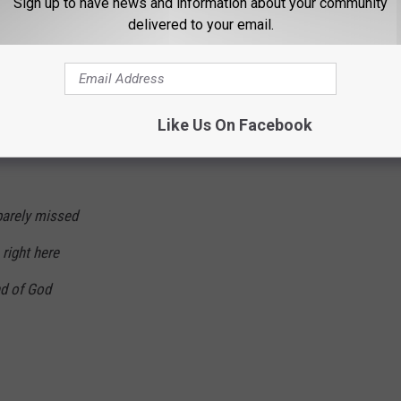
Sign up to have news and information about your community
delivered to your email.
Like Us On Facebook
barely missed
 right here
nd of God