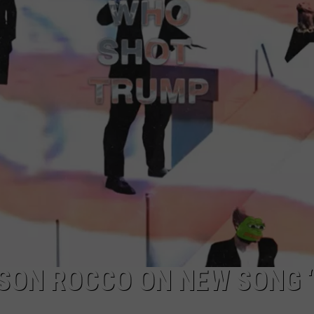
MARK LEVIN
ADVERTISE
COAST TO COAST AM
JOB OPENINGS
JOE PAGS SHOW
 SON ROCCO ON NEW SONG 