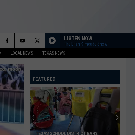
LISTEN NOW
The Brian Kilmeade Show
M
LOCAL NEWS
TEXAS NEWS
FEATURED
TEXAS SCHOOL DISTRICT BANS