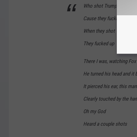
Who shot Trump
Cause they fucked up
When they shot Trump
They fucked up
There I was, watching Fox
He turned his head and it 
It pierced his ear, this man
Clearly touched by the ha
Oh my God
Heard a couple shots