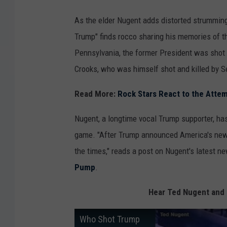
As the elder Nugent adds distorted strumming
Trump" finds rocco sharing his memories of th
Pennsylvania, the former President was shot
Crooks, who was himself shot and killed by S
Read More:
Rock Stars React to the Atte
Nugent, a longtime vocal Trump supporter, has
game. "After Trump announced America's new pr
the times," reads a post on Nugent's latest 
Pump
.
Hear Ted Nugent and
Who Shot Trump