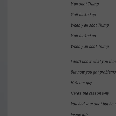
Y'all shot Trump
Y'all fucked up
When y'all shot Trump
Y'all fucked up
When y'all shot Trump
I don't know what you thou
But now you got problems
He's our guy
Here's the reason why
You had your shot but he ai
Inside job