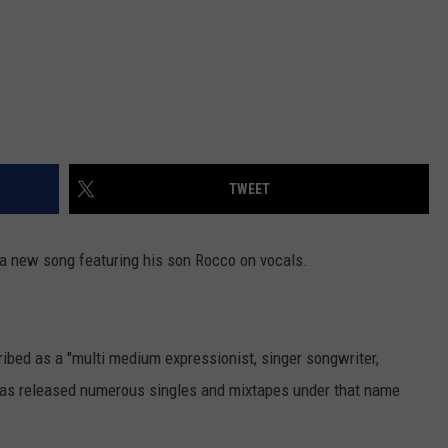
TWEET
a new song featuring his son Rocco on vocals.
ibed as a "multi medium expressionist, singer songwriter,
 has released numerous singles and mixtapes under that name