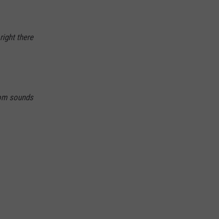
right there
om sounds