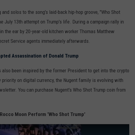
 and solos to the song's laid-back hip-hop groove, "Who Shot
e July 13th attempt on Trump's life. During a campaign rally in
 in the ear by 20-year-old kitchen worker Thomas Matthew
ecret Service agents immediately afterwards.
mpted Assassination of Donald Trump
 also been inspired by the former President to get into the crypto
iority on digital currency, the Nugent family is evolving with
newsletter. You can purchase Nugent's Who Shot Trump coin from
 Rocco Moon Perform 'Who Shot Trump'