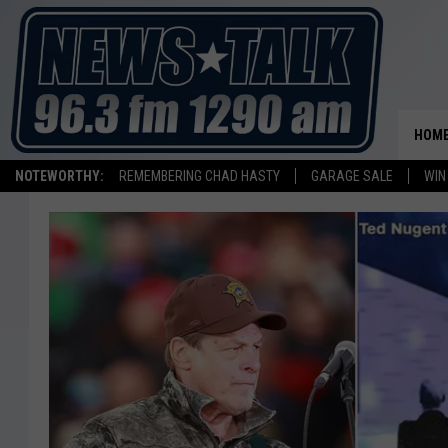
HOM
NOTEWORTHY:
REMEMBERING CHAD HASTY
GARAGE SALE
WIN