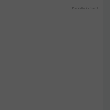
Powered by RevContent