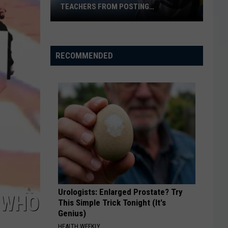
TEACHERS FROM POSTING
CLASSROOM WISH LISTS
Texas
School
District
RECOMMENDED
Bans
Teachers
from
Posting
Classroom
Wish
Lists
Urologists: Enlarged Prostate? Try
‘WHO
This Simple Trick Tonight (It's
Genius)
HEALTH WEEKLY