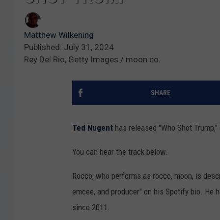
Matthew Wilkening
Published: July 31, 2024
Rey Del Rio, Getty Images / moon co.
SHARE
Ted Nugent
has released "Who Shot Trump," 
You can hear the track below.
Rocco, who performs as rocco, moon, is descr
emcee, and producer" on his Spotify bio. He
since 2011.