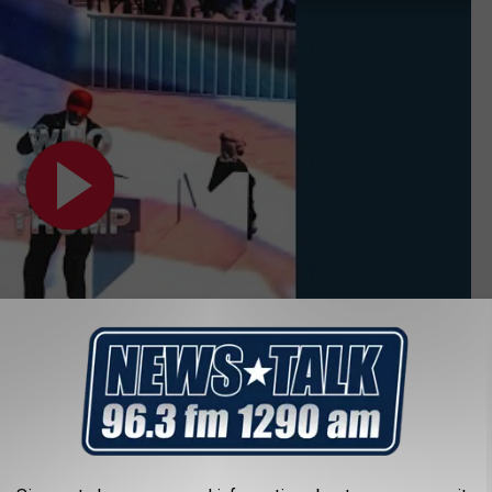
ho Shot Trump' Lyrics