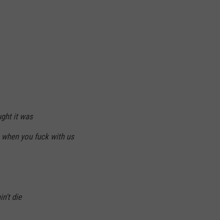
ght it was
 when you fuck with us
n't die