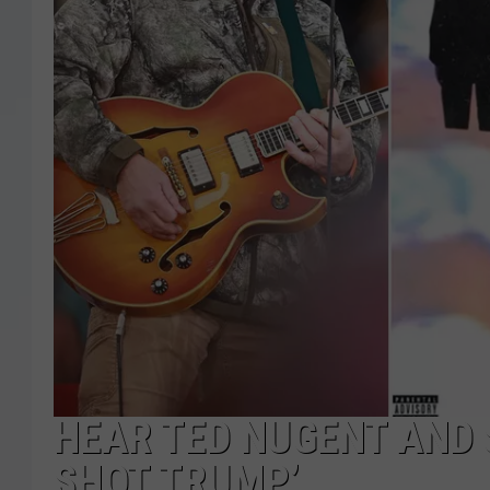
HEAR TED NUGENT AND
SHOT TRUMP’