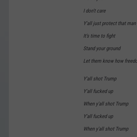
I don't care
Y'all just protect that man 
It's time to fight
Stand your ground
Let them know how freed
Y'all shot Trump
Y'all fucked up
When y'all shot Trump
Y'all fucked up
When y'all shot Trump