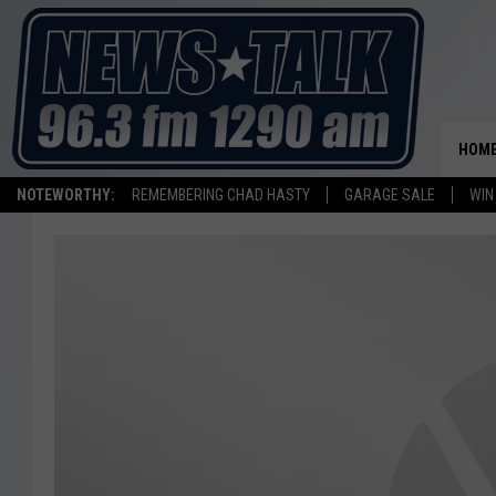
HOM
NOTEWORTHY:
REMEMBERING CHAD HASTY
GARAGE SALE
WIN