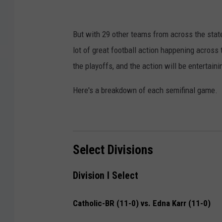
But with 29 other teams from across the stat
lot of great football action happening across t
the playoffs, and the action will be entertaini
Here's a breakdown of each semifinal game.
Select Divisions
Division I Select
Catholic-BR (11-0) vs. Edna Karr (11-0)