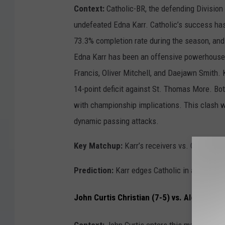
Context:
Catholic-BR, the defending Division 
undefeated Edna Karr. Catholic’s success ha
73.3% completion rate during the season, and
Edna Karr has been an offensive powerhouse, 
Francis, Oliver Mitchell, and Daejawn Smith. K
14-point deficit against St. Thomas More. Bot
with championship implications. This clash wi
dynamic passing attacks.
Key Matchup:
Karr’s receivers vs. Catholic’s
Prediction:
Karr edges Catholic in a high-sco
John Curtis Christian (7-5) vs. Alexandria 
Context:
John Curtis enters this matchup rid