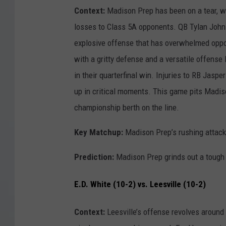
Context:
Madison Prep has been on a tear, wi
losses to Class 5A opponents. QB Tylan Joh
explosive offense that has overwhelmed opp
with a gritty defense and a versatile offens
in their quarterfinal win. Injuries to RB Jasp
up in critical moments. This game pits Madiso
championship berth on the line.
Key Matchup:
Madison Prep’s rushing attack
Prediction:
Madison Prep grinds out a tough
E.D. White (10-2) vs. Leesville (10-2)
Context:
Leesville’s offense revolves around 