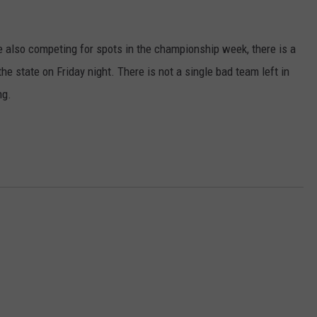
e also competing for spots in the championship week, there is a
he state on Friday night. There is not a single bad team left in
ng.