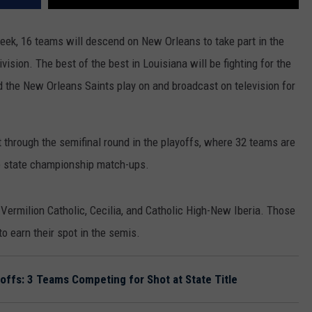
ek, 16 teams will descend on New Orleans to take part in the
sion. The best of the best in Louisiana will be fighting for the
eld the New Orleans Saints play on and broadcast on television for
t through the semifinal round in the playoffs, where 32 teams are
he state championship match-ups.
 Vermilion Catholic, Cecilia, and Catholic High-New Iberia. Those
o earn their spot in the semis.
yoffs: 3 Teams Competing for Shot at State Title