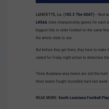
LAFAYETTE, La. (
103.3 The GOAT
) -
Next we
LHSAA
state championship games for each divi
biggest title in state football on the same fi
the whole state to see.
But before they get there, they have to make i
slated for Friday night action to determine t
Three Acadiana-area teams are still the hunt:
three teams fought incredibly hard last week t
READ MORE:
South Louisiana Football Pla