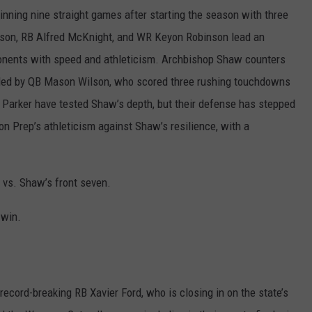
nning nine straight games after starting the season with three
nson, RB Alfred McKnight, and WR Keyon Robinson lead an
onents with speed and athleticism. Archbishop Shaw counters
e led by QB Mason Wilson, who scored three rushing touchdowns
er Parker have tested Shaw’s depth, but their defense has stepped
n Prep’s athleticism against Shaw’s resilience, with a
 vs. Shaw’s front seven.
 win.
record-breaking RB Xavier Ford, who is closing in on the state’s