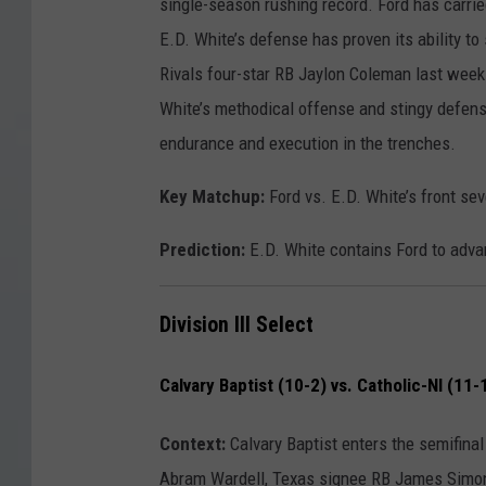
single-season rushing record. Ford has carrie
E.D. White’s defense has proven its ability to
Rivals four-star RB Jaylon Coleman last week.
White’s methodical offense and stingy defense
endurance and execution in the trenches.
Key Matchup:
Ford vs. E.D. White’s front se
Prediction:
E.D. White contains Ford to adva
Division III Select
Calvary Baptist (10-2) vs. Catholic-NI (11-
Context:
Calvary Baptist enters the semifinal
Abram Wardell, Texas signee RB James Simon