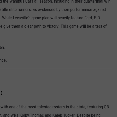
d the Wampus Cats all season, including in their quarterfinal win.
 stifle elite runners, as evidenced by their performance against
 While Leesville’s game plan will heavily feature Ford, E.D.
 give them a clear path to victory. This game will be a test of
ven.
nce.
1)
 with one of the most talented rosters in the state, featuring QB
, and WRs Kolby Thomas and Kaleb Tucker. Despite being