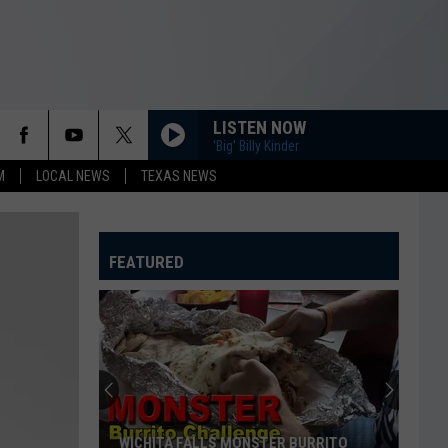
LISTEN NOW
'Big' Billy Kinder
M
LOCAL NEWS
TEXAS NEWS
FEATURED
WICHITA FALLS MONSTER BURRITO