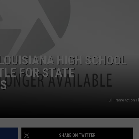
MARK LEVIN
ADVERTISE
COAST TO COAST AM
JOB OPENINGS
JOE PAGS SHOW
LOUISIANA HIGH SCHOOL
TLE FOR STATE
HS
Full Frame Action 
SHARE ON TWITTER