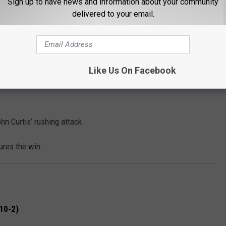
Sign up to have news and information about your community
delivered to your email.
atriots rely on their signature veer offense, which has
ing the playoffs, led by QB Reggie Johnson. Alexandria, on the
 features LSU commit J.T. Lindsey as a key offensive weapon.
ek, allowing Byrd to move the ball effectively on the ground.
Like Us On Facebook
rtis’ clock-controlling run game, this matchup represents a
hn Curtis’ rushing attack.
ures the win.
10-2)