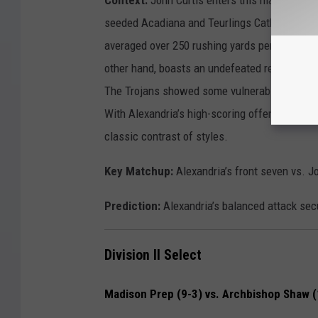
seeded Acadiana and Teurlings Catholic. The P
averaged over 250 rushing yards per game dur
other hand, boasts an undefeated record and
The Trojans showed some vulnerability last we
With Alexandria’s high-scoring offense and Cu
classic contrast of styles.
Key Matchup:
Alexandria’s front seven vs. Jo
Prediction:
Alexandria’s balanced attack sec
Division II Select
Madison Prep (9-3) vs. Archbishop Shaw (