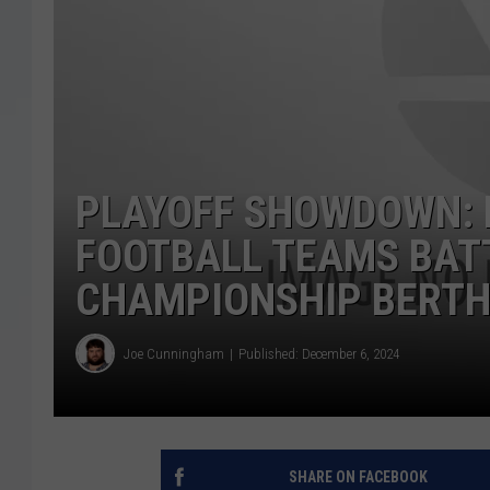
PLAYOFF SHOWDOWN: 
FOOTBALL TEAMS BAT
CHAMPIONSHIP BERT
Joe Cunningham
Published: December 6, 2024
SHARE ON FACEBOOK