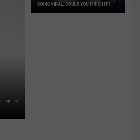
GOING VIRAL, COULD YOU FINISH IT?
Wichita
Falls
Monster
Burrito
Going
Viral,
Could
You
Finish
It?
Photography