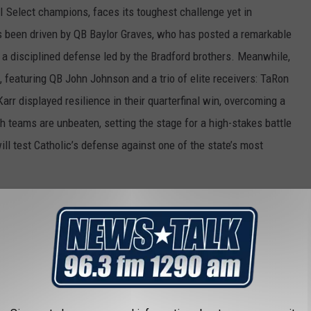
I Select champions, faces its toughest challenge yet in
s been driven by QB Baylor Graves, who has posted a remarkable
 a disciplined defense led by the Bradford brothers. Meanwhile,
featuring QB John Johnson and a trio of elite receivers: TaRon
arr displayed resilience in their quarterfinal win, overcoming a
h teams are unbeaten, setting the stage for a high-stakes battle
ll test Catholic’s defense against one of the state’s most
 disciplined secondary.
ring contest.
(12-0)
ing a wave of momentum after back-to-back upsets of higher-