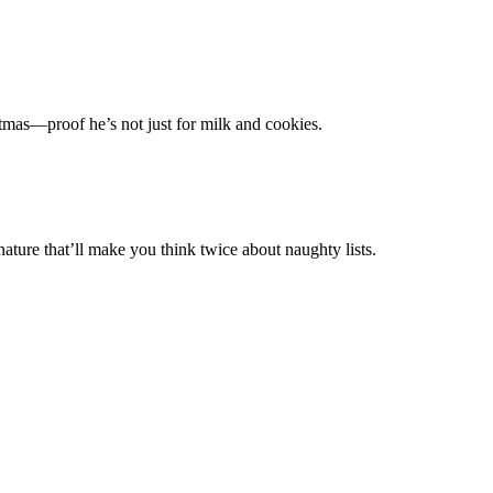
tmas—proof he’s not just for milk and cookies.
nature that’ll make you think twice about naughty lists.