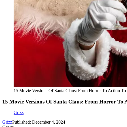
15 Movie Versions Of Santa Claus: From Horror To Action To 
15 Movie Versions Of Santa Claus: From Horror To A
Grizz
Grizz
Published: December 4, 2024