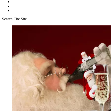
Search The Site