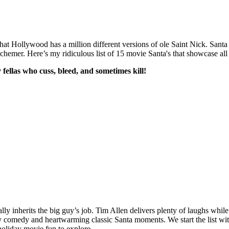
that Hollywood has a million different versions of ole Saint Nick. Santa 
hemer. Here’s my ridiculous list of 15 movie Santa's that showcase all t
ellas who cuss, bleed, and sometimes kill!
tally inherits the big guy’s job. Tim Allen delivers plenty of laughs wh
esy comedy and heartwarming classic Santa moments. We start the list wit
f holiday movie fun to explore.