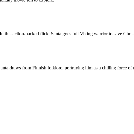
this action-packed flick, Santa goes full Viking warrior to save Chris
Santa draws from Finnish folklore, portraying him as a chilling force of 