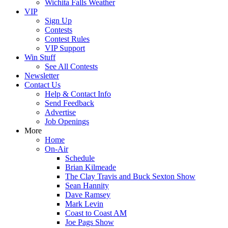
Wichita Falls Weather
VIP
Sign Up
Contests
Contest Rules
VIP Support
Win Stuff
See All Contests
Newsletter
Contact Us
Help & Contact Info
Send Feedback
Advertise
Job Openings
More
Home
On-Air
Schedule
Brian Kilmeade
The Clay Travis and Buck Sexton Show
Sean Hannity
Dave Ramsey
Mark Levin
Coast to Coast AM
Joe Pags Show