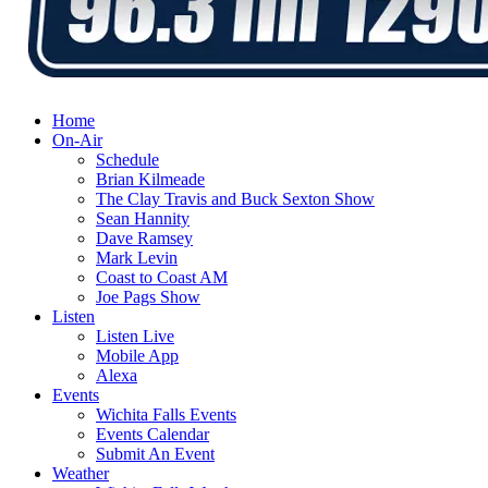
Home
On-Air
Schedule
Brian Kilmeade
The Clay Travis and Buck Sexton Show
Sean Hannity
Dave Ramsey
Mark Levin
Coast to Coast AM
Joe Pags Show
Listen
Listen Live
Mobile App
Alexa
Events
Wichita Falls Events
Events Calendar
Submit An Event
Weather