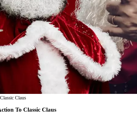
Classic Claus
ction To Classic Claus