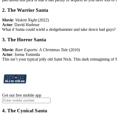
2. The Warrior Santa
Movie
:
Violent Night
(2022)
Actor
: David Harbour
What if Santa could wield a sledgehammer and take down bad guys? In 
3. The Horror Santa
Movie
:
Rare Exports: A Christmas Tale
(2010)
Actor
: Jorma Tommila
This isn’t your typical jolly old Saint Nick. This dark reimagining of 
Get our free mobile app
4. The Cynical Santa