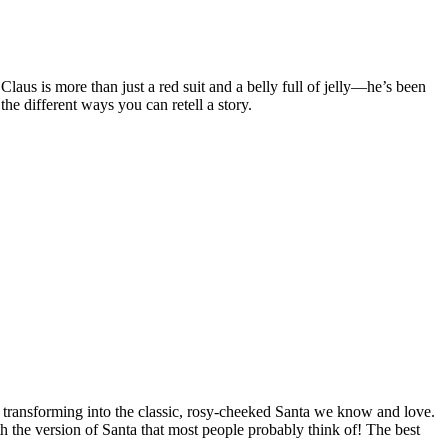
Claus is more than just a red suit and a belly full of jelly—he’s been
he different ways you can retell a story.
ile transforming into the classic, rosy-cheeked Santa we know and love.
h the version of Santa that most people probably think of! The best