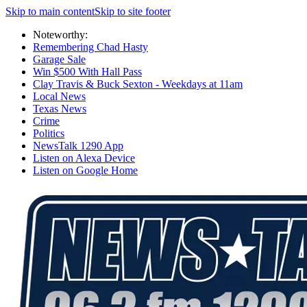
Skip to main content
Skip to site footer
Noteworthy:
Remembering Chad Hasty
Garage Sale
Win $500 With Hall Pass
Clay Travis & Buck Sexton - Weekdays at 11am
Local News
Texas News
Crime
Politics
NewsTalk 1290 App
Listen on Alexa Device
Listen on Google Home