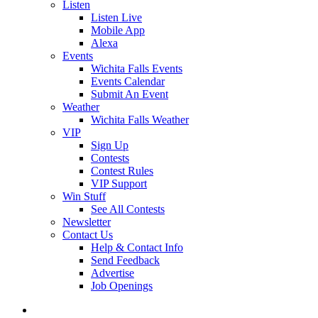
Listen
Listen Live
Mobile App
Alexa
Events
Wichita Falls Events
Events Calendar
Submit An Event
Weather
Wichita Falls Weather
VIP
Sign Up
Contests
Contest Rules
VIP Support
Win Stuff
See All Contests
Newsletter
Contact Us
Help & Contact Info
Send Feedback
Advertise
Job Openings