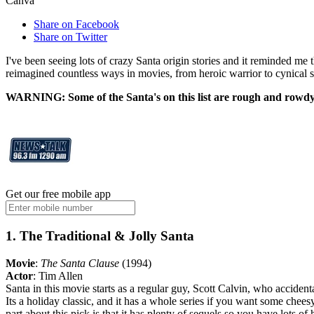
Canva
Share on Facebook
Share on Twitter
I've been seeing lots of crazy Santa origin stories and it reminded me 
reimagined countless ways in movies, from heroic warrior to cynical sc
WARNING: Some of the Santa's on this list are rough and rowdy f
Get our free mobile app
1. The Traditional & Jolly Santa
Movie
:
The Santa Clause
(1994)
Actor
: Tim Allen
Santa in this movie starts as a regular guy, Scott Calvin, who acciden
Its a holiday classic, and it has a whole series if you want some che
part about this pick is that it has plenty of sequels so you have lots o