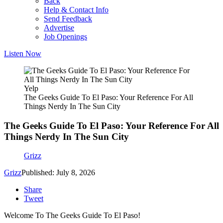
Back
Help & Contact Info
Send Feedback
Advertise
Job Openings
Listen Now
Yelp
The Geeks Guide To El Paso: Your Reference For All
Things Nerdy In The Sun City
The Geeks Guide To El Paso: Your Reference For All
Things Nerdy In The Sun City
Grizz
Grizz
Published: July 8, 2026
Share
Tweet
Welcome To The Geeks Guide To El Paso!