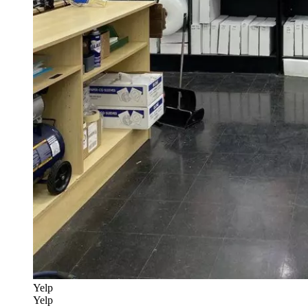
Yelp
Yelp