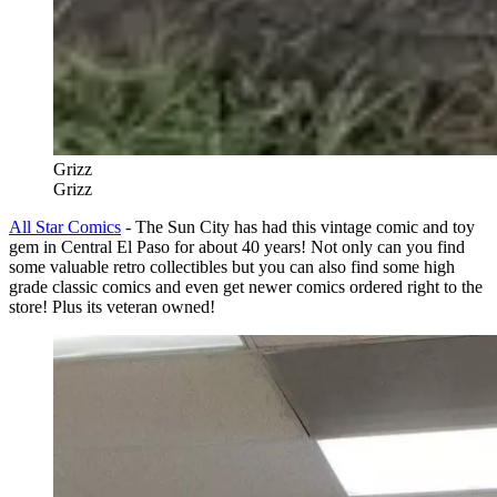
Grizz
Grizz
All Star Comics
- The Sun City has had this vintage comic and toy
gem in Central El Paso for about 40 years! Not only can you find
some valuable retro collectibles but you can also find some high
grade classic comics and even get newer comics ordered right to the
store! Plus its veteran owned!