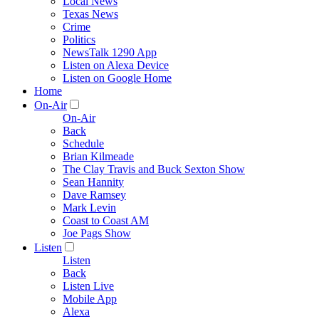
Local News
Texas News
Crime
Politics
NewsTalk 1290 App
Listen on Alexa Device
Listen on Google Home
Home
On-Air
On-Air
Back
Schedule
Brian Kilmeade
The Clay Travis and Buck Sexton Show
Sean Hannity
Dave Ramsey
Mark Levin
Coast to Coast AM
Joe Pags Show
Listen
Listen
Back
Listen Live
Mobile App
Alexa