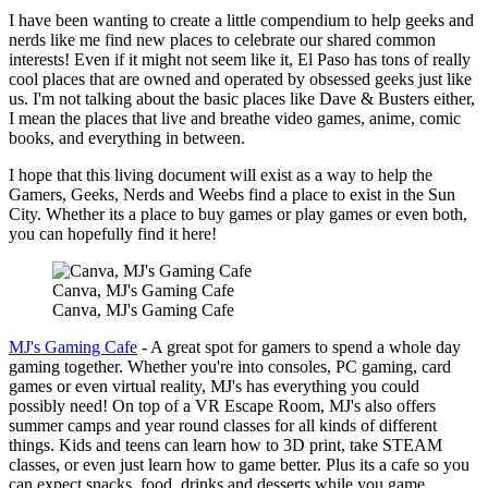
I have been wanting to create a little compendium to help geeks and
nerds like me find new places to celebrate our shared common
interests! Even if it might not seem like it, El Paso has tons of really
cool places that are owned and operated by obsessed geeks just like
us. I'm not talking about the basic places like Dave & Busters either,
I mean the places that live and breathe video games, anime, comic
books, and everything in between.
I hope that this living document will exist as a way to help the
Gamers, Geeks, Nerds and Weebs find a place to exist in the Sun
City. Whether its a place to buy games or play games or even both,
you can hopefully find it here!
Canva, MJ's Gaming Cafe
Canva, MJ's Gaming Cafe
MJ's Gaming Cafe
- A great spot for gamers to spend a whole day
gaming together. Whether you're into consoles, PC gaming, card
games or even virtual reality, MJ's has everything you could
possibly need! On top of a VR Escape Room, MJ's also offers
summer camps and year round classes for all kinds of different
things. Kids and teens can learn how to 3D print, take STEAM
classes, or even just learn how to game better. Plus its a cafe so you
can expect snacks, food, drinks and desserts while you game.