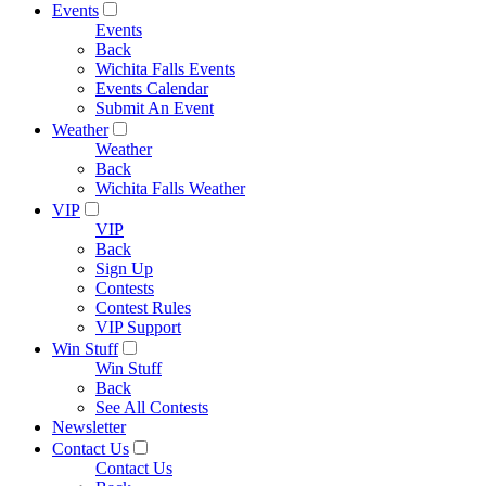
Events
Events
Back
Wichita Falls Events
Events Calendar
Submit An Event
Weather
Weather
Back
Wichita Falls Weather
VIP
VIP
Back
Sign Up
Contests
Contest Rules
VIP Support
Win Stuff
Win Stuff
Back
See All Contests
Newsletter
Contact Us
Contact Us