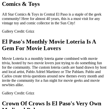
Comics & Toys
All Star Comics & Toys in Central El Paso is a staple of the geek
community! Here for almost 40 years, this is a must visit for any
vintage toy and comic collector in the Sun City!
Gallery Credit: Grizz
El Paso's Monthly Movie Loteria Is A
Gem For Movie Lovers
Movie Loteria is a monthly loteria game combined with movie
trivia, hosted by two movie lovers just trying to do something fun
for the community. The custom loteria cards are hand drawn by host
and local artist, Pablo Adriel Martinez or The Pablam. Pablo and
Carlos create trivia questions around new themes every month and
invite the community for a fun night for movie geeks and movie
newbies alike.
Gallery Credit: Grizz
Crown Of Crows Is El Paso's Very Own