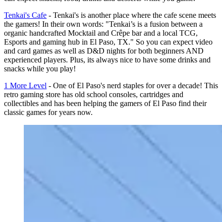
Tenkai's Cafe
- Tenkai's is another place where the cafe scene meets
the gamers! In their own words: "Tenkai’s is a fusion between a
organic handcrafted Mocktail and Crêpe bar and a local TCG,
Esports and gaming hub in El Paso, TX." So you can expect video
and card games as well as D&D nights for both beginners AND
experienced players. Plus, its always nice to have some drinks and
snacks while you play!
1 More Level
- One of El Paso's nerd staples for over a decade! This
retro gaming store has old school consoles, cartridges and
collectibles and has been helping the gamers of El Paso find their
classic games for years now.