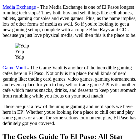
Media Exchange
- The Media Exchange is one of El Pasos longest
running tech stops! They both buy and sell things like cell phones,
tablets, gaming consoles and even games! Plus, as the name implies,
lots of other forms of media as well. So if you're looking to get a
new gaming set up, complete with a couple Blue Rays and CDs
because ya just love physical media, well then this is the place to be.
Yelp
Yelp
Game Vault
- The Game Vault is another of the incredible gaming
cafes here in El Paso. Not only is it a place for all kinds of nerd
gaming like; trading card games, video games, gaming tournaments,
and even a place for you to buy sell or trade games! Plus its another
cafe which means snacks, drinks, and desserts to keep your stomach
from rumbling while you focus on your next match!
These are just a few of the unique gaming and nerd spots we have
here in EP! Whether youre looking for a place to chill out and play
some games or a spot for some serious tournament play, El Paso has
definitely got you covered.
The Geeks Guide To El Paso: All Star