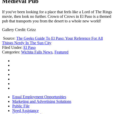
Medieval Pub
If you've been looking for a place that feels like a Lord of The Rings
movie, then look no further. Crown of Crows in El Paso is a themed
pub that transports you from the desert to a whole new world!
Gallery Credit: Grizz
Source:
The Geeks Guide To El Paso: Your Reference For All
Things Nerdy In The Sun City
Filed Under
:
El Paso
Categories
:
Wichita Falls News
,
Featured
Equal Employment Opportunities
Marketing and Advertising Solutions
Public File
Need Assistance