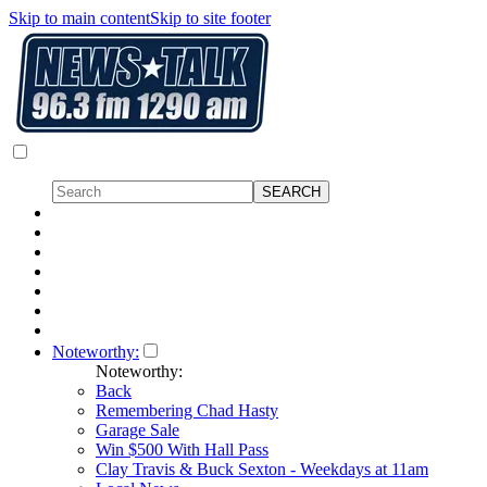
Skip to main content
Skip to site footer
Noteworthy:
Noteworthy:
Back
Remembering Chad Hasty
Garage Sale
Win $500 With Hall Pass
Clay Travis & Buck Sexton - Weekdays at 11am