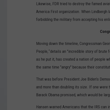
Likewise, FDR tried to destroy the famed avi
America First organization. When Lindbergh lat
forbidding the military from accepting his enl
Cong
Moving down the timeline, Congressman Georg
People
,"
details an "incredible story of brute 
as he put it, has created a nation of people 
the same time "angry" because their constitut
That was before President Joe Biden’s Democr
and more than doubling its size. If one were t
Barack Obama promised, which would be larger
Hansen warned Americans that the IRS can inv