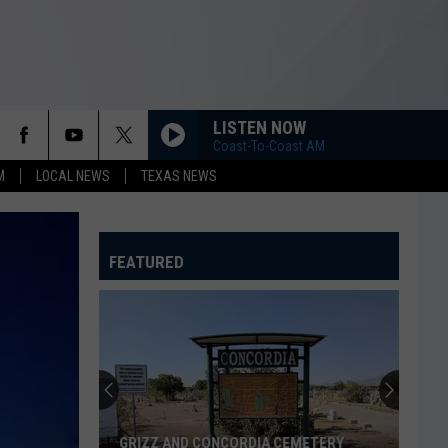
LISTEN NOW
Coast-To-Coast AM
M
LOCAL NEWS
TEXAS NEWS
FEATURED
GRIZZ AND CONCORDIA CEMETERY