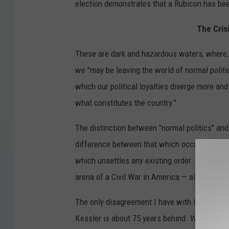
election demonstrates that a Rubicon has be
The Cris
These are dark and hazardous waters, where,
we "may be leaving the world of normal politi
which our political loyalties diverge more and
what constitutes the country."
The distinction between "normal politics" and "
difference between that which occurs within 
which unsettles any existing order. "Regime p
arena of a Civil War in America — albeit a "co
The only disagreement I have with Kessler’s a
Kessler is about 75 years behind. We entered i