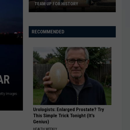
TEAM UP FOR HISTORY
Grizz
And
RECOMMENDED
Concordia
Cemetery
Team
Up
For
History
AR
etty Images
Urologists: Enlarged Prostate? Try
This Simple Trick Tonight (It's
Genius)
HEALTH WEEKLY