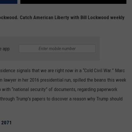
l Lockwood. Catch American Liberty with Bill Lockwood weekly
e app
sidence signals that we are right now in a “Cold Civil War.” Marc
n lawyer in her 2016 presidential run, spilled the beans this week
do with “national security” of documents, regarding paperwork
ing through Trump’s papers to discover a reason why Trump should
n 2071