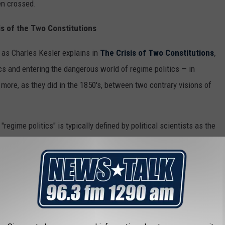
en crossed.
is of the Two Constitutions
 as Charles Kesler explains in
The Crisis of Two Constitutions
,
cs and entering the dangerous world of regime politics — in
 more, as they did in the 1850's, between two contrary visions of
regime politics" is typically defined by political scientists as the
the boundaries of an accepted constitutional order and that
olitics" is about who has power to rule. We have entered into the
ld" one — for now.
ssessment, which appeared in print in 2021, is to say that
nto "regime politics" at least during President Franklin D.