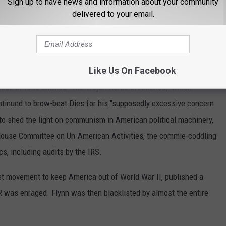
Sign up to have news and information about your community
 hidden from public view. We are now experiencing a perilous
delivered to your email.
 government are unapologetically and openly being used to
lin D. Roosevelt's Administration
Like Us On Facebook
se in 1940 entitled "The Trojan Horse in America," which
ntinued to brow-beat Dies for his "supposedly excessive concern
 to shed the light on communism in American political machinery,
House Committee on Un-American Activities, the commie-coddling
cs, including audits by the IRS.
rst movement to keep America out of World War II, published a
R was enraged. Flynn was then blacklisted by almost the entire