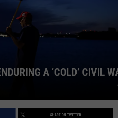
MARK LEVIN
ADVERTISE
COAST TO COAST AM
JOB OPENINGS
JOE PAGS SHOW
NDURING A ‘COLD’ CIVIL W
G
SHARE ON TWITTER