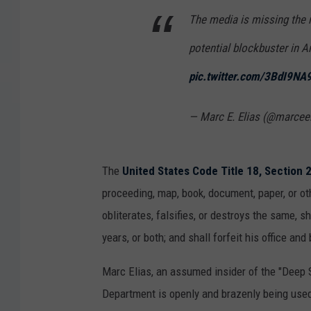
The media is missing the re
potential blockbuster in A
pic.twitter.com/3BdI9NA
— Marc E. Elias (@marcee
The
United States Code Title 18, Section 
proceeding, map, book, document, paper, or oth
obliterates, falsifies, or destroys the same, s
years, or both; and shall forfeit his office an
Marc Elias, an assumed insider of the "Deep S
Department is openly and brazenly being used