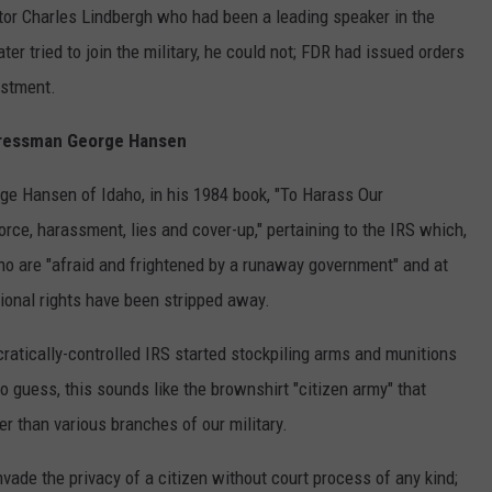
ator Charles Lindbergh who had been a leading speaker in the
er tried to join the military, he could not; FDR had issued orders
istment.
ressman George Hansen
e Hansen of Idaho, in his 1984 book, "To Harass Our
force, harassment, lies and cover-up," pertaining to the IRS which,
who are "afraid and frightened by a runaway government" and at
ional rights have been stripped away.
atically-controlled IRS started stockpiling arms and munitions
o guess, this sounds like the brownshirt "citizen army" that
 than various branches of our military.
ade the privacy of a citizen without court process of any kind;