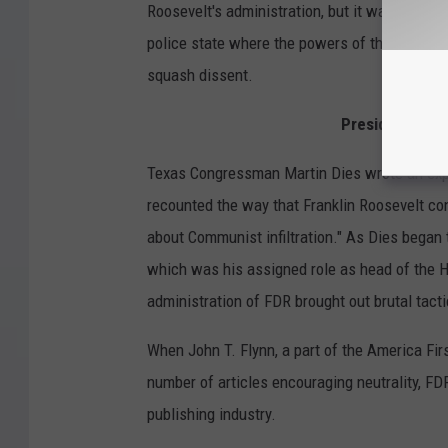
Roosevelt's administration, but it was mostly
police state where the powers of the federal
squash dissent.
President Frank
Texas Congressman Martin Dies wrote an expo
recounted the way that Franklin Roosevelt co
about Communist infiltration." As Dies began
which was his assigned role as head of the 
administration of FDR brought out brutal tacti
When John T. Flynn, a part of the America Fi
number of articles encouraging neutrality, FD
publishing industry.