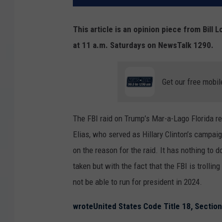
This article is an opinion piece from Bil
at 11 a.m. Saturdays on NewsTalk 1290.
Get our free mobil
The FBI raid on Trump’s Mar-a-Lago Florida re
Elias, who served as Hillary Clinton’s campaig
on the reason for the raid. It has nothing to 
taken but with the fact that the FBI is troll
not be able to run for president in 2024.
wrote
United States Code Title 18, Sectio