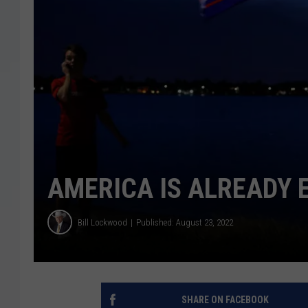
AMERICA IS ALREADY E
Bill Lockwood
Published: August 23, 2022
SHARE ON FACEBOOK