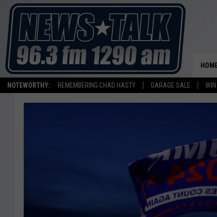
HOM
NOTEWORTHY:
REMEMBERING CHAD HASTY
GARAGE SALE
WIN