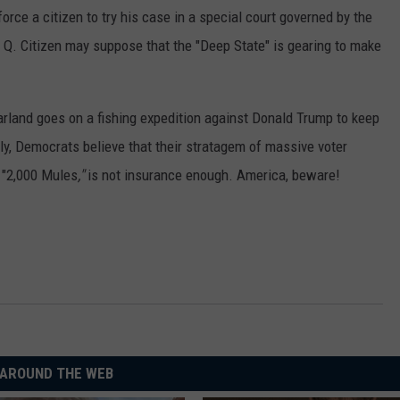
force a citizen to try his case in a special court governed by the
Q. Citizen may suppose that the "Deep State" is gearing to make
rland goes on a fishing expedition against Donald Trump to keep
ly, Democrats believe that their stratagem of massive voter
 "2,000 Mules
,"
is not insurance enough. America, beware!
AROUND THE WEB