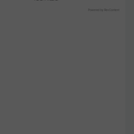
Powered by RevContent