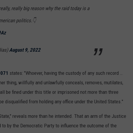
ally, really big reason why the raid today is a
merican politics.👇
9Az
lias)
August 9, 2022
2071
states: "Whoever, having the custody of any such record …
er thing, willfully and unlawfully conceals, removes, mutilates,
hall be fined under this title or imprisoned not more than three
d be disqualified from holding any office under the United States."
tate," reveals more than he intended. That an arm of the Justice
 to by the Democratic Party to influence the outcome of the