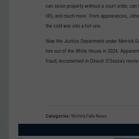
can seize property without a court order, can 
IRS, and much more. From appearances, John 
the cold war into a hot one.
Now the Justice Department under Merrick Ga
him out of the White House in 2024. Apparent
fraud, documented in Dinesh D’Souza’s movie
Categories
:
Wichita Falls News