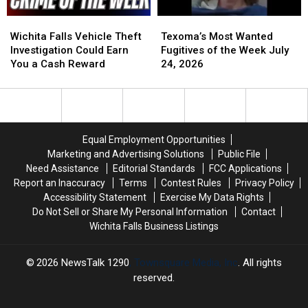
Wichita
Wichita
Texoma’s
Texoma’s
Falls
Falls
Most
Most
Wichita Falls Vehicle Theft
Texoma’s Most Wanted
Vehicle
Vehicle
Wanted
Wanted
Investigation Could Earn
Fugitives of the Week July
Theft
Theft
Fugitives
Fugitives
You a Cash Reward
24, 2026
Investigation
Investigation
of
of
Could
Could
the
the
Earn
Earn
Week
Week
You
You
July
July
a
a
24,
24,
Equal Employment Opportunities
Cash
Cash
2026
2026
Marketing and Advertising Solutions
Public File
Reward
Reward
Need Assistance
Editorial Standards
FCC Applications
Report an Inaccuracy
Terms
Contest Rules
Privacy Policy
Accessibility Statement
Exercise My Data Rights
Do Not Sell or Share My Personal Information
Contact
Wichita Falls Business Listings
2026
NewsTalk 1290
, Townsquare Media, Inc
. All rights
reserved.