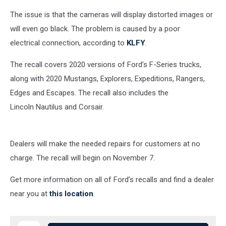
The issue is that the cameras will display distorted images or
will even go black. The
problem
is caused by a poor
electrical
connection, according to
KLFY
.
The recall covers 2020 vers
ions of Ford’s F-Series trucks,
along with 2020 Mustangs,
Explorers, Expeditions, Rangers,
Edges and Escapes. The recall also includes the
Lincoln
Nautilus and Corsair.
Dealers will make the needed repairs for customers at no
charge. The recall will begin on November 7.
Get more information on all of Ford’s recalls and find a dealer
near you at
this location
.