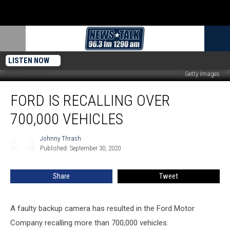
LISTEN NOW
Getty Images
Ford
FORD IS RECALLING OVER
is
Recalling
700,000 VEHICLES
Over
700,000
Johnny Thrash
Johnny
Vehicles
Published: September 30, 2020
Thrash
Share
Tweet
A faulty backup camera has resulted in the Ford Motor
Company recalling
more than 700,000 vehicles.