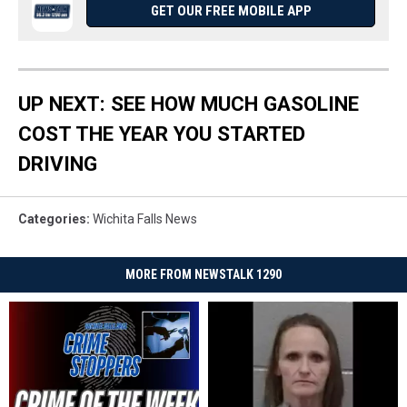
GET OUR FREE MOBILE APP
UP NEXT: SEE HOW MUCH GASOLINE
COST THE YEAR YOU STARTED
DRIVING
Categories
:
Wichita Falls News
MORE FROM NEWSTALK 1290