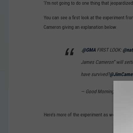
‘I’m not going to do one thing that jeopardized
You can see a first look at the experiment fr
Cameron giving an explanation below.
.
@GMA
FIRST LOOK:
@nat
James Cameron” will settl
have survived?
@JimCame
— Good Morning Americ
Here’s more of the experiment as well: