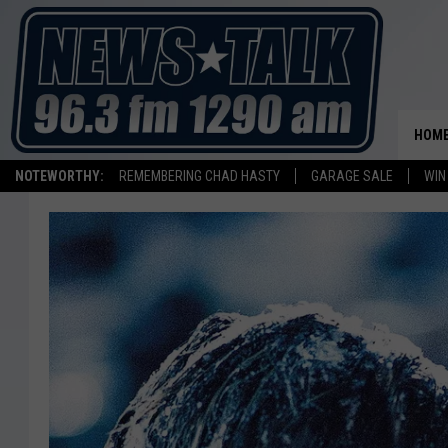
HOM
NOTEWORTHY:
REMEMBERING CHAD HASTY
GARAGE SALE
WIN