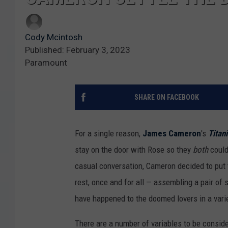
Cody Mcintosh
Published: February 3, 2023
Paramount
SHARE ON FACEBOOK
For a single reason,
James Cameron
's
Titan
stay on the door with Rose so they
both
could 
casual conversation, Cameron decided to put 
rest, once and for all — assembling a pair of 
have happened to the doomed lovers in a vari
There are a number of variables to be conside