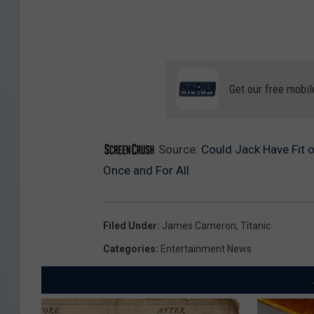
Get our free mobil
Source:
Could Jack Have Fit 
Once and For All
Filed Under
:
James Cameron
,
Titanic
Categories
:
Entertainment News