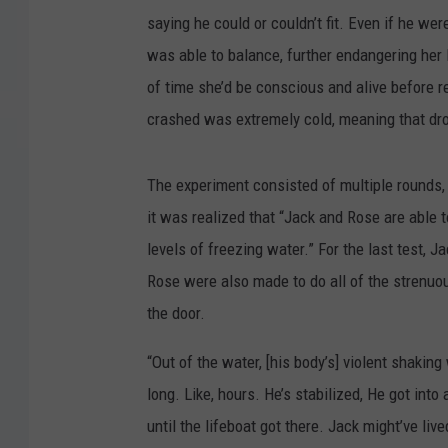
saying he could or couldn’t fit. Even if he w
was able to balance, further endangering her
of time she’d be conscious and alive before 
crashed was extremely cold, meaning that drow
The experiment consisted of multiple rounds, 
it was realized that “Jack and Rose are able 
levels of freezing water.” For the last test, J
Rose were also made to do all of the strenuou
the door.
“Out of the water, [his body’s] violent shaking
long. Like, hours. He’s stabilized, He got into
until the lifeboat got there. Jack might’ve live