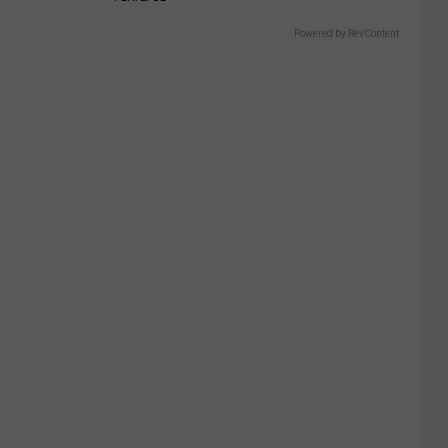
Powered by RevContent