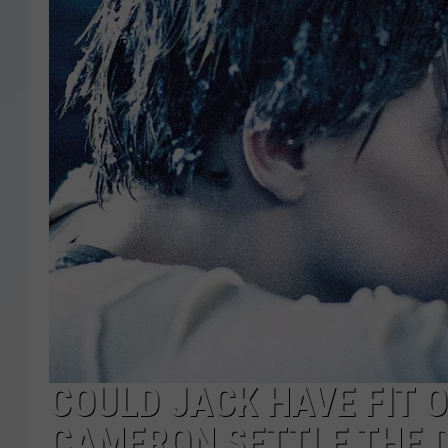
COULD JACK HAVE FIT 
CAMERON SETTLE THE D