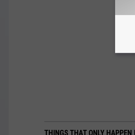
THINGS THAT ONLY HAPPEN 