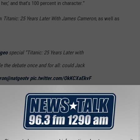
 her,’ and that’s 100 percent in character.”
om
Titanic: 25 Years Later With James Cameron
, as well as
geo
special “Titanic: 25 Years Later with
e the debate once and for all: could Jack
ron
@natgeotv
pic.twitter.com/OkKCXaEkvF
a (@GMA)
February 2, 2023