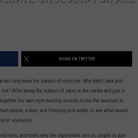
SHARE ON TWITTER
ic
has long been the subject of criticism: Why didn’t Jack just
live? After being the subject of jokes in the media and just in
together his own myth-busting session to put the question to
stunt people, a door, and freezing cold water, to see what would
ety of scenarios.
red here, and that's why the experiment isn’t as simple as just