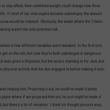
ere to stay afloat, their combined weight could change how Rose
 life. If most of her vital organs became submerged, the amount
rescue would be reduced. Obviously, the water where the Titanic
ning wasn’t the only potential risk.
where a few different variables were tweaked. In the first test,
to get on the raft, but now they’re both submerged in dangerous
ack was given a lifejacket, but the actors standing in for Jack and
s physical activity that the duo engaged in before making it onto
 was helping him, Projecting it out, he could’ve made it pretty
 a place where if we projected that out, he just might've made it
d, but there’s a lot of variables. I think his thought process was,