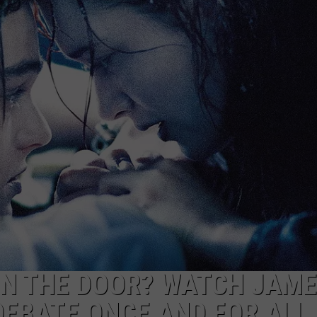
MARK LEVIN
ADVERTISE
COAST TO COAST AM
JOB OPENINGS
JOE PAGS SHOW
ON THE DOOR? WATCH JAM
EBATE ONCE AND FOR ALL