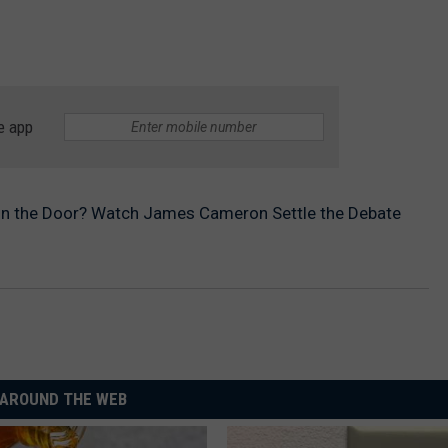
e app
on the Door? Watch James Cameron Settle the Debate
AROUND THE WEB