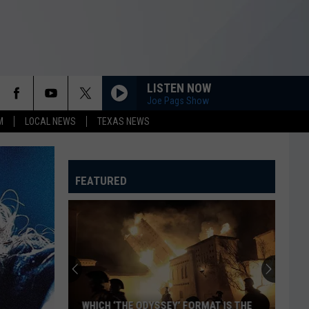
LISTEN NOW
Joe Pags Show
M
LOCAL NEWS
TEXAS NEWS
FEATURED
The
Coolest
’80s
Convertibles
You
THE COOLEST ’80S CONVERTIBLES YOU