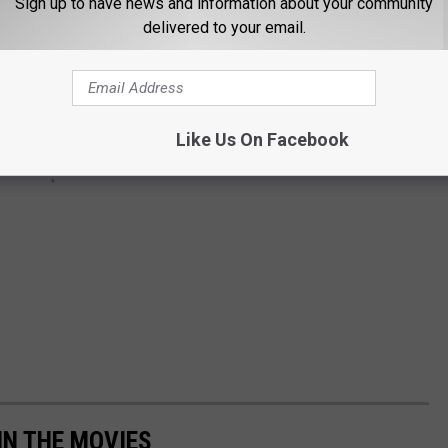
Sign up to have news and information about your community
delivered to your email.
Like Us On Facebook
IN THE MOVIES