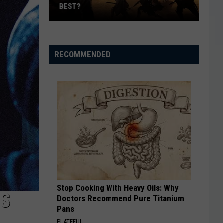
Completely
COMPLETELY FORGOT ABOUT (AND A
Forgot
FEW YOU STILL DREAM OF)
About
(And
a
RECOMMENDED
Few
You
Still
Dream
Of)
Stop Cooking With Heavy Oils: Why
ES
Doctors Recommend Pure Titanium
Pans
PLATEFUL