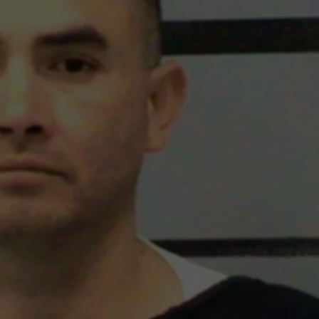
MARK LEVIN
ADVERTISE
COAST TO COAST AM
JOB OPENINGS
JOE PAGS SHOW