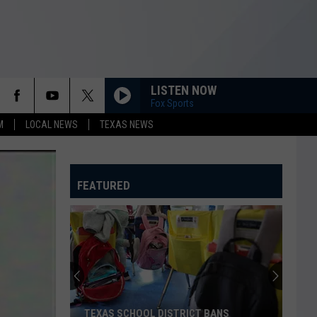
LISTEN NOW
Fox Sports
M
LOCAL NEWS
TEXAS NEWS
FEATURED
TEXAS SCHOOL DISTRICT BANS