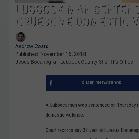
LUBBOCK MAN SENTENCE
GRUESOME DOMESTIC V
Andrew Coats
Published: November 16, 2018
Jesus Bocanegra - Lubbock County Sheriff's Office
SHARE ON FACEBOOK
A Lubbock man was sentenced on Thursday (No
domestic violence.
Court records say 39-year-old Jesus Bocanegra