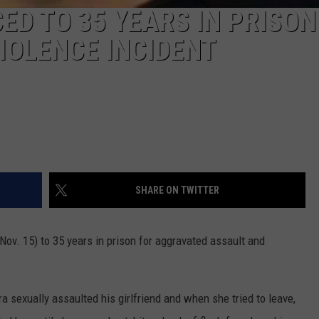
D TO 35 YEARS IN PRISON
IOLENCE INCIDENT
SHARE ON TWITTER
v. 15) to 35 years in prison for aggravated assault and
 sexually assaulted his girlfriend and when she tried to leave,