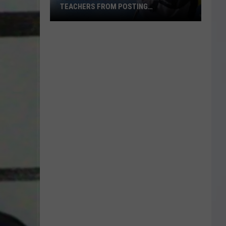
TEACHERS FROM POSTING
CLASSROOM WISH LISTS
Texas
School
District
Bans
Teachers
from
Posting
Classroom
Wish
Lists