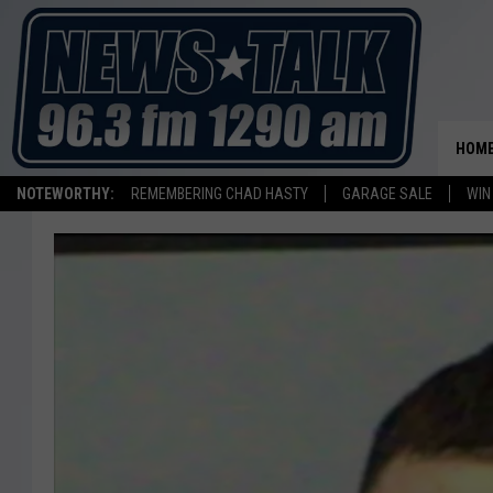
HOM
NOTEWORTHY:
REMEMBERING CHAD HASTY
GARAGE SALE
WIN