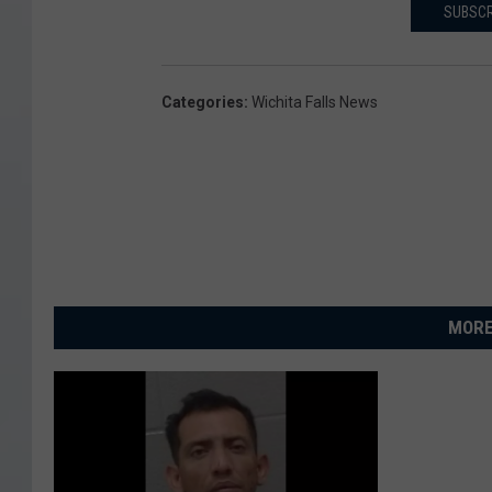
SUBSCR
Categories
:
Wichita Falls News
MORE