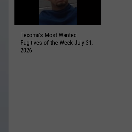
T
Texoma’s Most Wanted
e
Fugitives of the Week July 31,
x
2026
o
m
a
’
s
M
o
s
t
W
a
n