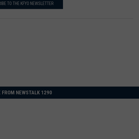
IBE TO THE KFYO NEWSLETTER
 FROM NEWSTALK 1290