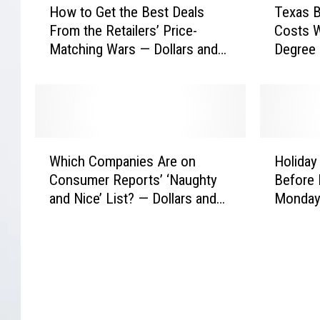
How to Get the Best Deals
Texas B
o
e
From the Retailers’ Price-
Costs W
w
x
Matching Wars — Dollars and
Degree 
t
a
Sense
Sense
o
s
G
B
e
a
t
t
t
t
W
H
h
l
Which Companies Are on
Holiday
h
o
e
e
Consumer Reports’ ‘Naughty
Before 
i
l
B
s
and Nice’ List? — Dollars and
Monday 
c
i
e
H
Sense
h
d
s
i
C
a
t
g
o
y
D
h
m
S
e
T
p
h
a
u
a
o
l
i