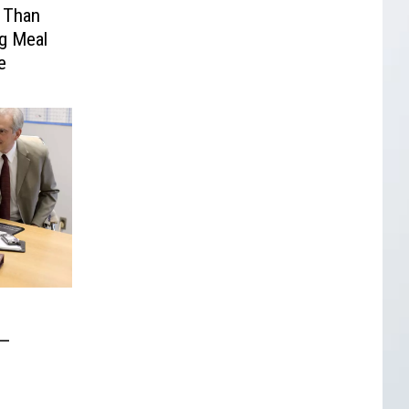
s Than
g Meal
e
 —