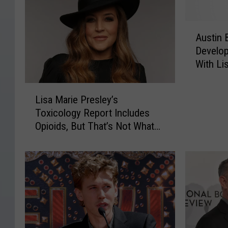
A
Austin 
u
Develop
s
With Li
t
i
L
n
Lisa Marie Presley’s
i
B
Toxicology Report Includes
s
u
Opioids, But That’s Not What
a
t
Killed Her
M
l
a
e
r
r
i
S
e
a
P
y
r
s