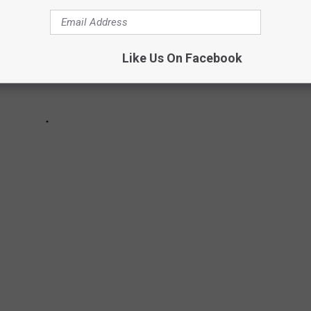
Like Us On Facebook