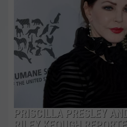
PRISCILLA PRESLEY AN
RILEY KEOUGH REPORTE