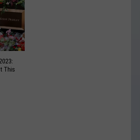
2023:
t This