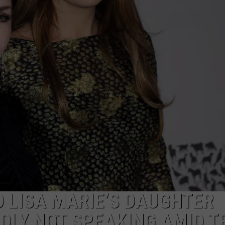
MARK LEVIN
ADVERTISE
COAST TO COAST AM
JOB OPENINGS
JOE PAGS SHOW
D LISA MARIE’S DAUGHTER
DLY NOT SPEAKING AMID T