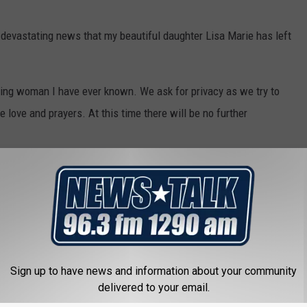
e devastating news that my beautiful daughter Lisa Marie has left
ing woman I have ever known. We ask for privacy as we try to
e love and prayers. At this time there will be no further
gedly $4 million in debt
. Her estate is set to receive around $35
Sign up to have news and information about your community
delivered to your email.