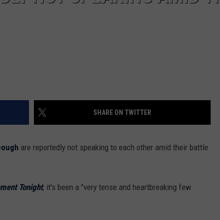
SHARE ON TWITTER
eough
are reportedly not speaking to each other amid their battle
nment Tonight
, it's been a "very tense and heartbreaking few