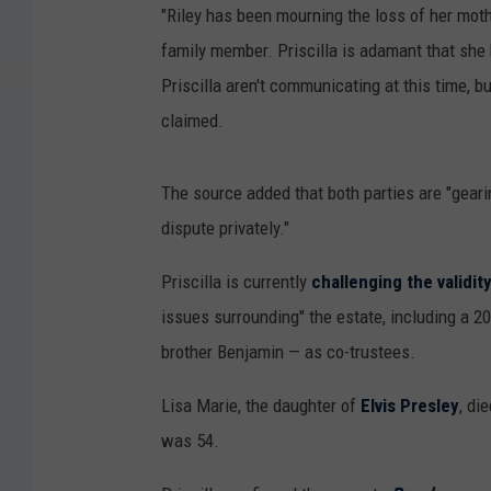
"Riley has been mourning the loss of her moth
family member. Priscilla is adamant that she h
Priscilla aren't communicating at this time, 
claimed.
The source added that both parties are "gearin
dispute privately."
Priscilla is currently
challenging the validit
issues surrounding" the estate, including a 
brother Benjamin — as co-trustees.
Lisa Marie, the daughter of
Elvis Presley
, di
was 54.