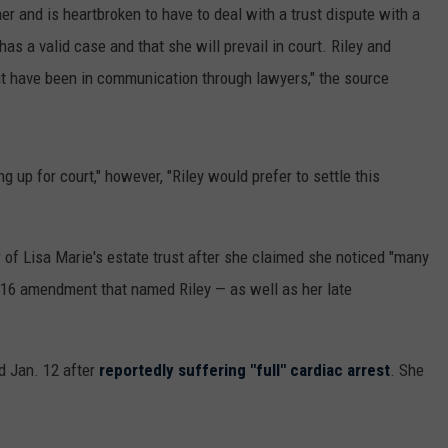
er and is heartbroken to have to deal with a trust dispute with a
as a valid case and that she will prevail in court. Riley and
but have been in communication through lawyers," the source
g up for court," however, "Riley would prefer to settle this
y
of Lisa Marie's estate trust after she claimed she noticed "many
2016 amendment that named Riley — as well as her late
ed Jan. 12 after
reportedly suffering "full" cardiac arrest
. She