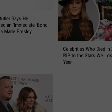
Butler Says He
ed an ‘Immediate’ Bond
sa Marie Presley
C
Celebrities Who Died in 
e
RIP to the Stars We Los
l
Year
e
b
r
i
t
i
e
s