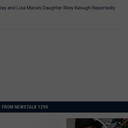
esley and Lisa Marie’s Daughter Riley Keough Reportedly
 FROM NEWSTALK 1290