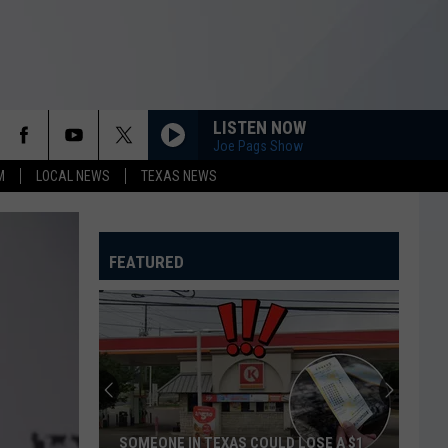
LISTEN NOW
Joe Pags Show
M
LOCAL NEWS
TEXAS NEWS
FEATURED
SOMEONE IN TEXAS COULD LOSE A $1