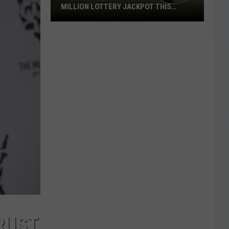
MILLION LOTTERY JACKPOT THIS
WEEKEND
Someone
in
Texas
Could
Lose
a
$1
Million
Lottery
Jackpot
This
Weekend
RUST