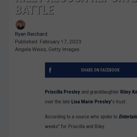
BATTLE
Ryan Reichard
Published: February 17, 2023
Angela Weiss, Getty Images
SHARE ON FACEBOOK
Priscilla Presley
and granddaughter
Riley K
over the late
Lisa Marie Presley'
s trust.
According to a source who spoke to
Entertai
weeks" for Priscilla and Riley.