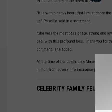
Priscilla confirmed the news to
People
.
"It is with a heavy heart that I must share th
us," Priscilla said in a statement.
"She was the most passionate, strong and lov
deal with this profound loss. Thank you for th
comment," she added.
At the time of her death, Lisa Marie was
alle
million from several life insurance policies.
CELEBRITY FAMILY FEUDS