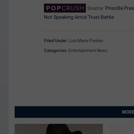
Source:
Priscilla Pr
Not Speaking Amid Trust Battle
Filed Under
:
Lisa Marie Presley
Categories
:
Entertainment News
MORE