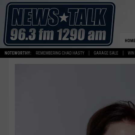
HOM
NOTEWORTHY:
REMEMBERING CHAD HASTY
GARAGE SALE
WIN