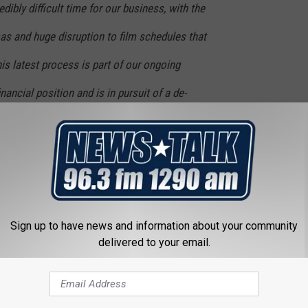
ibly difficult time for our business, with the
as and huge disruption to film schedules that
his latest process is part of our ongoing
inancial position and is in pursuit of a de-
 a more resilient capital structure and
ill allow us to continue to execute our
 most immersive cinema experiences for our
 and most cutting-edge screen formats and
Sign up to have news and information about your community
hip theatres.
delivered to your email.
r 11 “during the first quarter of 2023.” We’ll see what the state
ry — looks like then.