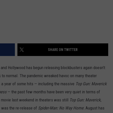
SHARE ON TWITTER
and Hollywood has begun releasing blockbusters again doesn’t
ack to normal. The pandemic wreaked havoc on many theater
n a year of some hits — including the massive
Top Gun: Maverick
dness
— the past few months have been very quiet in terms of
g movie last weekend in theaters was still
Top Gun: Maverick
,
e was the re-release of
Spider-Man: No Way Home.
August has