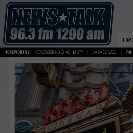
HOM
NOTEWORTHY:
REMEMBERING CHAD HASTY
GARAGE SALE
WIN