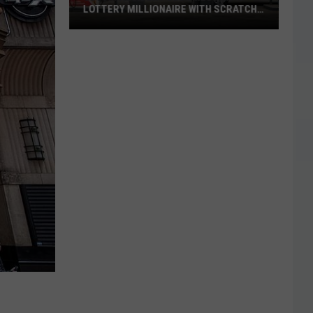
LOTTERY MILLIONAIRE WITH SCRATCH-
OFF WIN
Seguin
Resident
Becomes
Texas
Lottery
Millionaire
With
Scratch-
Off
Win