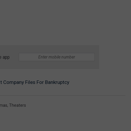
e app
t Company Files For Bankruptcy
emas
,
Theaters