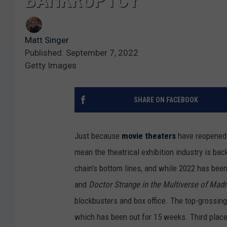
BANKRUPTCY
Matt Singer
Published: September 7, 2022
Getty Images
SHARE ON FACEBOOK
Just because
movie theaters
have reopened 
mean the theatrical exhibition industry is b
chain’s bottom lines, and while 2022 has bee
and
Doctor Strange in the Multiverse of Ma
blockbusters and box office. The top-grossin
which has been out for 15 weeks. Third plac