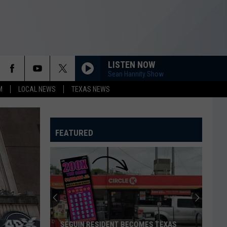
LISTEN NOW
Sean Hannity Show
M
LOCAL NEWS
TEXAS NEWS
FEATURED
SEGUIN RESIDENT BECOMES TEXAS