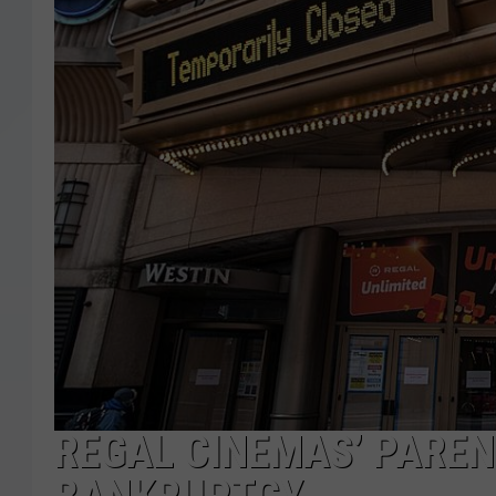
REGAL CINEMAS’ PAREN