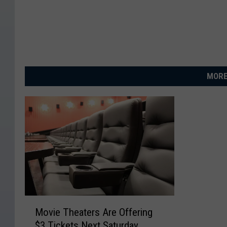
MORE
M
Movie Theaters Are Offering
o
$3 Tickets Next Saturday
v