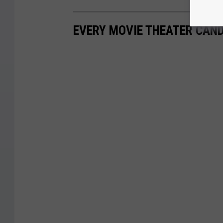
EVERY MOVIE THEATER CAND