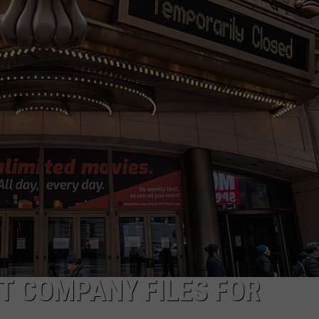
MARK LEVIN
ADVERTISE
COAST TO COAST AM
JOB OPENINGS
JOE PAGS SHOW
T COMPANY FILES FOR