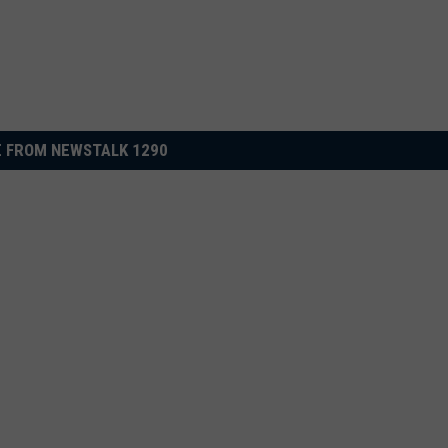
 FROM NEWSTALK 1290