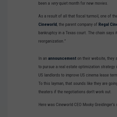
been a
very
quiet month for new movies.
As a result of all that fiscal turmoil, one of t
Cineworld
, the parent company of
Regal Ci
bankruptcy in a Texas court. The chain says i
reorganization.”
In an
announcement
on their website, they s
to pursue a real estate optimization strategy
US landlords to improve US cinema lease terms
To this layman, that sounds like they are goi
theaters if the negotiations don’t work out.
Here was Cineworld CEO Mooky Greidinger’s 