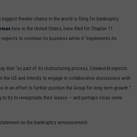
he biggest theater chains in the world is filing for bankruptcy.
nemas
here in the United States, have filed for Chapter 11
t expects to continue its business while it “implements its
ay that “as part of its restructuring process, Cineworld expects
 in the US and intends to engage in collaborative discussions with
 in an effort to further position the Group for long-term growth.”
ng to try to renegotiate their leases — and perhaps close some
statement on the bankruptcy announcement: