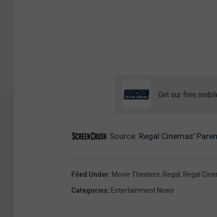
Get our free mobil
Source:
Regal Cinemas’ Paren
Filed Under
:
Movie Theaters
,
Regal
,
Regal Cin
Categories
:
Entertainment News