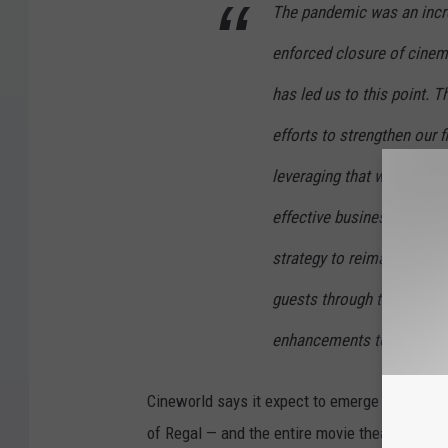
The pandemic was an incred
enforced closure of cinem
has led us to this point. T
efforts to strengthen our f
leveraging that will create
effective business. This w
strategy to reimagine the
guests through the latest
enhancements to our flags
Cineworld says it expect to emerge from Chapte
of Regal — and the entire movie theater indust