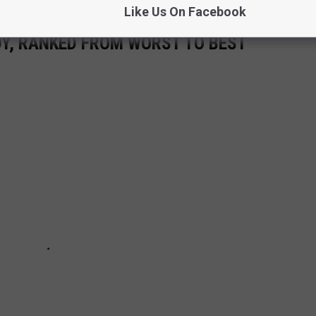
Like Us On Facebook
Y, RANKED FROM WORST TO BEST