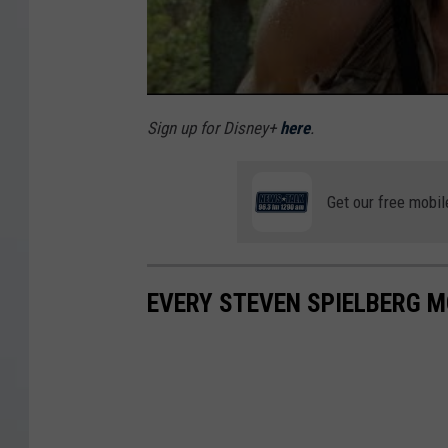
f
t
h
e
Sign up for Disney+
here
.
C
r
Get our free mobil
y
s
t
EVERY STEVEN SPIELBERG M
a
l
S
k
u