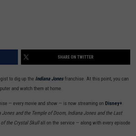
SHARE ON TWITTER
gist to dig up the
Indiana Jones
franchise. At this point, you can
mputer and watch them at home.
hise — every movie and show — is now streaming on
Disney+
.
a Jones and the Temple of Doom
,
Indiana Jones and the Last
f the Crystal Skull
all on the service — along with every episode