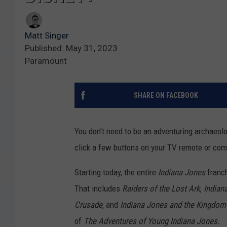
Matt Singer
Published: May 31, 2023
Paramount
SHARE ON FACEBOOK
You don’t need to be an adventuring archaeolo
click a few buttons on your TV remote or co
Starting today, the entire
Indiana Jones
franc
That includes
Raiders of the Lost Ark
,
Indian
Crusade
, and
Indiana Jones and the Kingdom o
of
The Adventures of Young Indiana Jones.