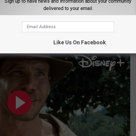
nal film in the series,
Indiana Jones and the Dial of
Sign up to have news and information about your community
delivered to your email.
ne 30. Disney+ subscribers also have new access to special
ey Mouse ears with an Indiana Jones fedora and whip
— if
Like Us On Facebook
| Disney+