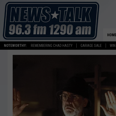
HOM
NOTEWORTHY:
REMEMBERING CHAD HASTY
GARAGE SALE
WIN