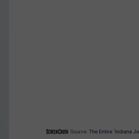
l
l
Source:
The Entire ‘Indiana J