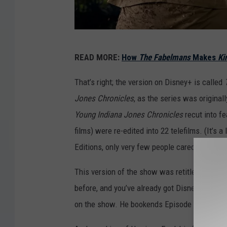
I
READ MORE:
How
The Fabelmans
Makes
Ki
n
d
That’s right; the version on Disney+ is called
i
Jones Chronicles
, as the series was origina
a
Young Indiana Jones Chronicles
recut into fe
n
films) were re-edited into 22 telefilms. (It’s a
a
Editions, only very few people cared becaus
J
This version of the show was retitled
The Ad
o
before, and you’ve already got Disney+, you c
n
on the show. He bookends Episode 20, “Mystery
e
s