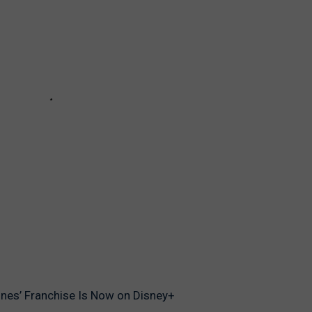
ones’ Franchise Is Now on Disney+