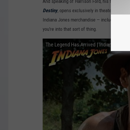
And speaking of Harrison Ford, his fifth and fi
a
Destiny
,
opens exclusively in theaters on Ju
n
Indiana Jones merchandise — including
Mick
d
you’re into that sort of thing.
t
The Legend Has Arrived | Indiana Jones 
h
e
K
i
n
g
d
o
m
o