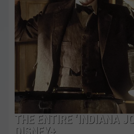
THE ENTIRE ‘INDIANA J
DISNEY+