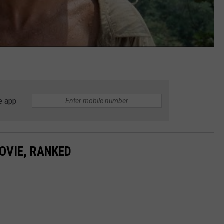
e app
OVIE, RANKED