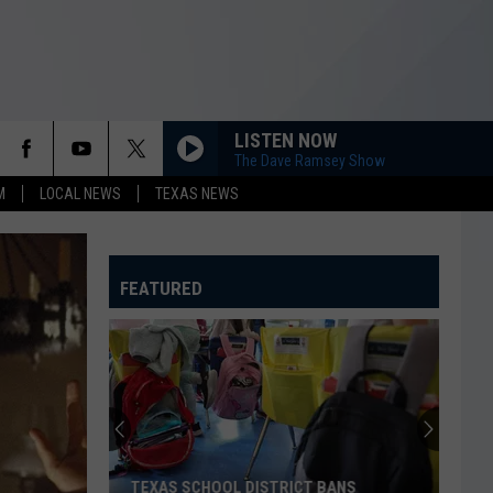
LISTEN NOW
The Dave Ramsey Show
M
LOCAL NEWS
TEXAS NEWS
FEATURED
TEXAS SCHOOL DISTRICT BANS