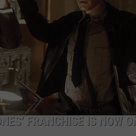
MARK LEVIN
ADVERTISE
COAST TO COAST AM
JOB OPENINGS
JOE PAGS SHOW
ONES’ FRANCHISE IS NOW O