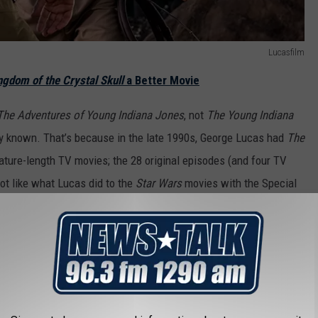
Lucasfilm
ngdom of the Crystal Skull
a Better Movie
The Adventures of Young Indiana Jones
, not
The Young Indiana
lly known. That’s because in the late 1990s, George Lucas had
The
ature-length TV movies; the 28 original episodes (and four TV
 lot like what Lucas did to the
Star Wars
movies with the Special
e
The Young Indiana Jones Chronicles
was not nearly as popular.)
ventures of Young Indiana Jones.
If you’ve never seen the series
an sample it there. There’s even an appearance by Harrison Ford
 of the Blues,” as an older Indy.