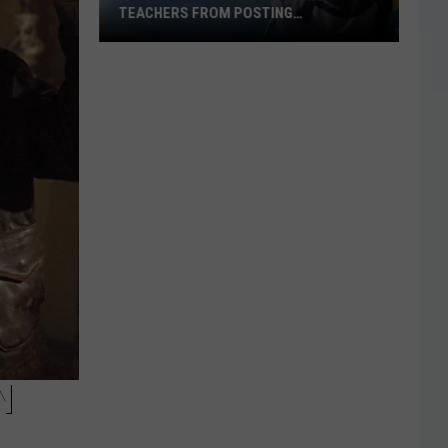
TEACHERS FROM POSTING
CLASSROOM WISH LISTS
Texas
School
District
Bans
Teachers
from
Posting
Classroom
Wish
Lists
N