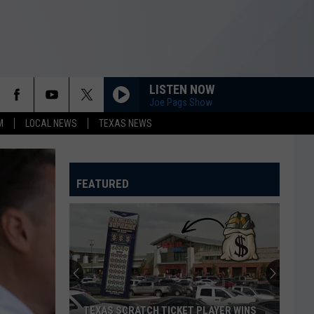
LISTEN NOW
Joe Pags Show
M
LOCAL NEWS
TEXAS NEWS
FEATURED
TEXAS SCRATCH TICKET PLAYER WINS