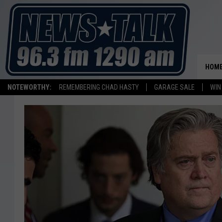
HOM
NOTEWORTHY:
REMEMBERING CHAD HASTY
GARAGE SALE
WIN