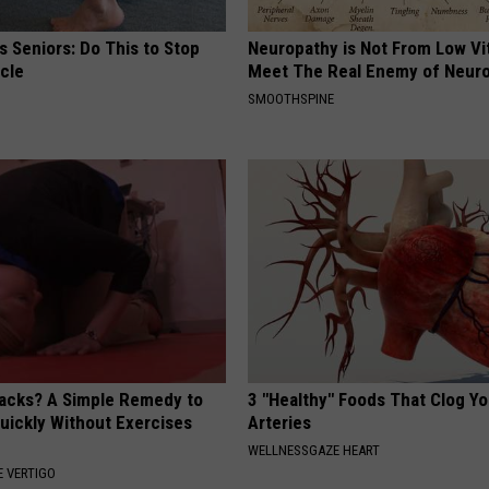
 Seniors: Do This to Stop
Neuropathy is Not From Low Vi
cle
Meet The Real Enemy of Neur
SMOOTHSPINE
tacks? A Simple Remedy to
3 "Healthy" Foods That Clog Yo
Quickly Without Exercises
Arteries
WELLNESSGAZE HEART
 VERTIGO