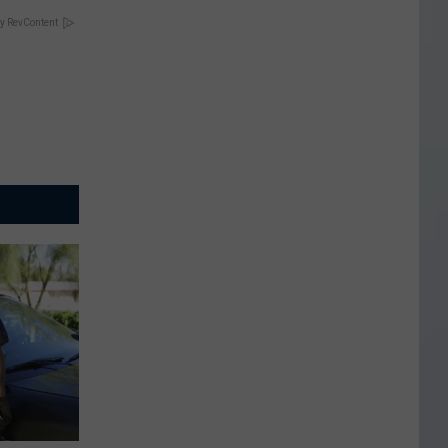
y RevContent