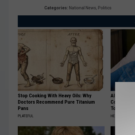
Categories
:
National News
,
Politics
Stop Cooking With Heavy Oils: Why
Alzheimer'
Doctors Recommend Pure Titanium
Common Drin
Pans
Today?
PLATEFUL
HEALTHY LIVIN