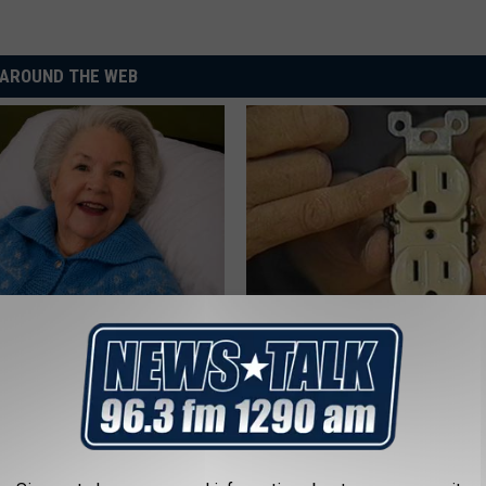
AROUND THE WEB
s Has Been Linked to This
1 Simple Hack to Cut Your Elect
k Daily. Did You Drink It
(Try Tonight)
MADEINGENIUS
G TIPS