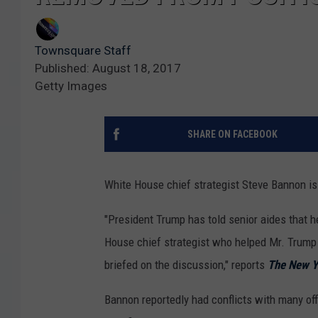
Townsquare Staff
Published: August 18, 2017
Getty Images
SHARE ON FACEBOOK
White House chief strategist Steve Bannon is o
"President Trump has told senior aides that 
House chief strategist who helped Mr. Trump w
briefed on the discussion," reports
The New Y
Bannon reportedly had conflicts with many offi