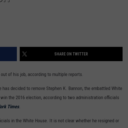
SHARE ON TWITTER
ut of his job, according to multiple reports.
he has decided to remove Stephen K. Bannon, the embattled White
in the 2016 election, according to two administration officials
ork Times
.
cials in the White House. It is not clear whether he resigned or