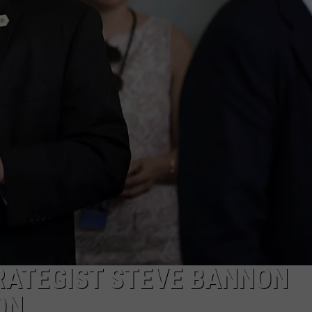
MARK LEVIN
ADVERTISE
COAST TO COAST AM
JOB OPENINGS
JOE PAGS SHOW
RATEGIST STEVE BANNON
ON