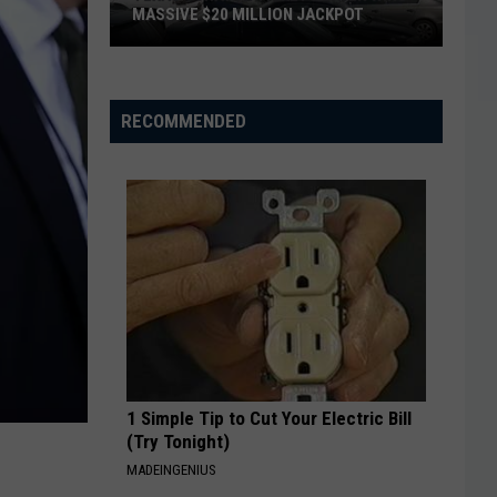
MASSIVE $20 MILLION JACKPOT
Texas
Scratch
Ticket
RECOMMENDED
Player
Wins
Massive
$20
Million
Jackpot
1 Simple Tip to Cut Your Electric Bill
(Try Tonight)
MADEINGENIUS