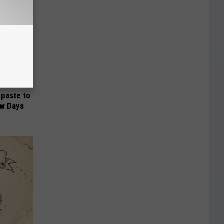
hpaste to
ew Days