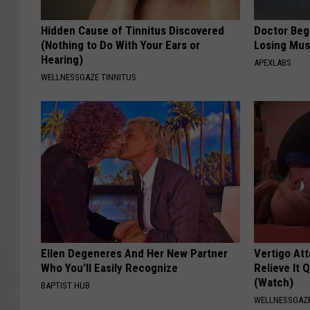
Hidden Cause of Tinnitus Discovered
Doctor Begs
(Nothing to Do With Your Ears or
Losing Mus
Hearing)
APEXLABS
WELLNESSGAZE TINNITUS
Ellen Degeneres And Her New Partner
Vertigo At
Who You'll Easily Recognize
Relieve It 
(Watch)
BAPTIST HUB
WELLNESSGAZE