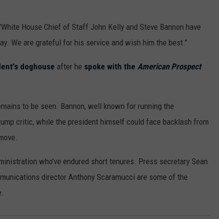
"White House Chief of Staff John Kelly and Steve Bannon have
ay. We are grateful for his service and wish him the best."
dent's doghouse
after he
spoke with the
American Prospect
remains to be seen. Bannon, well known for running the
rump critic, while the president himself could face backlash from
 move.
dministration who've endured short tenures. Press secretary Sean
ommunications director Anthony Scaramucci are some of the
e.