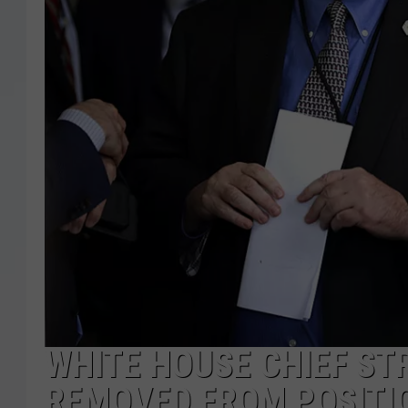
WHITE HOUSE CHIEF ST
REMOVED FROM POSITI