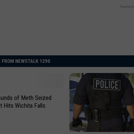
Powered b
 FROM NEWSTALK 1290
unds of Meth Seized
t Hits Wichita Falls