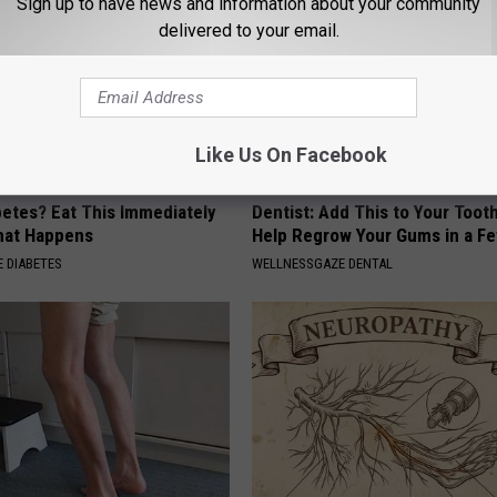
Sign up to have news and information about your community
delivered to your email.
Like Us On Facebook
betes? Eat This Immediately
Dentist: Add This to Your Toot
hat Happens
Help Regrow Your Gums in a F
 DIABETES
WELLNESSGAZE DENTAL