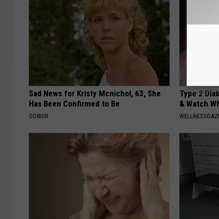
Sad News for Kristy Mcnichol, 63, She
Type 2 Dia
Has Been Confirmed to Be
& Watch W
GOWDR
WELLNESSGAZE