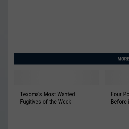
MORE
T
F
Texoma’s Most Wanted
Four Po
e
o
Fugitives of the Week
Before i
x
u
o
r
m
P
a
o