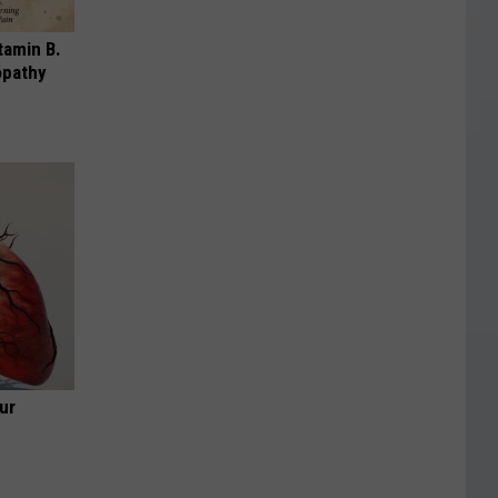
tamin B.
opathy
ur