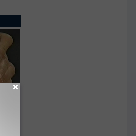
ric Bill