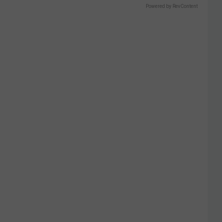
Powered by RevContent