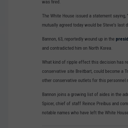
was fired.
The White House issued a statement saying, 
mutually agreed today would be Steve's last d
Bannon, 63, reportedly wound up in the
presi
and contradicted him on North Korea.
What kind of ripple effect this decision has 
conservative site Breitbart, could become a T
other conservative outlets for this personnel
Bannon joins a growing list of aides in the a
Spicer, chief of staff Reince Preibus and c
notable names who have left the White Hous