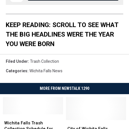
KEEP READING: SCROLL TO SEE WHAT
THE BIG HEADLINES WERE THE YEAR
YOU WERE BORN
Filed Under
:
Trash Collection
Categories
:
Wichita Falls News
MORE FROM NEWSTALK 1290
Wichita
Wichita
Falls
Falls
City
City
Wichita Falls Trash
Trash
Trash
of
of
Collection Schedule for
City of Wichita Falls