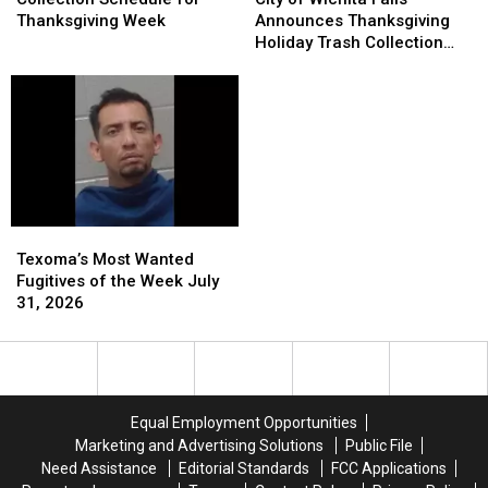
Collection
Collection
Wichita
Wichita
Thanksgiving Week
Announces Thanksgiving
Schedule
Schedule
Falls
Falls
Holiday Trash Collection
for
for
Announces
Announces
Schedule
Thanksgiving
Thanksgiving
Thanksgiving
Thanksgiving
Week
Week
Holiday
Holiday
Trash
Trash
Collection
Collection
Schedule
Schedule
Texoma’s
Texoma’s
Most
Most
Texoma’s Most Wanted
Wanted
Wanted
Fugitives of the Week July
Fugitives
Fugitives
31, 2026
of
of
the
the
Week
Week
July
July
31,
31,
Equal Employment Opportunities
2026
2026
Marketing and Advertising Solutions
Public File
Need Assistance
Editorial Standards
FCC Applications