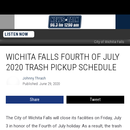
LISTEN NOW
City of Wichita Falls
Wichita
WICHITA FALLS FOURTH OF JULY
Falls
Fourth
2020 TRASH PICKUP SCHEDULE
of
July
Johnny Thrash
Johnny
2020
Published: June 29, 2020
Thrash
Trash
Pickup
Share
Tweet
Schedule
The City of Wichita Falls will close its facilities on Friday, July
3 in honor of the Fourth of July holiday.
As a result, the trash