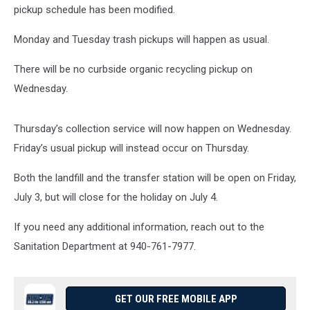
pickup schedule has been modified
.
Monday and Tuesday trash pickups will happen as usual.
There will be no curbside organic recycling pickup on
Wednesday.
Thursday’s collection service will now happen on Wednesday.
Friday’s usual pickup will instead occur on Thursday.
Both the landfill and the transfer station will be open on Friday,
July
3, but will close for the holiday on July 4.
If you need any additional information, reach out to the
Sanitation Department at 940-761-7977.
GET OUR FREE MOBILE APP