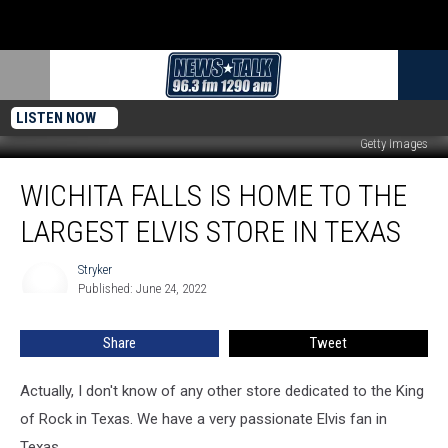
LISTEN NOW
Getty Images
Wichita
WICHITA FALLS IS HOME TO THE
Falls
is
LARGEST ELVIS STORE IN TEXAS
Home
to
Stryker
Stryker
the
Published: June 24, 2022
Largest
Elvis
Share
Tweet
Store
in
Texas
Actually, I don't know of any other store dedicated to the King
of Rock in Texas. We have a very passionate Elvis fan in
Texas.