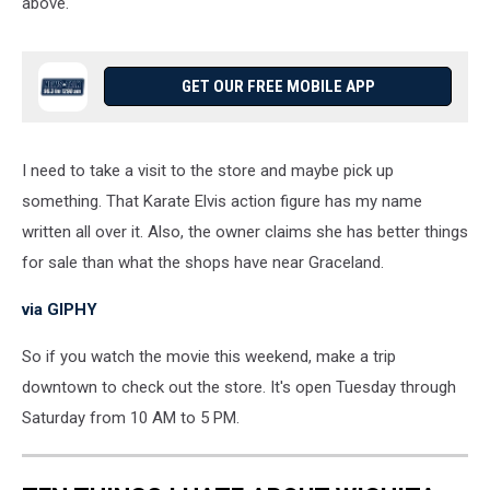
above.
GET OUR FREE MOBILE APP
I need to take a visit to the store and maybe pick up
something. That Karate Elvis action figure has my name
written all over it. Also, the owner claims she has better things
for sale than what the shops have near Graceland.
via GIPHY
So if you watch the movie this weekend, make a trip
downtown to check out the store. It's open Tuesday through
Saturday from 10 AM to 5 PM.