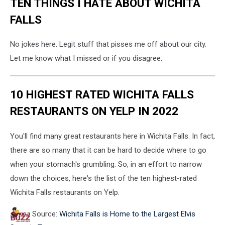
TEN THINGS I HATE ABOUT WICHITA
FALLS
No jokes here. Legit stuff that pisses me off about our city.
Let me know what I missed or if you disagree.
10 HIGHEST RATED WICHITA FALLS
RESTAURANTS ON YELP IN 2022
You'll find many great restaurants here in Wichita Falls. In fact,
there are so many that it can be hard to decide where to go
when your stomach's grumbling. So, in an effort to narrow
down the choices, here's the list of the ten highest-rated
Wichita Falls restaurants on Yelp.
Source:
Wichita Falls is Home to the Largest Elvis