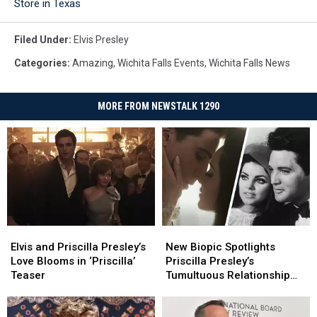
Store in Texas
Filed Under
:
Elvis Presley
Categories
:
Amazing
,
Wichita Falls Events
,
Wichita Falls News
MORE FROM NEWSTALK 1290
Elvis
Elvis
New
New
and
and
Biopic
Biopic
Elvis and Priscilla Presley’s
New Biopic Spotlights
Priscilla
Priscilla
Spotlights
Spotlights
Love Blooms in ‘Priscilla’
Priscilla Presley’s
Presley’s
Presley’s
Priscilla
Priscilla
Teaser
Tumultuous Relationship
Love
Love
Presley’s
Presley’s
With Elvis [Watch]
Blooms
Blooms
Tumultuous
Tumultuous