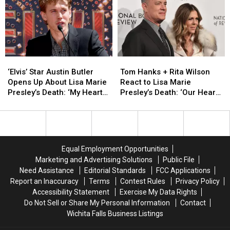
in
in
Relationship
Relationship
‘Priscilla’
‘Priscilla’
With
With
Teaser
Teaser
Elvis
Elvis
[Watch]
[Watch]
‘Elvis’
‘Elvis’
Tom
Tom
Star
Star
Hanks
Hanks
‘Elvis’ Star Austin Butler
Tom Hanks + Rita Wilson
Austin
Austin
+
+
Opens Up About Lisa Marie
React to Lisa Marie
Butler
Butler
Rita
Rita
Presley’s Death: ‘My Heart
Presley’s Death: ‘Our Hearts
Opens
Opens
Wilson
Wilson
Is Completely Shattered’
Are Broken’
Up
Up
React
React
About
About
to
to
Lisa
Lisa
Lisa
Lisa
Marie
Marie
Marie
Marie
Equal Employment Opportunities
Presley’s
Presley’s
Presley’s
Presley’s
Marketing and Advertising Solutions
Public File
Death:
Death:
Death:
Death:
Need Assistance
Editorial Standards
FCC Applications
‘My
‘My
‘Our
‘Our
Report an Inaccuracy
Terms
Contest Rules
Privacy Policy
Heart
Heart
Hearts
Hearts
Accessibility Statement
Exercise My Data Rights
Is
Is
Are
Are
Do Not Sell or Share My Personal Information
Contact
Completely
Completely
Broken’
Broken’
Wichita Falls Business Listings
Shattered’
Shattered’