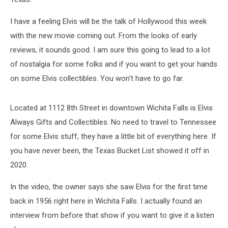
I have a feeling Elvis will be the talk of Hollywood this week
with the new movie coming out. From the looks of early
reviews, it sounds good. I am sure this going to lead to a lot
of nostalgia for some folks and if you want to get your hands
on some Elvis collectibles. You won't have to go far.
Located at 1112 8th Street in downtown Wichita Falls is Elvis
Always Gifts and Collectibles. No need to travel to Tennessee
for some Elvis stuff, they have a little bit of everything here. If
you have never been, the Texas Bucket List showed it off in
2020.
In the video, the owner says she saw Elvis for the first time
back in 1956 right here in Wichita Falls. I actually found an
interview from before that show if you want to give it a listen