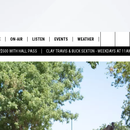
E
ON-AIR
LISTEN
EVENTS
WEATHER
VIP
WIN S
Search
 $500 WITH HALL PASS
CLAY TRAVIS & BUCK SEXTON - WEEKDAYS AT 11A
SCHEDULE
LISTEN LIVE
WICHITA FALLS EVENTS
WICHITA FALLS WEATHER
SIGN UP
SEE A
E HOME
The
BRIAN KILMEADE
MOBILE APP
EVENTS CALENDAR
CONTESTS
Site
THE CLAY TRAVIS AND BUCK
ALEXA
SUBMIT AN EVENT
CONTEST RULE
SEXTON SHOW
VIP SUPPORT
SEAN HANNITY
DAVE RAMSEY