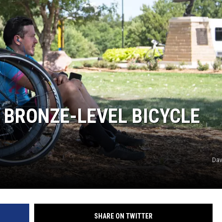
MARK LEVIN
COAST TO COAST AM
JOE PAGS SHOW
 BRONZE-LEVEL BICYCLE
Dav
SHARE ON TWITTER