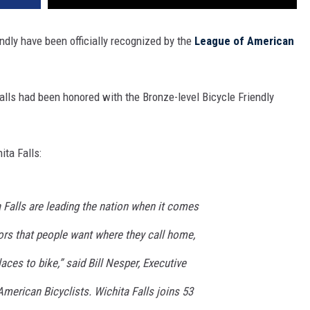
endly have been officially recognized by the
League of American
alls had been honored with the Bronze-level Bicycle Friendly
ita Falls:
 Falls are leading the nation when it comes
ctors that people want where they call home,
aces to bike,” said Bill Nesper, Executive
American Bicyclists. Wichita Falls joins 53