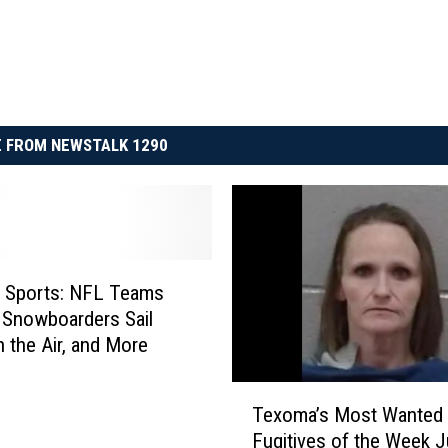
 FROM NEWSTALK 1290
n Sports: NFL Teams
 Snowboarders Sail
 the Air, and More
T
Texoma’s Most Wanted
e
Fugitives of the Week J
x