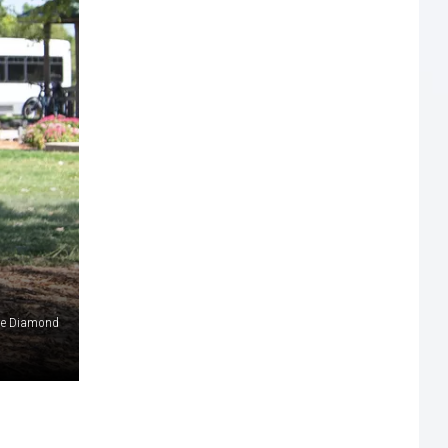
e Diamond