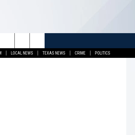
HE
TUFF
NEWSLETTER
CONTACT US
M
LOCAL NEWS
TEXAS NEWS
CRIME
POLITICS
LL CONTESTS
HELP & CONTACT INFO
SEND FEEDBACK
S
ADVERTISE
JOB OPENINGS