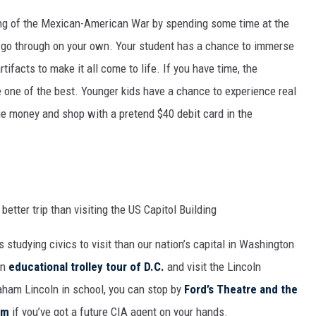
nding of the Mexican-American War by spending some time at the
r go through on your own. Your student has a chance to immerse
rtifacts to make it all come to life. If you have time, the
e one of the best. Younger kids have a chance to experience real
e money and shop with a pretend $40 debit card in the
s studying civics to visit than our nation’s capital in Washington
an
educational trolley tour of D.C.
and visit the Lincoln
raham Lincoln in school, you can stop by
Ford’s Theatre and the
um
if you’ve got a future CIA agent on your hands.