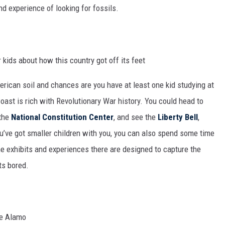
nd experience of looking for fossils.
rican soil and chances are you have at least one kid studying at
oast is rich with Revolutionary War history. You could head to
the
National Constitution Center
, and see the
Liberty Bell
,
u’ve got smaller children with you, you can also spend some time
he exhibits and experiences there are designed to capture the
ts bored.