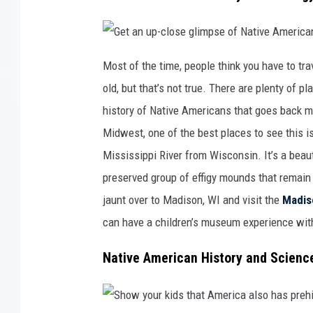
a
e
l
x
i
p
f
l
e
o
a
r
G
t
a
e
Most of the time, people think you have to tra
S
t
t
e
i
a
old, but that’s not true. There are plenty of 
a
o
n
W
n
u
o
p
history of Native Americans that goes back muc
r
-
l
c
Midwest, one of the best places to see this i
d
l
o
s
Mississippi River from Wisconsin. It’s a beau
e
g
preserved group of effigy mounds that remain i
l
i
jaunt over to Madison, WI and visit the
Madis
m
p
s
can have a children’s museum experience wit
e
o
f
N
Native American History and Scienc
a
t
i
v
e
A