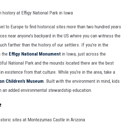
vel to Europe to find historical sites more than two hundred years
places near anyone’s backyard in the US where you can witness the
h farther than the history of our settlers. If you’re in the
s the
Effigy National Monument
in Iowa, just across the
tiful National Park and the mounds located there are the best
n existence from that culture. While you’re in the area, take a
on Children’s Museum
. Built with the environment in mind, kids
h an added environmental stewardship education.
e