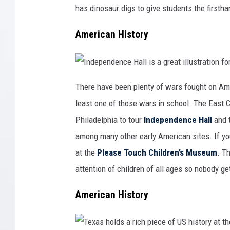
p
s
I
a
has dinosaur digs to give students the firstha
t
o
r
o
w
t
r
a
o
American History
i
f
c
p
s
r
i
e
t
-
e
h
s
i
I
a
s
n
There have been plenty of wars fought on Ame
t
t
d
M
o
e
o
r
least one of those wars in school. The East C
p
n
y
e
t
b
n
Philadelphia to tour
Independence Hall
and 
e
y
d
z
w
e
u
a
among many other early American sites. If yo
n
m
l
c
a
k
e
at the
Please Touch Children’s Museum
. T
s
i
H
C
n
a
a
g
attention of children of all ages so nobody ge
l
s
t
l
t
h
i
l
r
s
American History
e
o
a
i
u
g
n
g
r
A
h
e
r
t
a
i
h