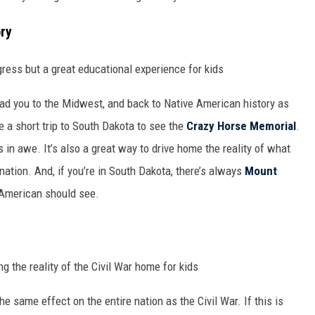
ry
ad you to the Midwest, and back to Native American history as
ke a short trip to South Dakota to see the
Crazy Horse Memorial
.
ds in awe. It’s also a great way to drive home the reality of what
nation. And, if you’re in South Dakota, there’s always
Mount
y American should see.
e same effect on the entire nation as the Civil War. If this is