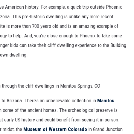
ve American history. For example, a quick trip outside Phoenix
izona. This pre-historic dwelling is unlike any more recent
 site is more than 700 years old and is an amazing example of
ogy to help. And, you’re close enough to Phoenix to take some
nger kids can take their cliff dwelling experience to the Building
r own dwelling.
d to Arizona. There’s an unbelievable collection in
Manitou
 some of the ancient homes. The archeological preserve is
t early US history and could benefit from seeing it in person.
r midst, the
Museum of Western Colorado
in Grand Junction