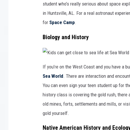
e
student who’s really serious about space explo
n
t
in Huntsville, AL. For a real astronaut experie
e
r
i
for
Space Camp
.
s
a
g
r
Biology and History
e
a
t
p
l
a
K
c
i
e
If you’re on the West Coast and you have a bu
d
t
s
o
Sea World
. There are interaction and encoun
c
l
a
e
n
a
You can even sign your teen student up for the 
g
r
e
n
history class is covering the gold rush, there
t
a
c
b
l
old mines, forts, settlements and mills, or vis
o
o
u
s
t
gold yourself.
e
s
t
p
o
a
s
c
Native American History and Ecolog
e
e