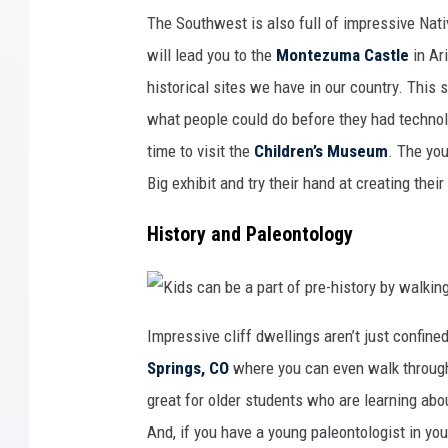
S
m
h
e
The Southwest is also full of impressive Nati
o
r
w
i
will lead you to the
Montezuma Castle
in Ar
y
c
o
a
u
n
historical sites we have in our country. This
r
h
k
i
what people could do before they had technol
i
s
d
t
s
time to visit the
Children’s Museum
. The you
o
t
r
h
y
Big exhibit and try their hand at creating thei
a
a
t
t
A
E
m
ff
History and Paleontology
e
i
r
g
i
y
c
N
a
a
a
t
l
i
K
s
o
i
Impressive cliff dwellings aren’t just confine
o
n
d
h
a
s
Springs, CO
where you can even walk through
a
l
c
s
P
a
p
a
n
great for older students who are learning abou
r
r
b
e
k
e
And, if you have a young paleontologist in you
h
i
a
i
n