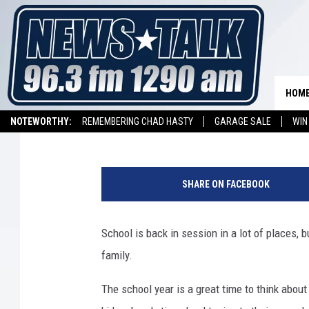
10 GREAT EDUCATIONA
SCHOOL YEAR
HOM
Kathy Landin
Published: August 30, 2012
NOTEWORTHY:
REMEMBERING CHAD HASTY
GARAGE SALE
WIN
NEWSTALK 1290 APP
LISTEN ON ALEXA DEVICE
LISTEN ON GOOGL
SHARE ON FACEBOOK
School is back in session in a lot of places, b
family.
The school year is a great time to think abou