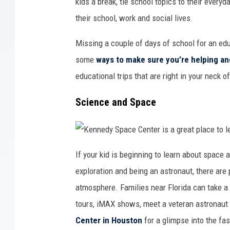
kids a break, tie school topics to their every
their school, work and social lives.
Missing a couple of days of school for an educ
some
ways to make sure you’re helping an
educational trips that are right in your neck 
Science and Space
K
e
If your kid is beginning to learn about space 
n
n
exploration and being an astronaut, there are p
e
d
y
atmosphere. Families near Florida can take a
S
p
tours, iMAX shows, meet a veteran astronaut o
a
c
e
Center in Houston
for a glimpse into the fas
C