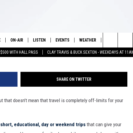
L TRIPS TO TAKE DURING T
E
ON-AIR
LISTEN
EVENTS
WEATHER
VIP
WIN S
Search
 $500 WITH HALL PASS
CLAY TRAVIS & BUCK SEXTON - WEEKDAYS AT 11A
SCHEDULE
LISTEN LIVE
WICHITA FALLS EVENTS
WICHITA FALLS WEATHER
SIGN UP
SEE A
E HOME
The
BRIAN KILMEADE
MOBILE APP
EVENTS CALENDAR
CONTESTS
Site
SHARE ON TWITTER
THE CLAY TRAVIS AND BUCK
ALEXA
SUBMIT AN EVENT
CONTEST RULE
SEXTON SHOW
ut that doesn’t mean that travel is completely off-limits for your
VIP SUPPORT
SEAN HANNITY
DAVE RAMSEY
t
short, educational, day or weekend trips
that can give your