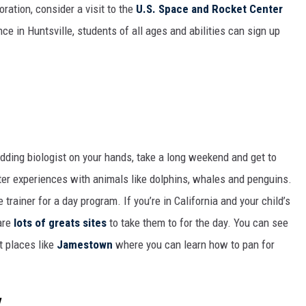
ration, consider a visit to the
U.S. Space and Rocket Center
nce in Huntsville, students of all ages and abilities can sign up
dding biologist on your hands, take a long weekend and get to
ter experiences with animals like dolphins, whales and penguins.
trainer for a day program. If you’re in California and your child’s
 are
lots of greats sites
to take them to for the day. You can see
it places like
Jamestown
where you can learn how to pan for
y