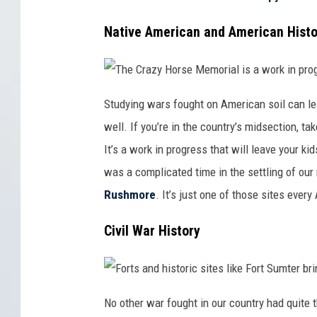
n
h
d
t
e
s
r
A
a
Native American and American Histo
y
l
r
g
a
e
o
m
s
t
o
t
o
u
f
d
f
y
T
i
i
h
Studying wars fought on American soil can le
t
n
e
s
g
C
well. If you’re in the country’s midsection, ta
f
c
r
e
i
a
e
v
z
It’s a work in progress that will leave your ki
t
i
y
c
H
was a complicated time in the settling of our 
s
o
,
r
t
s
Rushmore
. It’s just one of those sites ever
h
e
e
M
r
e
Civil War History
e
m
'
o
s
r
n
i
o
a
b
l
e
i
F
t
s
o
No other war fought in our country had quite th
t
a
r
e
w