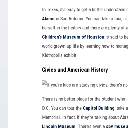
t
z
e
i
T
o
c
l
e
In Texas, it’s easy to get a better understa
n
l
l
x
a
i
u
a
f
Alamo
in San Antonio. You can take a tour, o
s
s
f
t
h
d
r
o
herself in the history and there are plenty of a
w
a
l
e
t
d
l
Children’s Museum of Houston
is said to b
i
s
l
o
a
i
n
r
world grown-up life by learning how to manag
n
f
i
g
o
c
s
Kidtropolis exhibit.
r
h
i
k
p
n
i
i
M
d
e
Civics and American History
a
s
c
n
a
e
i
b
o
t
o
f
o
u
U
u
t
S
S
h
h
I
p
o
i
f
There is no better place for the student who i
r
w
s
y
i
t
t
o
n
D.C. You can tour the
Capitol Building
, take 
h
o
u
g
i
r
'
s
s
y
r
Memorial. In fact, if they’re talking about Ab
,
c
a
e
C
o
t
k
O
Lincoln Museum
. There’s even a
spy muse
u
t
i