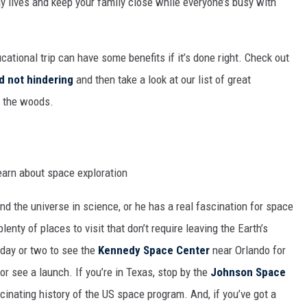
day lives and keep your family close while everyone’s busy with
MARK LEVIN
COAST TO COAST AM
ational trip can have some benefits if it’s done right. Check out
JOE PAGS SHOW
d not hindering
and then take a look at our list of great
of the woods.
and the universe in science, or he has a real fascination for space
lenty of places to visit that don’t require leaving the Earth’s
 day or two to see the
Kennedy Space Center
near Orlando for
r see a launch. If you’re in Texas, stop by the
Johnson Space
cinating history of the US space program. And, if you’ve got a