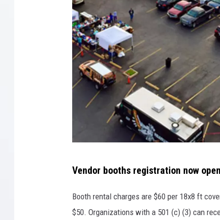
T
Vendor booths registration now open
o
w
Booth rental charges are $60 per 18x8 ft cove
n
$50. Organizations with a 501 (c) (3) can rec