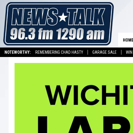
HOM
NOTEWORTHY:
REMEMBERING CHAD HASTY
GARAGE SALE
WIN
NEWSTALK 1290 APP
LISTEN ON ALEXA DEVICE
LISTEN ON GOOGL