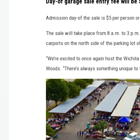
Day-of garage sale entry fee will be 
Admission day-of the sale is $5 per person or
The sale will take place from 8 a.m. to 3 p.m
carports on the north side of the parking lot 
“We’re excited to once again host the Wichita
Woods. “There’s always something unique to find