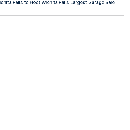
ita Falls to Host Wichita Falls Largest Garage Sale