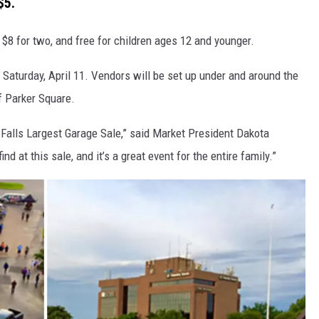
$5.
 $8 for two, and free for children ages 12 and younger.
. Saturday, April 11. Vendors will be set up under and around the
of Parker Square.
 Falls Largest Garage Sale,” said Market President Dakota
 at this sale, and it’s a great event for the entire family.”