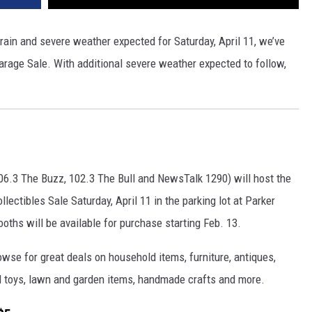
 rain and severe weather expected for Saturday, April 11, we’ve
arage Sale. With additional severe weather expected to follow,
06.3 The Buzz, 102.3 The Bull and NewsTalk 1290) will host the
lectibles Sale Saturday, April 11 in the parking lot at Parker
oths will be available for purchase starting Feb. 13.
owse for great deals on household items, furniture, antiques,
and toys, lawn and garden items, handmade crafts and more.