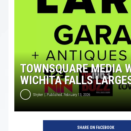
TOWNSQUARE MEDIA W
WICHITA FALLS LARGE
Stryker
Published: February 13, 2026
SHARE ON FACEBOOK