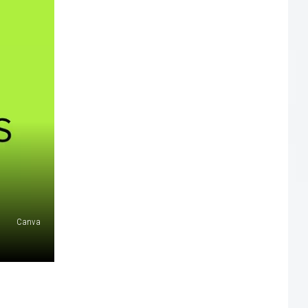
Canva