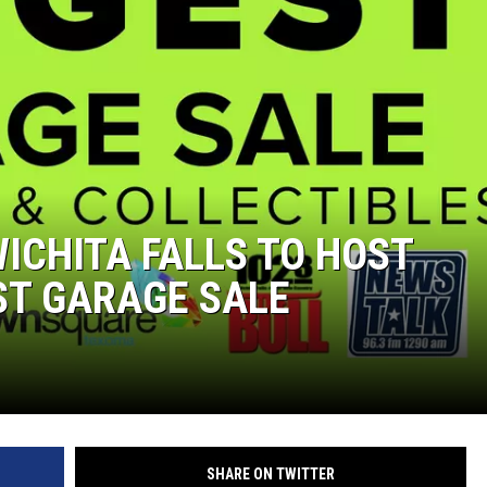
MARK LEVIN
COAST TO COAST AM
JOE PAGS SHOW
ICHITA FALLS TO HOST
ST GARAGE SALE
SHARE ON TWITTER