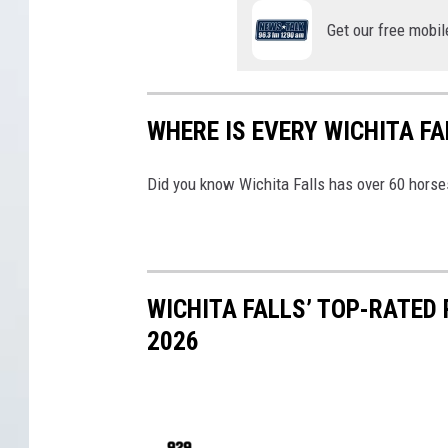
h
Get our free mobil
i
t
a
WHERE IS EVERY WICHITA F
F
a
Did you know Wichita Falls has over 60 horse
l
l
s
WICHITA FALLS’ TOP-RATED
2026