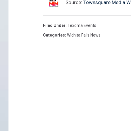
Source:
Townsquare Media Wich
Filed Under
:
Texoma Events
Categories
:
Wichita Falls News