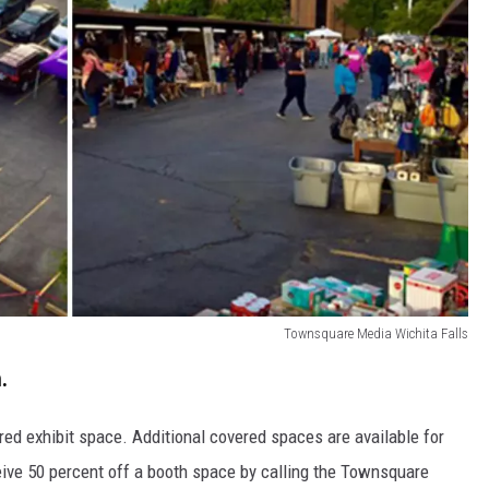
Townsquare Media Wichita Falls
.
red exhibit space. Additional covered spaces are available for
eive 50 percent off a booth space by calling the Townsquare