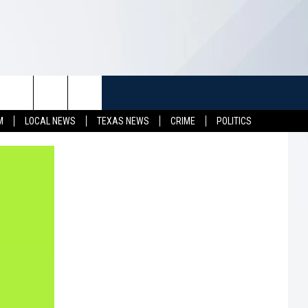
TUFF
NEWSLETTER
CONTACT US
M
LOCAL NEWS
TEXAS NEWS
CRIME
POLITICS
LL CONTESTS
HELP & CONTACT INFO
SEND FEEDBACK
S
ADVERTISE
JOB OPENINGS