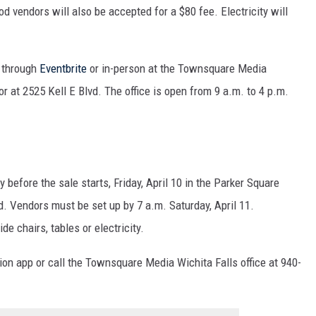
d vendors will also be accepted for a $80 fee. Electricity will
e through
Eventbrite
or in-person at the Townsquare Media
or at 2525 Kell E Blvd. The office is open from 9 a.m. to 4 p.m.
 before the sale starts, Friday, April 10 in the Parker Square
ed. Vendors must be set up by 7 a.m. Saturday, April 11.
e chairs, tables or electricity.
tion app or call the Townsquare Media Wichita Falls office at 940-