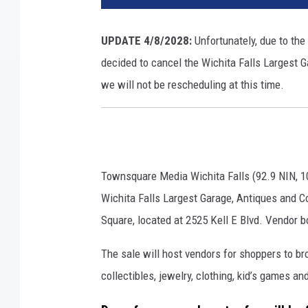
UPDATE 4/8/2028:
Unfortunately, due to the
decided to cancel the Wichita Falls Largest G
we will not be rescheduling at this time.
Townsquare Media Wichita Falls (92.9 NIN, 1
Wichita Falls Largest Garage, Antiques and Col
Square, located at 2525 Kell E Blvd. Vendor bo
The sale will host vendors for shoppers to br
collectibles, jewelry, clothing, kid’s games 