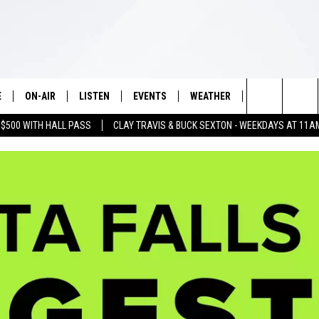
E
ON-AIR
LISTEN
EVENTS
WEATHER
VIP
WIN S
Search
 $500 WITH HALL PASS
CLAY TRAVIS & BUCK SEXTON - WEEKDAYS AT 11A
SCHEDULE
LISTEN LIVE
WICHITA FALLS EVENTS
WICHITA FALLS WEATHER
SIGN UP
SEE A
E HOME
The
BRIAN KILMEADE
MOBILE APP
EVENTS CALENDAR
CONTESTS
Site
THE CLAY TRAVIS AND BUCK
ALEXA
SUBMIT AN EVENT
CONTEST RULE
SEXTON SHOW
VIP SUPPORT
SEAN HANNITY
DAVE RAMSEY