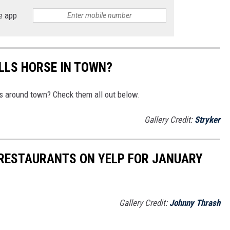
e app
ALLS HORSE IN TOWN?
s around town? Check them all out below.
Gallery Credit:
Stryker
 RESTAURANTS ON YELP FOR JANUARY
Gallery Credit:
Johnny Thrash