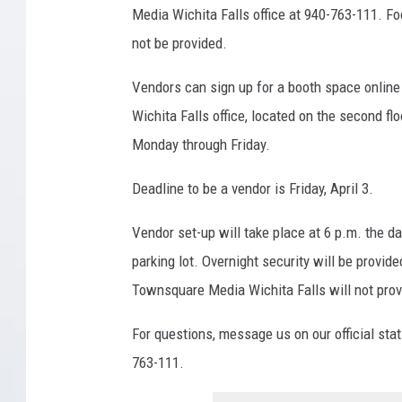
s
Media Wichita Falls office at 940-763-111. Foo
q
not be provided.
u
Vendors can sign up for a booth space onlin
a
Wichita Falls office, located on the second flo
r
Monday through Friday.
e
M
Deadline to be a vendor is Friday, April 3.
e
Vendor set-up will take place at 6 p.m. the day
d
parking lot. Overnight security will be provid
i
Townsquare Media Wichita Falls will not provid
a
W
For questions, message us on our official sta
i
763-111.
c