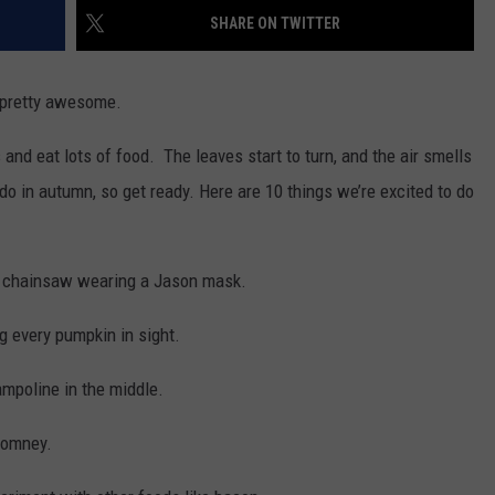
MARK LEVIN
SHARE ON TWITTER
ADVERTISE
COAST TO COAST AM
s pretty awesome.
JOB OPENINGS
JOE PAGS SHOW
and eat lots of food. The leaves start to turn, and the air smells
do in autumn, so get ready. Here are 10 things we’re excited to do
a chainsaw wearing a Jason mask.
 every pumpkin in sight.
ampoline in the middle.
 Romney.