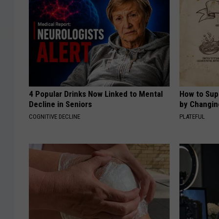
4 Popular Drinks Now Linked to Mental
How to Sup
Decline in Seniors
by Changin
COGNITIVE DECLINE
PLATEFUL