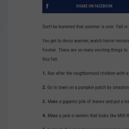
SHARE ON FACEBOOK
Don’t be bummed that summer is over. Fall i
You get to dress warmer, watch horror movies 
fresher. There are so many exciting things to 
this fall.
1.
Run after the neighborhood children with 
2.
Go to town on a pumpkin patch by smashing
3.
Make a gigantic pile of leaves and put a tr
4.
Make a jack-o-lantern that looks like Mitt