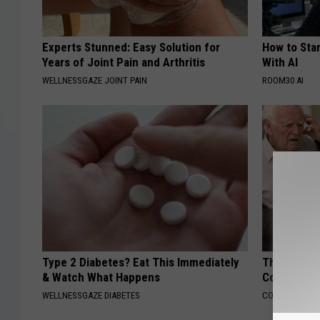
Experts Stunned: Easy Solution for
How to Star
Years of Joint Pain and Arthritis
With AI
WELLNESSGAZE JOINT PAIN
ROOM30 AI
Type 2 Diabetes? Eat This Immediately
This Popula
& Watch What Happens
Cognitive D
WELLNESSGAZE DIABETES
COGNITIVE DEC