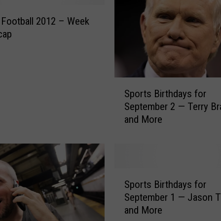
t
s
 Football 2012 – Week
H
cap
i
s
t
o
S
Sports Birthdays for
r
p
September 2 — Terry B
y
o
and More
—
r
S
t
e
s
p
B
t
i
S
e
r
Sports Birthdays for
p
m
t
September 1 — Jason Taylor
o
b
h
and More
r
e
d