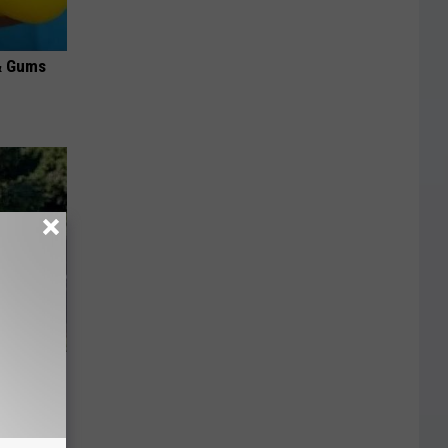
& Gums
 Huge