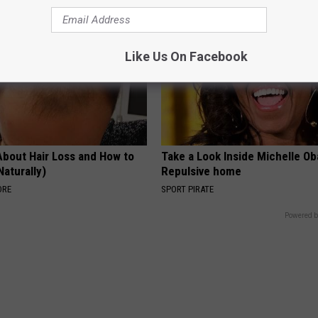
Like Us On Facebook
About Hair Loss and How to
Take a Look Inside Michelle O
Naturally)
Repulsive home
ORE
SPORT PIRATE
Powered b