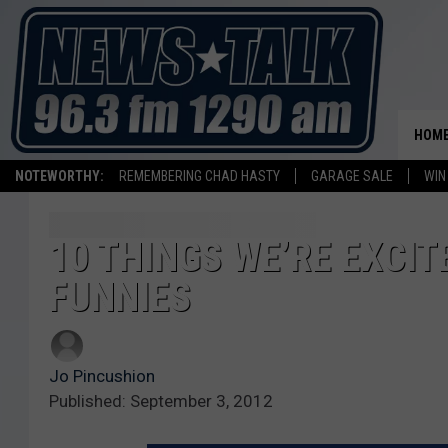
HOM
NOTEWORTHY:
REMEMBERING CHAD HASTY
GARAGE SALE
WIN
10 THINGS WE’RE EXCIT
FUNNIES
Jo Pincushion
Published: September 3, 2012