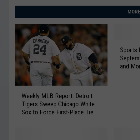
MORE
S
Sports 
p
September 3 
o
and Mo
r
t
s
W
B
Weekly MLB Report: Detroit
e
i
Tigers Sweep Chicago White
e
r
Sox to Force First-Place Tie
k
t
l
h
y
d
M
a