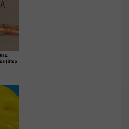
Disc.
ca (Stop