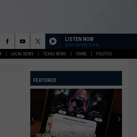
LISTEN NOW
Sean Hannity Show
M
LOCAL NEWS
TEXAS NEWS
CRIME
POLITICS
FEATURED
SEXUAL RELATIONSHIPS WITH