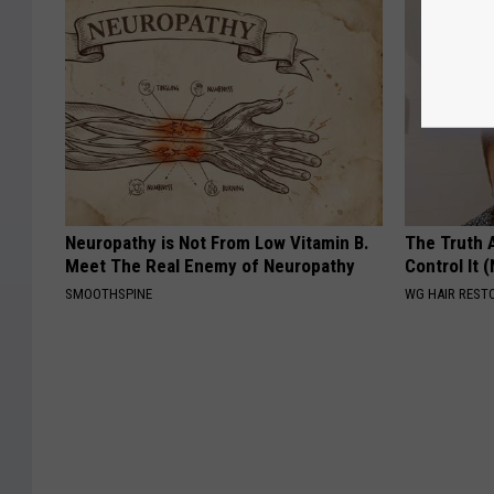
Neuropathy is Not From Low Vitamin B.
The Truth 
Meet The Real Enemy of Neuropathy
Control It (
SMOOTHSPINE
WG HAIR REST