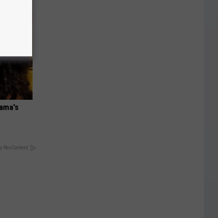
bama's
y RevContent