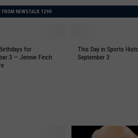
 FROM NEWSTALK 1290
T
Birthdays for
This Day in Sports Hist
h
— Jennie Finch
September 3
i
re
s
D
a
y
i
n
S
p
o
r