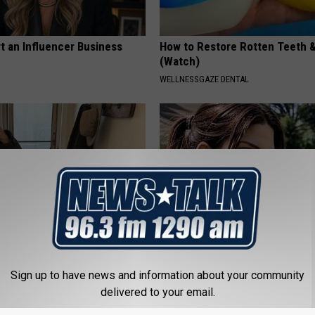
t an Influencer Business
How to Restore Rotten Teeth 
(Watch)
WELLNESSGAZE DENTAL
r '80s Habit is Now Linked to
Sandra Bullock, 61, Shows Her
ecline. (Did You Do It?)
Size in New Photos
Sign up to have news and information about your community
delivered to your email.
LINE
GRATEFUL FINANCE