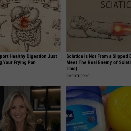
port Healthy Digestion Just
Sciatica is Not From a Slipped 
g Your Frying Pan
Meet The Real Enemy of Sciati
This)
SMOOTHSPINE