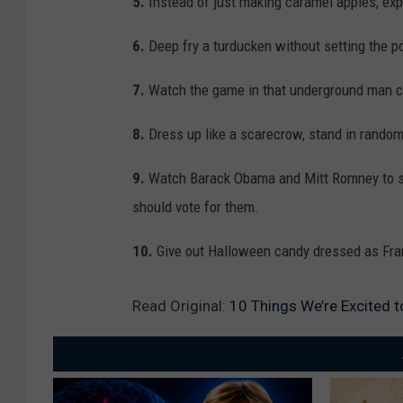
5.
Instead of just making caramel apples, exp
6.
Deep fry a turducken without setting the po
7.
Watch the game in that underground man c
8.
Dress up like a scarecrow, stand in random
9.
Watch Barack Obama and Mitt Romney to se
should vote for them.
10.
Give out Halloween candy dressed as Fran
Read Original:
10 Things We’re Excited t