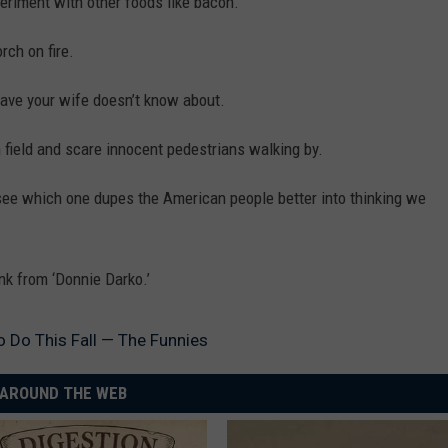
eriment with other foods like bacon.
rch on fire.
ave your wife doesn’t know about.
 field and scare innocent pedestrians walking by.
e which one dupes the American people better into thinking we
k from ‘Donnie Darko.’
o Do This Fall — The Funnies
AROUND THE WEB