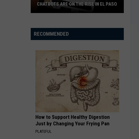
CHATBOTS ARE ON THE RISE IN EL PASO
Sexual
Relationships
With
RECOMMENDED
Chatbots
Are
On
The
Rise
In
El
Paso
How to Support Healthy Digestion
Just by Changing Your Frying Pan
PLATEFUL