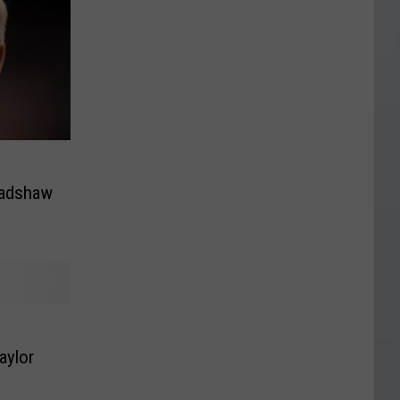
radshaw