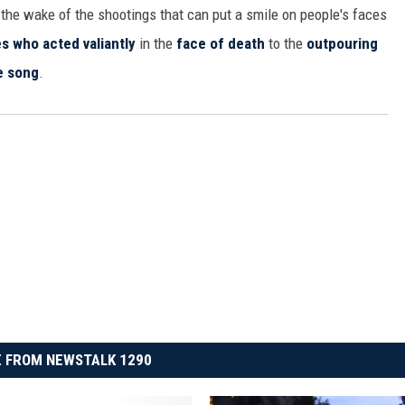
n the wake of the shootings that can put a smile on people's faces
s who acted valiantly
in the
face of death
to the
outpouring
e song
.
 FROM NEWSTALK 1290