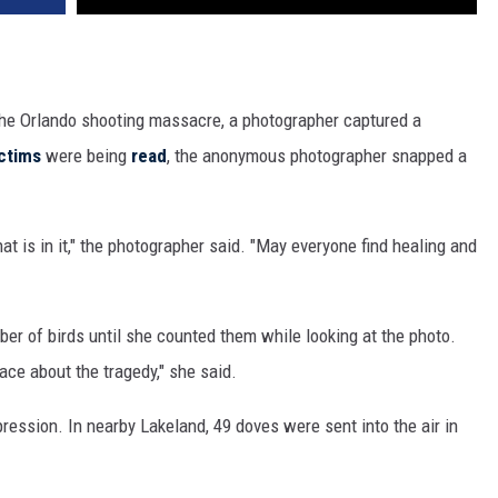
 the Orlando shooting massacre, a photographer captured a
ctims
were being
read
, the anonymous photographer snapped a
t is in it," the photographer said. "May everyone find healing and
ber of birds until she counted them while looking at the photo.
ce about the tragedy," she said.
ression. In nearby Lakeland, 49 doves were sent into the air in