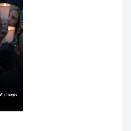
etty Images