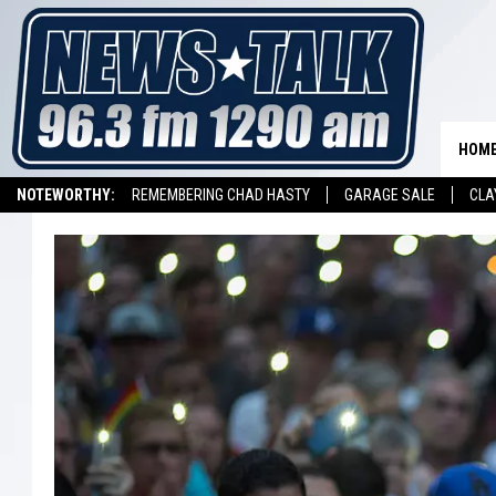
HOM
NOTEWORTHY:
REMEMBERING CHAD HASTY
GARAGE SALE
CLA
LISTEN ON ALEXA DEVICE
LISTEN ON GOOGLE HOME