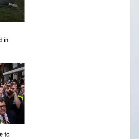
 in
e to