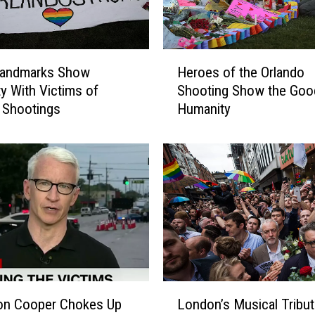
r
’
R
H
i
Landmarks Show
Heroes of the Orlando
e
d
ty With Victims of
Shooting Show the Good
r
e
 Shootings
Humanity
o
R
e
a
s
i
o
s
f
e
t
s
h
W
e
a
O
n
r
d
l
L
s
a
on Cooper Chokes Up
London’s Musical Tribut
o