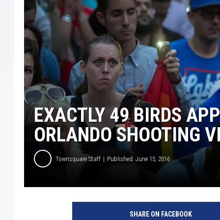
EXACTLY 49 BIRDS AP
ORLANDO SHOOTING V
Townsquare Staff
Published: June 15, 2016
M
e
SHARE ON FACEBOOK
m