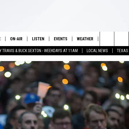
E
ON-AIR
LISTEN
EVENTS
WEATHER
VIP
WIN S
Search
Y TRAVIS & BUCK SEXTON - WEEKDAYS AT 11AM
LOCAL NEWS
TEXAS
SCHEDULE
LISTEN LIVE
WICHITA FALLS EVENTS
WICHITA FALLS WEATHER
SIGN UP
SEE A
The
BRIAN KILMEADE
MOBILE APP
EVENTS CALENDAR
CONTESTS
Site
THE CLAY TRAVIS AND BUCK
ALEXA
SUBMIT AN EVENT
CONTEST RULE
SEXTON SHOW
VIP SUPPORT
SEAN HANNITY
DAVE RAMSEY