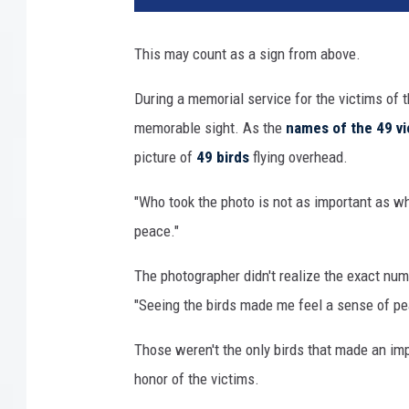
o
r
This may count as a sign from above.
i
a
During a memorial service for the victims of
l
memorable sight. As the
names of the 49 vi
picture of
49 birds
flying overhead.
"Who took the photo is not as important as wha
peace."
The photographer didn't realize the exact num
"Seeing the birds made me feel a sense of pea
Those weren't the only birds that made an imp
honor of the victims.