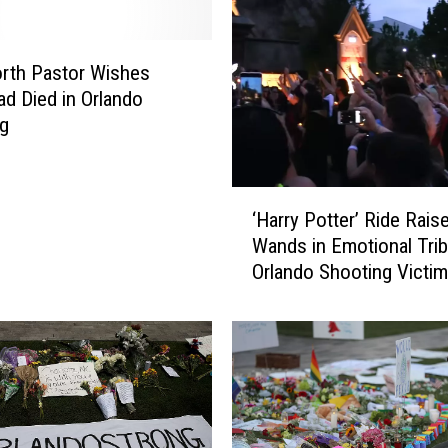
rth Pastor Wishes
d Died in Orlando
ng
‘
‘Harry Potter’ Ride Rais
H
Wands in Emotional Trib
a
Orlando Shooting Victim
r
r
y
P
o
t
t
e