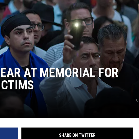
MARK LEVIN
COAST TO COAST AM
JOE PAGS SHOW
PEAR AT MEMORIAL FOR
ICTIMS
G
SHARE ON TWITTER