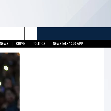
TUFF
NEWSLETTER
CONTACT US
 NEWS
CRIME
POLITICS
NEWSTALK 1290 APP
LL CONTESTS
HELP & CONTACT INFO
SEND FEEDBACK
S
ADVERTISE
JOB OPENINGS