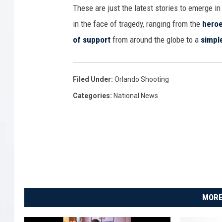
These are just the latest stories to emerge i
in the face of tragedy, ranging from the
heroe
of support
from around the globe to a
simpl
Filed Under
:
Orlando Shooting
Categories
:
National News
MORE