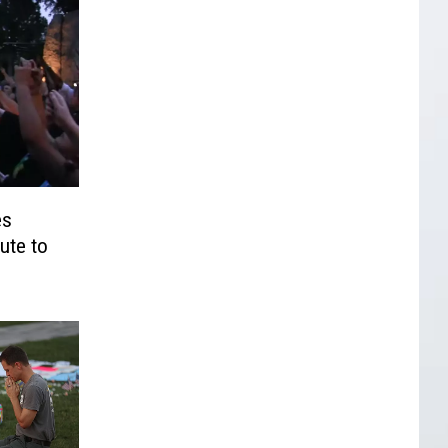
es
ute to