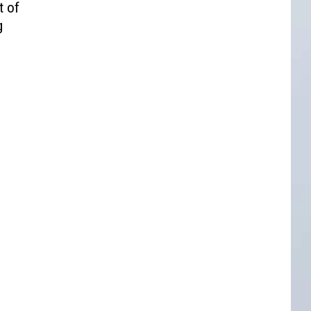
t of
g