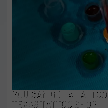
YOU CAN GET A TATTOO
TEXAS TATTOO SHOP