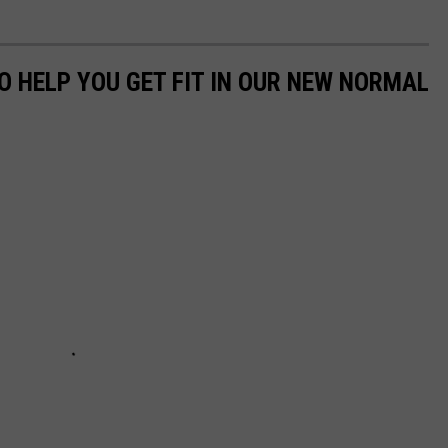
O HELP YOU GET FIT IN OUR NEW NORMAL