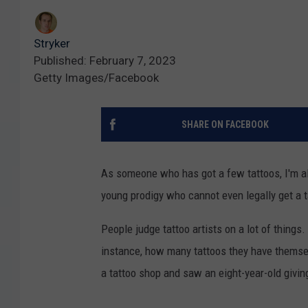
Stryker
Published: February 7, 2023
Getty Images/Facebook
SHARE ON FACEBOOK
As someone who has got a few tattoos, I'm al
young prodigy who cannot even legally get a t
People judge tattoo artists on a lot of things. 
instance, how many tattoos they have themsel
a tattoo shop and saw an eight-year-old givin