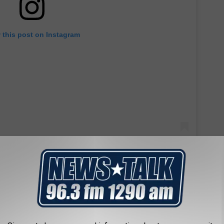
 this post on Instagram
 she gave her first tattoo back on December 23, 2021. Looks like
and Athena took care of him. She was seven years old tattooing