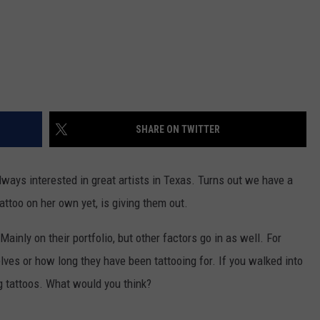
SHARE ON TWITTER
ways interested in great artists in Texas. Turns out we have a
attoo on her own yet, is giving them out.
Mainly on their portfolio, but other factors go in as well. For
ves or how long they have been tattooing for. If you walked into
g tattoos. What would you think?