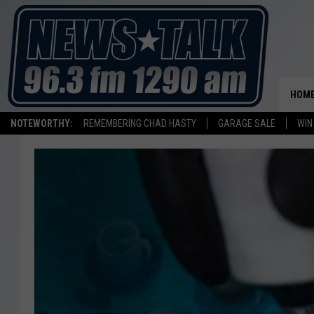
HOM
NOTEWORTHY:
REMEMBERING CHAD HASTY
GARAGE SALE
WIN