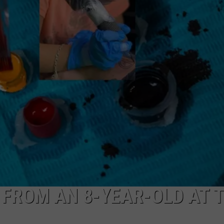
MARK LEVIN
ADVERTISE
COAST TO COAST AM
JOB OPENINGS
JOE PAGS SHOW
 FROM AN 8-YEAR-OLD AT T