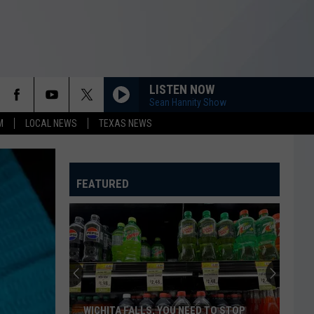
LISTEN NOW
Sean Hannity Show
M
LOCAL NEWS
TEXAS NEWS
FEATURED
WICHITA FALLS, YOU NEED TO STOP