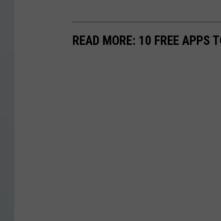
READ MORE: 10 FREE APPS T