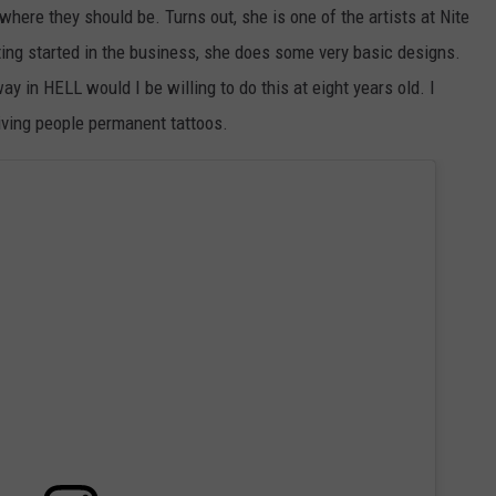
where they should be. Turns out, she is one of the artists at Nite
ting started in the business, she does some very basic designs.
y in HELL would I be willing to do this at eight years old. I
 giving people permanent tattoos.