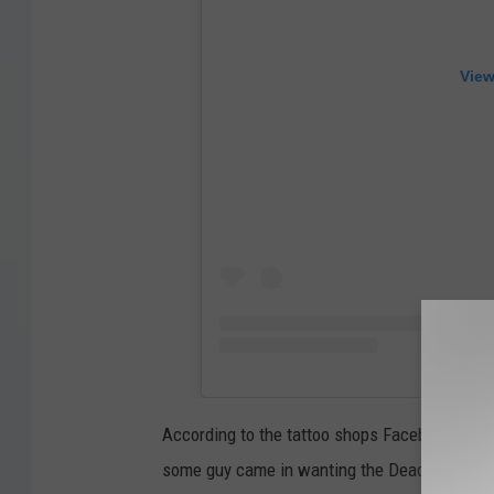
View
According to the tattoo shops Facebook page,
some guy came in wanting the Deadpool logo 