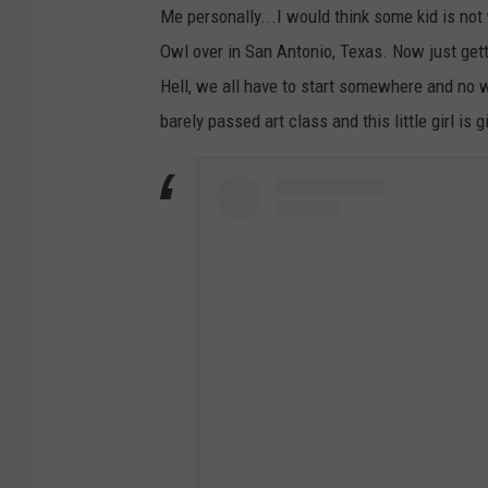
Me personally...I would think some kid is not 
Owl over in San Antonio, Texas. Now just get
Hell, we all have to start somewhere and no wa
barely passed art class and this little girl is