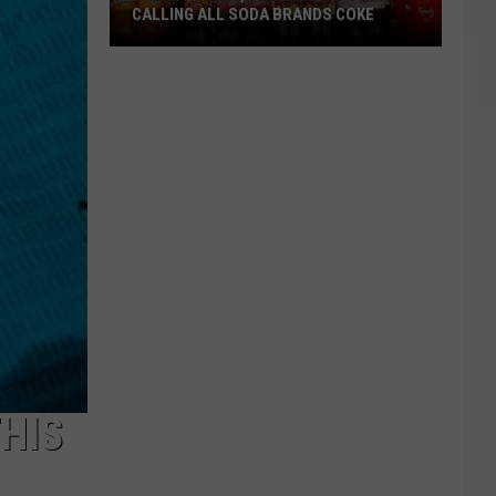
CALLING ALL SODA BRANDS COKE
Wichita
Falls,
You
Need
to
Stop
Calling
All
Soda
Brands
Coke
HIS