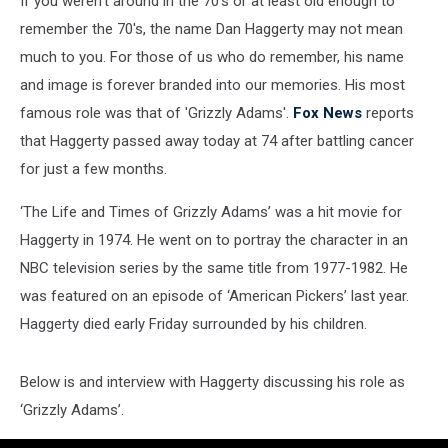
If you weren't around in the 70's or at least old enough to
remember the 70's, the name Dan Haggerty may not mean
much to you. For those of us who do remember, his name
and image is forever branded into our memories. His most
famous role was that of 'Grizzly Adams'.
Fox News
reports
that Haggerty passed away today at 74 after battling cancer
for just a few months.
‘The Life and Times of Grizzly Adams’ was a hit movie for
Haggerty in 1974. He went on to portray the character in an
NBC television series by the same title from 1977-1982. He
was featured on an episode of ‘American Pickers’ last year.
Haggerty died early Friday surrounded by his children.
Below is and interview with Haggerty discussing his role as
‘Grizzly Adams’.