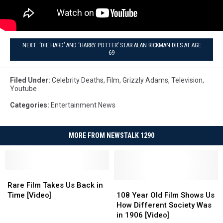
NEXT: ‘DIE HARD’ AND ‘HARRY POTTER’ STAR ALAN RICKMAN DIES AT AGE
69
Filed Under
:
Celebrity Deaths
,
Film
,
Grizzly Adams
,
Television
,
Youtube
Categories
:
Entertainment News
MORE FROM NEWSTALK 1290
Rare
Rare
Film
Film
108
108
Rare Film Takes Us Back in
Takes
Takes
Year
Year
Time [Video]
108 Year Old Film Shows Us
Us
Us
Old
Old
How Different Society Was
Back
Back
Film
Film
in 1906 [Video]