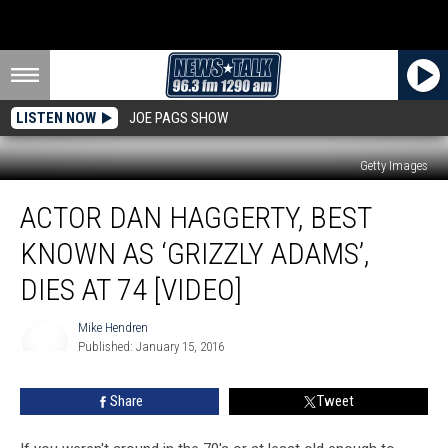
LISTEN NOW
JOE PAGS SHOW
Getty Images
Actor
ACTOR DAN HAGGERTY, BEST
Dan
Haggerty,
KNOWN AS ‘GRIZZLY ADAMS’,
Best
Known
DIES AT 74 [VIDEO]
as
‘Grizzly
Mike Hendren
Adams’,
Published: January 15, 2016
Mike
Dies
Hendren
at
Share
Tweet
74
[Video]