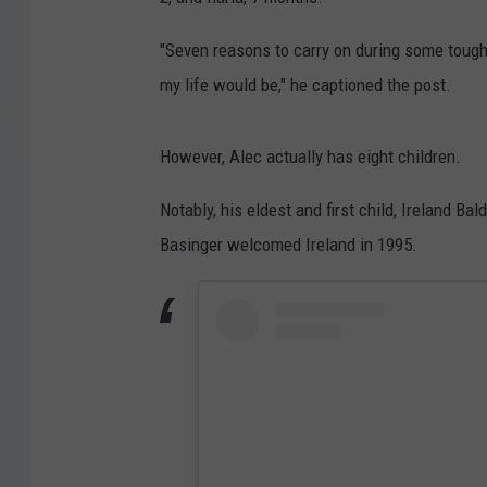
"Seven reasons to carry on during some tough 
my life would be," he captioned the post.
However, Alec actually has eight children.
Notably, his eldest and first child, Ireland B
Basinger welcomed Ireland in 1995.