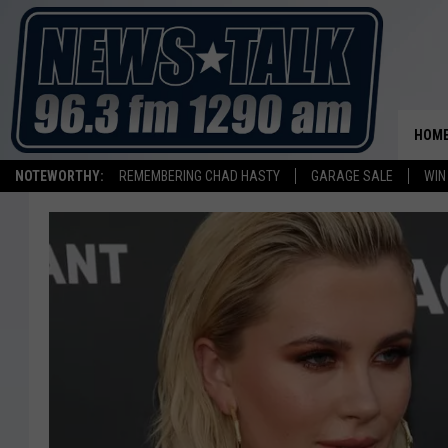
HOM
NOTEWORTHY:
REMEMBERING CHAD HASTY
GARAGE SALE
WIN