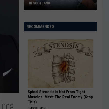
IN SCOTLAND
New
Taylor
Sheridan
RECOMMENDED
Show
Filming
In
Scotland
Spinal Stenosis is Not From Tight
M
Muscles. Meet The Real Enemy (Stop
This)
UTE
SMOOTHSPINE