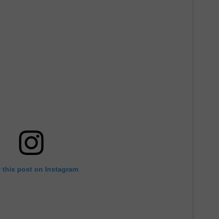
 this post on Instagram