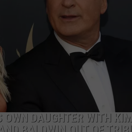
MARK LEVIN
ADVERTISE
COAST TO COAST AM
JOB OPENINGS
JOE PAGS SHOW
S OWN DAUGHTER WITH KI
LAND BALDWIN OUT OF TRIB