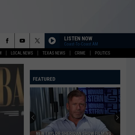
LISTEN NOW
Coast-To-Coast AM
M
LOCAL NEWS
TEXAS NEWS
CRIME
POLITICS
FEATURED
NEW TAYLOR SHERIDAN SHOW FILMING