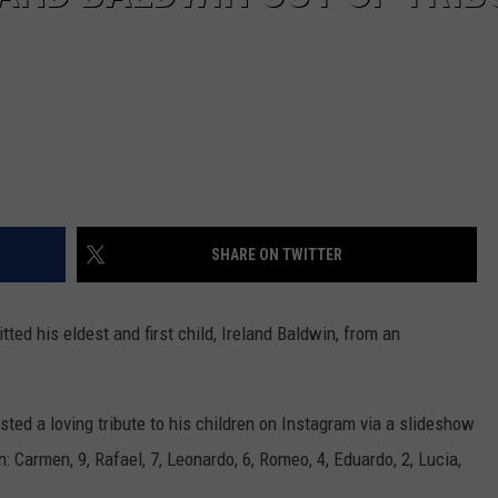
SHARE ON TWITTER
ted his eldest and first child, Ireland Baldwin, from an
sted a loving tribute to his children on Instagram via a slideshow
: Carmen, 9, Rafael, 7, Leonardo, 6, Romeo, 4, Eduardo, 2, Lucia,