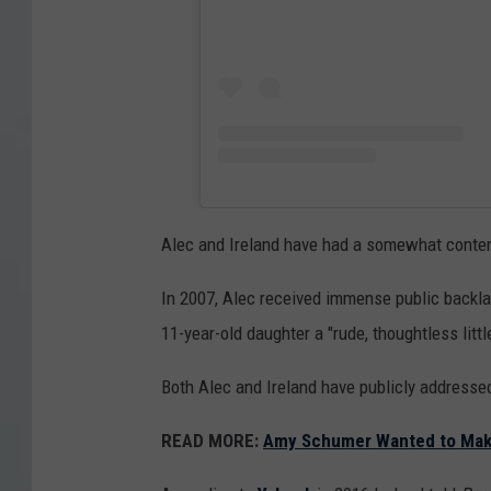
Alec and Ireland have had a somewhat content
In 2007, Alec received immense public backla
11-year-old daughter a "rude, thoughtless littl
Both Alec and Ireland have publicly addresse
READ MORE:
Amy Schumer Wanted to Make