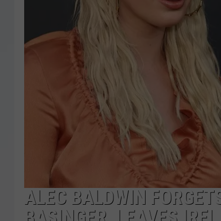
ALEC BALDWIN FORGET
BASINGER, LEAVES IRE