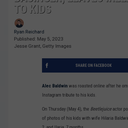
TO KIDS
Ryan Reichard
Published: May 5, 2023
Jesse Grant, Getty Images
SHARE ON FACEBOOK
Alec Baldwin
was roasted online after he omit
Instagram tribute to his kids.
On Thursday (May 4), the
Beetlejuice
actor po
of photos of his kids with wife Hilaria Baldwin
2, and Ilaria, 7 months.