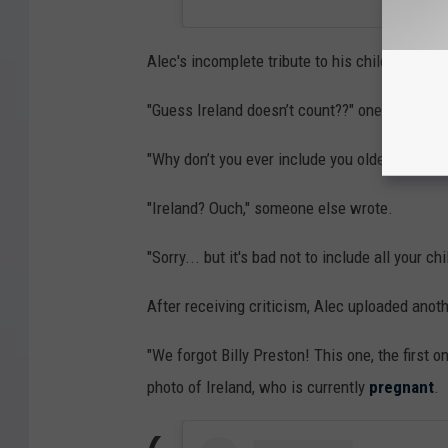
Alec's incomplete tribute to his children rece
"Guess Ireland doesn’t count??" one person 
"Why don’t you ever include you oldest child?
"Ireland? Ouch," someone else wrote.
"Sorry... but it's bad not to include all your 
After receiving criticism, Alec uploaded anoth
"We forgot Billy Preston! This one, the first 
photo of Ireland, who is currently
pregnant
.