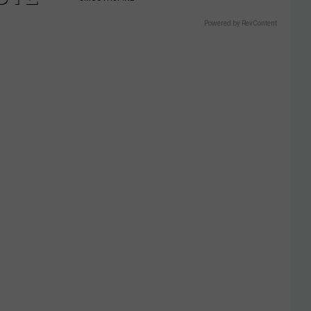
Powered by RevContent