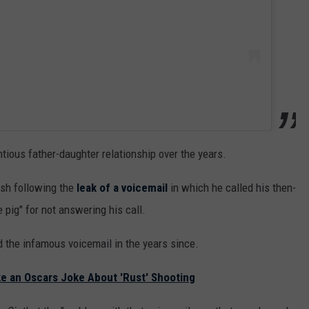
ious father-daughter relationship over the years.
sh following the
leak of a voicemail
in which he called his then-
e pig" for not answering his call.
d the infamous voicemail in the years since.
 an Oscars Joke About 'Rust' Shooting