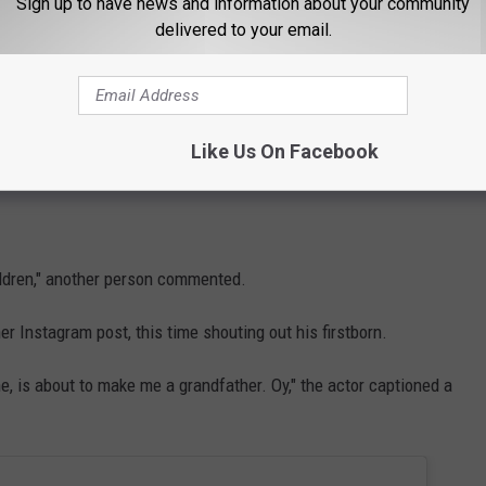
Sign up to have news and information about your community
delivered to your email.
ived swift backlash online.
commented on Instagram.
Like Us On Facebook
" another user questioned.
children," another person commented.
er Instagram post, this time shouting out his firstborn.
one, is about to make me a grandfather. Oy," the actor captioned a