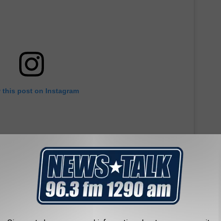
 this post on Instagram