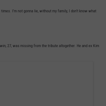
times. I’m not gonna lie, without my family, I don’t know what
aldwin, 27, was missing from the tribute altogether. He and ex Kim