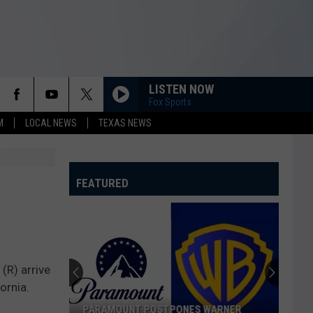
LISTEN NOW
Fox Sports
M
LOCAL NEWS
TEXAS NEWS
FEATURED
(R) arrive
ornia.
PARAMOUNT POSTPONES WARNER