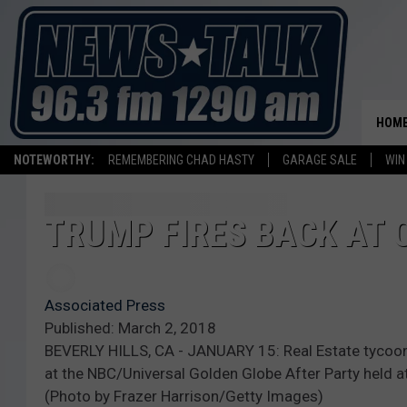
HOM
NOTEWORTHY:
REMEMBERING CHAD HASTY
GARAGE SALE
WIN
TRUMP FIRES BACK AT 
Associated Press
Published: March 2, 2018
BEVERLY HILLS, CA - JANUARY 15: Real Estate tycoon 
at the NBC/Universal Golden Globe After Party held at 
(Photo by Frazer Harrison/Getty Images)