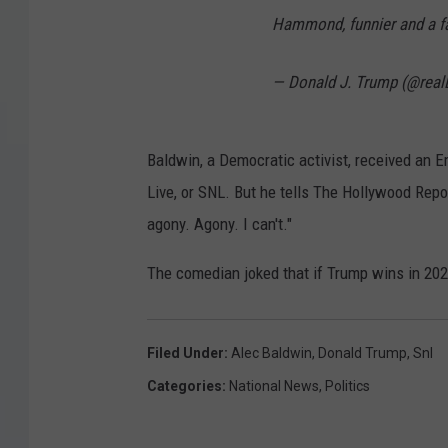
Hammond, funnier and a far
— Donald J. Trump (@rea
Baldwin, a Democratic activist, received an 
Live, or SNL. But he tells The Hollywood Reporte
agony. Agony. I can't."
The comedian joked that if Trump wins in 202
Filed Under
:
Alec Baldwin
,
Donald Trump
,
Snl
Categories
:
National News
,
Politics