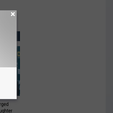
rged
ughter