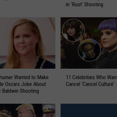
in ‘Rust’ Shooting
c
B
a
l
d
w
i
n
T
o
B
1
e
humer Wanted to Make
11 Celebrities Who Want
1
C
ble Oscars Joke About
Cancel ‘Cancel Culture’
C
h
c Baldwin Shooting
e
a
l
r
e
g
b
e