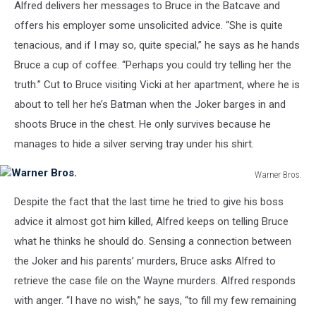
Alfred delivers her messages to Bruce in the Batcave and
offers his employer some unsolicited advice. “She is quite
tenacious, and if I may so, quite special,” he says as he hands
Bruce a cup of coffee. “Perhaps you could try telling her the
truth.” Cut to Bruce visiting Vicki at her apartment, where he is
about to tell her he’s Batman when the Joker barges in and
shoots Bruce in the chest. He only survives because he
manages to hide a silver serving tray under his shirt.
Warner Bros.
Warner
Despite the fact that the last time he tried to give his boss
Bros.
advice it almost got him killed, Alfred keeps on telling Bruce
what he thinks he should do. Sensing a connection between
the Joker and his parents’ murders, Bruce asks Alfred to
retrieve the case file on the Wayne murders. Alfred responds
with anger. “I have no wish,” he says, “to fill my few remaining