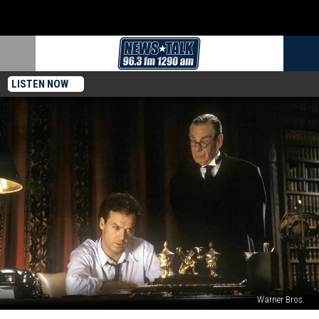
LISTEN NOW
Warner Bros.
‘Batman’s