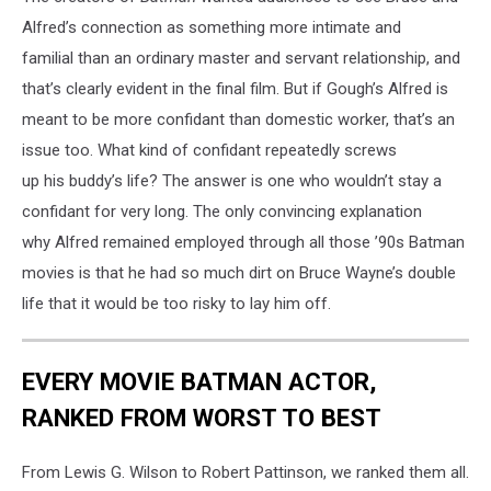
Alfred’s connection as something more intimate and
familial than an ordinary master and servant relationship, and
that’s clearly evident in the final film. But if Gough’s Alfred is
meant to be more confidant than domestic worker, that’s an
issue too. What kind of confidant repeatedly screws
up his buddy’s life? The answer is one who wouldn’t stay a
confidant for very long. The only convincing explanation
why Alfred remained employed
through all those ’90s Batman
movies is that he had so much dirt on Bruce Wayne’s double
life that it would be too risky to lay him off.
EVERY MOVIE BATMAN ACTOR,
RANKED FROM WORST TO BEST
From Lewis G. Wilson to Robert Pattinson, we ranked them all.