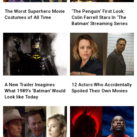
The
The
‘The
‘The
Worst
Worst
Penguin‘
Penguin‘
The Worst Superhero Movie
‘The Penguin‘ First Look:
Superhero
Superhero
First
First
Costumes of All Time
Colin Farrell Stars In ‘The
Movie
Movie
Look:
Look:
Batman’ Streaming Series
Costumes
Costumes
Colin
Colin
of
of
Farrell
Farrell
All
All
Stars
Stars
Time
Time
In
In
‘The
‘The
Batman’
Batman’
Streaming
Streaming
Series
Series
A
A
12
12
New
New
Actors
Actors
A New Trailer Imagines
12 Actors Who Accidentally
Trailer
Trailer
Who
Who
What 1989’s ‘Batman’ Would
Spoiled Their Own Movies
Imagines
Imagines
Accidentally
Accidentally
Look like Today
What
What
Spoiled
Spoiled
1989’s
1989’s
Their
Their
‘Batman’
‘Batman’
Own
Own
Would
Would
Movies
Movies
Look
Look
like
like