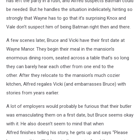
has left the party in a rush, and Alfred suspects Batman could
be needed. But he handles the situation indelicately, hinting so
strongly that Wayne has to go that it’s surprising Knox and
Vale don’t suspect him of being Batman right then and there.
A few scenes later, Bruce and Vicki have their first date at
Wayne Manor. They begin their meal in the mansion’s
enormous dining room, seated across a table that’s so long
they can barely hear each other from one end to the
other. After they relocate to the mansion’s much cozier
kitchen, Alfred regales Vicki (and embarrasses Bruce) with
stories from years earlier.
A lot of employers would probably be furious that their butler
was emasculating them on a first date, but Bruce seems okay
with it. He also doesn’t seem to mind that when
Alfred finishes telling his story, he gets up and says “Please