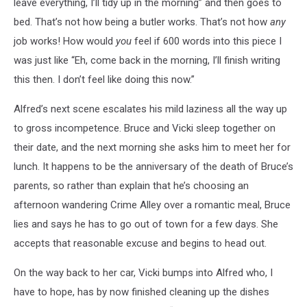
leave everything, I’ll tidy up in the morning” and then goes to
bed. That’s not how being a butler works. That’s not how
any
job works! How would
you
feel if 600 words into this piece I
was just like “Eh, come back in the morning, I’ll finish writing
this then. I don’t feel like doing this now.”
Alfred’s next scene escalates his mild laziness all the way up
to gross incompetence. Bruce and Vicki sleep together on
their date, and the next morning she asks him to meet her for
lunch. It happens to be the anniversary of the death of Bruce’s
parents, so rather than explain that he’s choosing an
afternoon wandering Crime Alley over a romantic meal, Bruce
lies and says he has to go out of town for a few days. She
accepts that reasonable excuse and begins to head out.
On the way back to her car, Vicki bumps into Alfred who, I
have to hope, has by now finished cleaning up the dishes