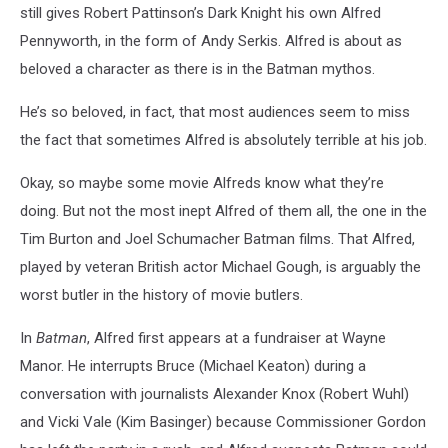
still gives Robert Pattinson’s Dark Knight his own Alfred
Pennyworth, in the form of Andy Serkis. Alfred is about as
beloved a character as there is in the Batman mythos.
He’s so beloved, in fact, that most audiences seem to miss
the fact that sometimes Alfred is absolutely terrible at his job.
Okay, so maybe some movie Alfreds know what they’re
doing. But not the most inept Alfred of them all, the one in the
Tim Burton and Joel Schumacher Batman films. That Alfred,
played by veteran British actor Michael Gough, is arguably the
worst butler in the history of movie butlers.
In
Batman
, Alfred first appears at a fundraiser at Wayne
Manor. He interrupts Bruce (Michael Keaton) during a
conversation with journalists Alexander Knox (Robert Wuhl)
and Vicki Vale (Kim Basinger) because Commissioner Gordon