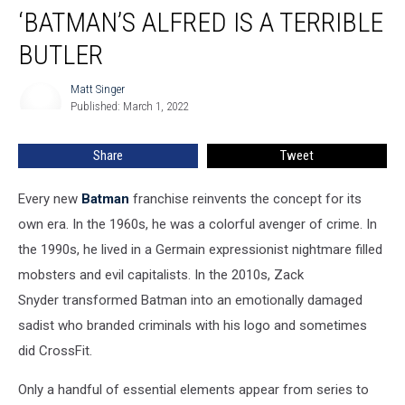
‘BATMAN’S ALFRED IS A TERRIBLE
Alfred
Is
BUTLER
a
Terrible
Matt Singer
Matt
Butler
Published: March 1, 2022
Singer
Share
Tweet
Every new
Batman
franchise reinvents the concept for its
own era. In the 1960s, he was a colorful avenger of crime. In
the 1990s, he lived in a Germain expressionist nightmare filled
mobsters and evil capitalists. In the 2010s, Zack
Snyder transformed Batman into an emotionally damaged
sadist who branded criminals with his logo and sometimes
did CrossFit.
Only a handful of essential elements appear from series to