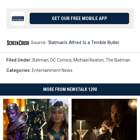
GET OUR FREE MOBILE APP
Source:
‘Batman’s Alfred Is a Terrible Butler
Filed Under
:
Batman
,
DC Comics
,
Michael Keaton
,
The Batman
Categories
:
Entertainment News
MORE FROM NEWSTALK 1290