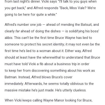
from last night’s dinner. Vicki says “I’ll talk to you guys when
you get back,” and Alfred responds “Back, Miss Vale? We’re
going to be here for quite a while.”
Alfred’s number one job — ahead of mending the Batsuit, and
clearly
far
ahead of doing the dishes — is solidifying his boss’
alibis. This
can’t
be the first time Bruce Wayne has lied to
someone to protect his secret identity; it may not even be the
first time he’s lied to a woman about it. Either way, Alfred
should at least have the wherewithal to understand that Bruce
must have told Vicki a fib about a business trip in order
to keep her from discovering something about his work as
Batman. Instead, Alfred blows Bruce’s cover
immediately. Afterwards, he seems totally oblivious to the
massive mistake he’s just made. He’s utterly clueless.
When Vicki keeps calling Wayne Manor looking for Bruce,