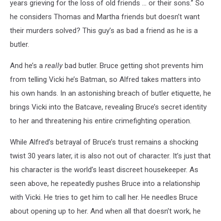
years grieving for the loss of old friends ... or their sons.” So
he considers Thomas and Martha friends but doesn’t want
their murders solved? This guy’s as bad a friend as he is a
butler.
And he’s a
really
bad butler. Bruce getting shot prevents him
from telling Vicki he’s Batman, so Alfred takes matters into
his own hands. In an astonishing breach of butler etiquette, he
brings Vicki into the Batcave, revealing Bruce’s secret identity
to her and threatening his entire crimefighting operation.
While Alfred’s betrayal of Bruce’s trust remains a shocking
twist 30 years later, it is also not out of character. It’s just that
his character is the world’s least discreet housekeeper. As
seen above, he repeatedly pushes Bruce into a relationship
with Vicki. He tries to get him to call her. He needles Bruce
about opening up to her. And when all that doesn’t work, he