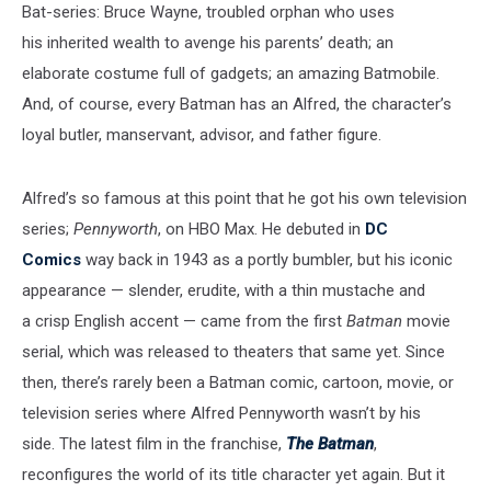
Bat-series: Bruce Wayne, troubled orphan who uses
his inherited wealth to avenge his parents’ death; an
elaborate costume full of gadgets; an amazing Batmobile.
And, of course, every Batman has an Alfred, the character’s
loyal butler, manservant, advisor, and father figure.
Alfred’s so famous at this point that he got his own television
series;
Pennyworth
, on HBO Max. He debuted in
DC
Comics
way back in 1943 as a portly bumbler, but his iconic
appearance — slender, erudite, with a thin mustache and
a crisp English accent — came from the first
Batman
movie
serial, which was released to theaters that same yet. Since
then, there’s rarely been a Batman comic, cartoon, movie, or
television series where Alfred Pennyworth wasn’t by his
side. The latest film in the franchise,
The
Batman
,
reconfigures the world of its title character yet again. But it