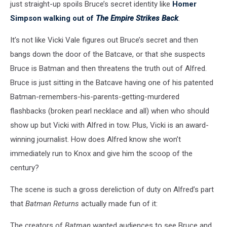
just straight-up spoils Bruce’s secret identity like
Homer
Simpson walking out of
The Empire Strikes Back
.
It’s not like Vicki Vale figures out Bruce’s secret and then
bangs down the door of the Batcave, or that she suspects
Bruce is Batman and then threatens the truth out of Alfred.
Bruce is just sitting in the Batcave having one of his patented
Batman-remembers-his-parents-getting-murdered
flashbacks (broken pearl necklace and all) when who should
show up but Vicki with Alfred in tow. Plus, Vicki is an award-
winning journalist. How does Alfred know she won’t
immediately run to Knox and give him the scoop of the
century?
The scene is such a gross dereliction of duty on Alfred’s part
that
Batman Returns
actually made fun of it:
The creators of
Batman
wanted audiences to see Bruce and