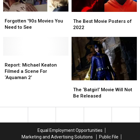
Today
Today
Forgotten
Forgotten
The
The
’90s
’90s
Best
Best
Forgotten ’90s Movies You
The Best Movie Posters of
Movies
Movies
Movie
Movie
Need to See
2022
You
You
Posters
Posters
Need
Need
of
of
to
to
2022
2022
See
See
Report:
Report:
Michael
Michael
Report: Michael Keaton
Keaton
Keaton
Filmed a Scene For
Filmed
Filmed
‘Aquaman 2’
The
The
a
a
‘Batgirl’
‘Batgirl’
Scene
Scene
The ‘Batgirl’ Movie Will Not
Movie
Movie
For
For
Be Released
Will
Will
‘Aquaman
‘Aquaman
Not
Not
2’
2’
Be
Be
Released
Released
Equal Employment Opportunities
Marketing and Advertising Solutions
Public File