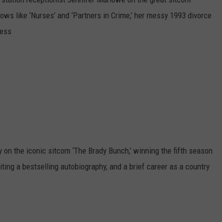
shows like ‘Nurses’ and ‘Partners in Crime,’ her messy 1993 divorce
less
on the iconic sitcom ‘The Brady Bunch,’ winning the fifth season
riting a bestselling autobiography, and a brief career as a country