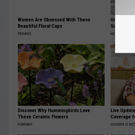
Women Are Obsessed With These
Urologists:
Beautiful Floral Caps
Simple Tric
PEOASIS
HEALTH WEEKL
Discover Why Hummingbirds Love
Live Updat
These Ceramic Flowers
Coverage f
FUNFANY
GOODRX IS NO