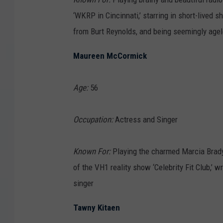
‘WKRP in Cincinnati,’ starring in short-lived 
from Burt Reynolds, and being seemingly age
Maureen McCormick
Age:
56
Occupation:
Actress and Singer
Known For:
Playing the charmed Marcia Brady 
of the VH1 reality show ‘Celebrity Fit Club,’ w
singer
Tawny Kitaen