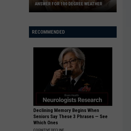
ANSWER FOR 100 DEGREE WEATHER
El
RECOMMENDED
Paso
Has
The
Perfect
Snack
Answer
For
100
Degree
Weather
Declining Memory Begins When
Seniors Say These 3 Phrases — See
Which Ones
COGNITIVE DECLINE