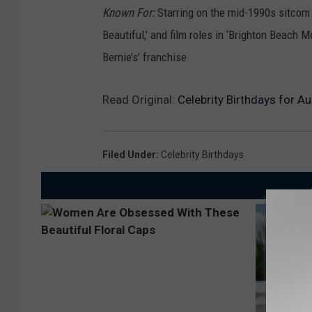
Known For:
Starring on the mid-1990s sitcom 
Beautiful,’ and film roles in ‘Brighton Beach M
Bernie’s’ franchise
Read Original:
Celebrity Birthdays for 
Filed Under
:
Celebrity Birthdays