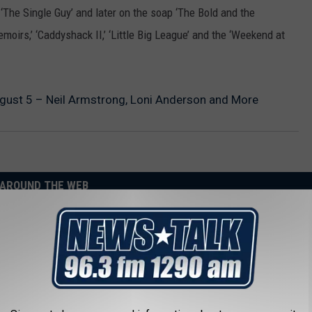
‘The Single Guy’ and later on the soap ‘The Bold and the
emoirs,’ ‘Caddyshack II,’ ‘Little Big League’ and the ‘Weekend at
August 5 – Neil Armstrong, Loni Anderson and More
AROUND THE WEB