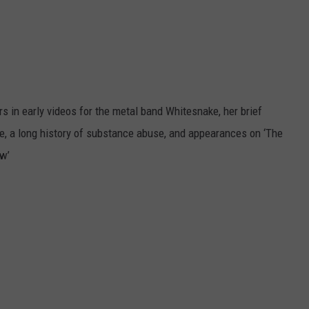
s in early videos for the metal band Whitesnake, her brief
le, a long history of substance abuse, and appearances on ‘The
ew’