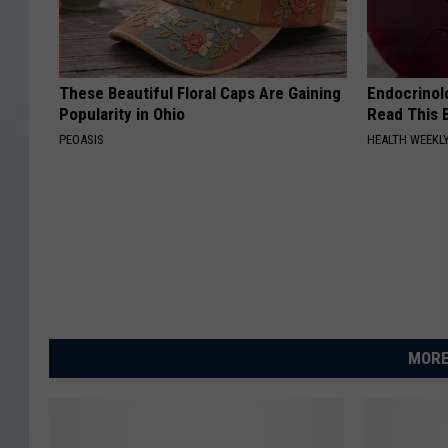
These Beautiful Floral Caps Are Gaining
Endocrinolo
Popularity in Ohio
Read This 
PEOASIS
HEALTH WEEKL
MORE