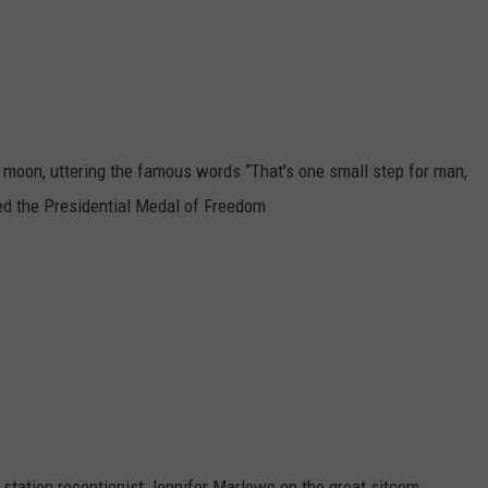
MARK LEVIN
ADVERTISE
COAST TO COAST AM
JOB OPENINGS
JOE PAGS SHOW
e moon, uttering the famous words “That’s one small step for man,
ed the Presidential Medal of Freedom
 station receptionist Jennifer Marlowe on the great sitcom