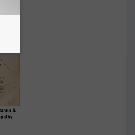
mingbird
tamin B.
opathy