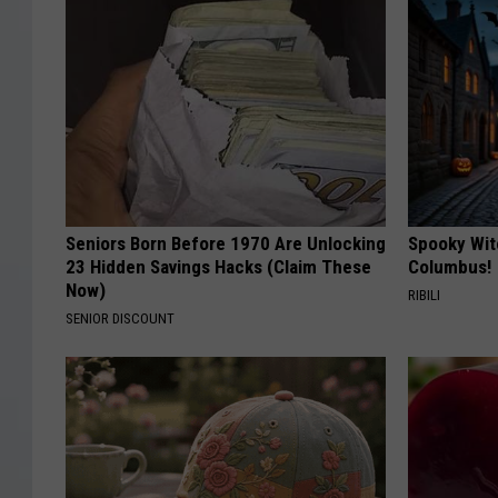
Seniors Born Before 1970 Are Unlocking
Spooky Wit
23 Hidden Savings Hacks (Claim These
Columbus!
Now)
RIBILI
SENIOR DISCOUNT