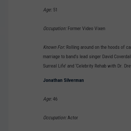
Age:
51
Occupation:
Former Video Vixen
Known For:
Rolling around on the hoods of car
marriage to band’s lead singer David Coverda
Surreal Life’ and ‘Celebrity Rehab with Dr. Dr
Jonathan Silverman
Age:
46
Occupation:
Actor