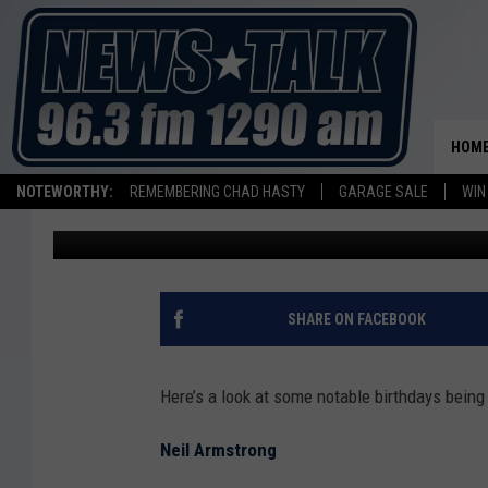
CELEBRITY BIRTHDAYS 
ARMSTRONG, LONI AN
HOM
NOTEWORTHY:
REMEMBERING CHAD HASTY
GARAGE SALE
WIN
Shauna Wright
Published: August 4, 2012
SHARE ON FACEBOOK
Here’s a look at some notable birthdays being
Neil Armstrong