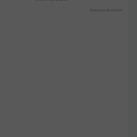
Powered by RevContent