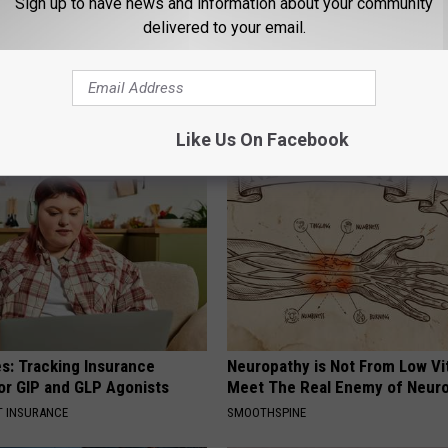
Sign up to have news and information about your community
delivered to your email.
 Enlarged Prostate? Try This
In Ohio, He Installed This Hum
k Tonight (It's Genius)
House. Then They Never Left
Y
RIBILI
Like Us On Facebook
es: Tracking Insurance
Neuropathy is Not From Low Vi
or GIP and GLP Agonists
Meet The Real Enemy of Neur
T INSURANCE
SMOOTHSPINE