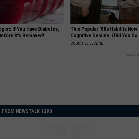
gist: If You Have Diabetes,
This Popular '80s Habit is Now
Before It's Removed!
Cognitive Decline. (Did You Do 
Y
COGNITIVE DECLINE
Powered b
 FROM NEWSTALK 1290