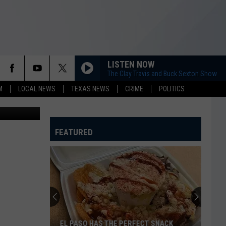
LISTEN NOW
The Clay Travis and Buck Sexton Show
M
LOCAL NEWS
TEXAS NEWS
CRIME
POLITICS
FEATURED
EL PASO HAS THE PERFECT SNACK