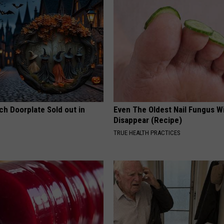
ch Doorplate Sold out in
Even The Oldest Nail Fungus Wi
Disappear (Recipe)
TRUE HEALTH PRACTICES