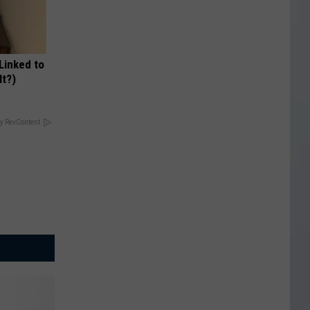
 Linked to
It?)
y RevContent