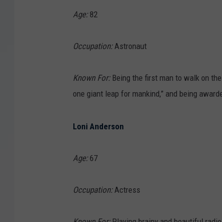
Age:
82
Occupation:
Astronaut
Known For:
Being the first man to walk on th
one giant leap for mankind,” and being award
Loni Anderson
Age:
67
Occupation:
Actress
Known For:
Playing brainy and beautiful radio