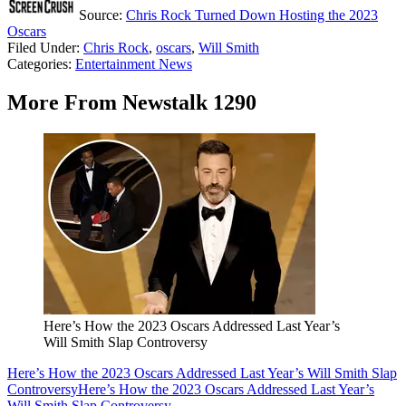
Source:
Chris Rock Turned Down Hosting the 2023
Oscars
Filed Under
:
Chris Rock
,
oscars
,
Will Smith
Categories
:
Entertainment News
More From Newstalk 1290
Here’s How the 2023 Oscars Addressed Last Year’s
Will Smith Slap Controversy
Here’s How the 2023 Oscars Addressed Last Year’s Will Smith Slap
Controversy
Here’s How the 2023 Oscars Addressed Last Year’s
Will Smith Slap Controversy