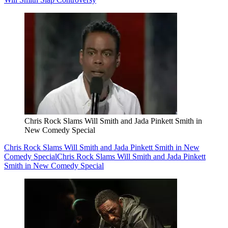
Chris Rock Slams Will Smith and Jada Pinkett Smith in
New Comedy Special
Chris Rock Slams Will Smith and Jada Pinkett Smith in New
Comedy Special
Chris Rock Slams Will Smith and Jada Pinkett
Smith in New Comedy Special