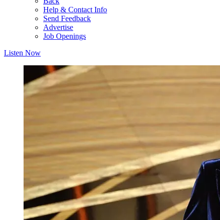
Back
Help & Contact Info
Send Feedback
Advertise
Job Openings
Listen Now