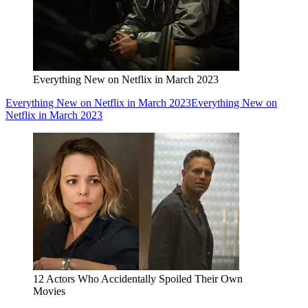
Everything New on Netflix in March 2023
Everything New on Netflix in March 2023
Everything New on
Netflix in March 2023
12 Actors Who Accidentally Spoiled Their Own
Movies