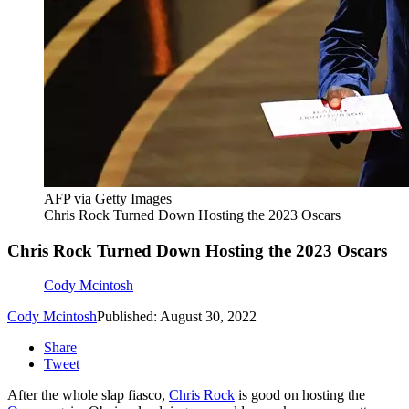
AFP via Getty Images
Chris Rock Turned Down Hosting the 2023 Oscars
Chris Rock Turned Down Hosting the 2023 Oscars
Cody Mcintosh
Cody Mcintosh
Published: August 30, 2022
Share
Tweet
After the whole slap fiasco,
Chris Rock
is good on hosting the