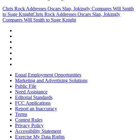
Chris Rock Addresses Oscars Slap, Jokingly Compares Will Smith
to Suge Knight
Chris Rock Addresses Oscars Slap, Jokingly
Compares Will Smith to Suge Knight
Equal Employment Opportunities
Marketing and Advertising Solutions
Public File
Need Assistance
Editorial Standards
FCC Applications
Report an Inaccuracy
Terms
Contest Rules
Privacy Policy
Accessibility Statement
Exercise My Data Rights