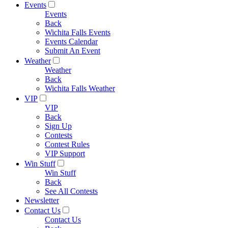
Events
Events
Back
Wichita Falls Events
Events Calendar
Submit An Event
Weather
Weather
Back
Wichita Falls Weather
VIP
VIP
Back
Sign Up
Contests
Contest Rules
VIP Support
Win Stuff
Win Stuff
Back
See All Contests
Newsletter
Contact Us
Contact Us