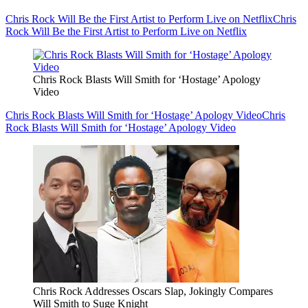
Chris Rock Will Be the First Artist to Perform Live on Netflix
Chris
Rock Will Be the First Artist to Perform Live on Netflix
Chris Rock Blasts Will Smith for ‘Hostage’ Apology
Video
Chris Rock Blasts Will Smith for ‘Hostage’ Apology Video
Chris
Rock Blasts Will Smith for ‘Hostage’ Apology Video
Chris Rock Addresses Oscars Slap, Jokingly Compares
Will Smith to Suge Knight