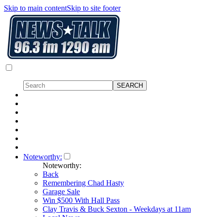
Skip to main content
Skip to site footer
Noteworthy:
Noteworthy:
Back
Remembering Chad Hasty
Garage Sale
Win $500 With Hall Pass
Clay Travis & Buck Sexton - Weekdays at 11am