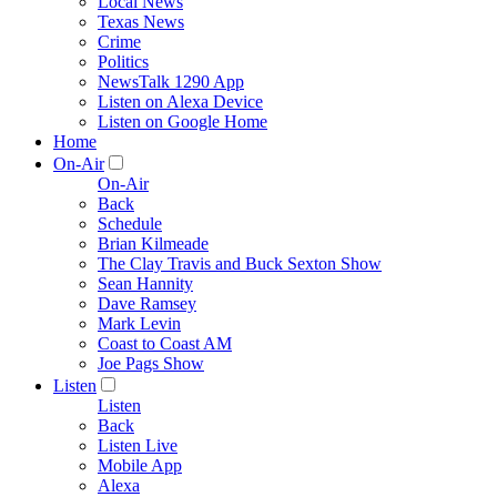
Local News
Texas News
Crime
Politics
NewsTalk 1290 App
Listen on Alexa Device
Listen on Google Home
Home
On-Air
On-Air
Back
Schedule
Brian Kilmeade
The Clay Travis and Buck Sexton Show
Sean Hannity
Dave Ramsey
Mark Levin
Coast to Coast AM
Joe Pags Show
Listen
Listen
Back
Listen Live
Mobile App
Alexa