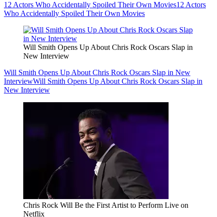
12 Actors Who Accidentally Spoiled Their Own Movies
12 Actors
Who Accidentally Spoiled Their Own Movies
Will Smith Opens Up About Chris Rock Oscars Slap in
New Interview
Will Smith Opens Up About Chris Rock Oscars Slap in New
Interview
Will Smith Opens Up About Chris Rock Oscars Slap in
New Interview
Chris Rock Will Be the First Artist to Perform Live on
Netflix