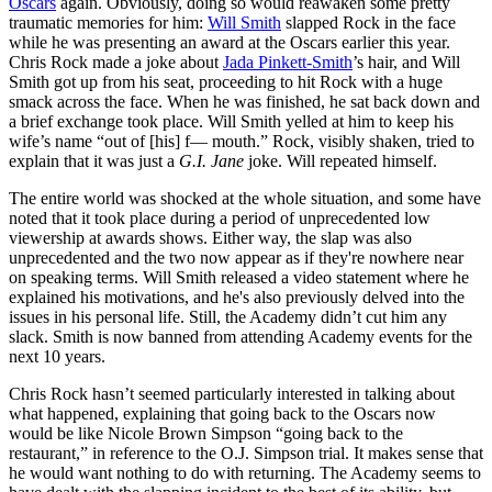
Oscars
again. Obviously, doing so would reawaken some pretty
traumatic memories for him:
Will Smith
slapped Rock in the face
while he was presenting an award at the Oscars earlier this year.
Chris Rock made a joke about
Jada Pinkett-Smith
’s hair, and Will
Smith got up from his seat, proceeding to hit Rock with a huge
smack across the face. When he was finished, he sat back down and
a brief exchange took place. Will Smith yelled at him to keep his
wife’s name “out of [his] f— mouth.” Rock, visibly shaken, tried to
explain that it was just a
G.I. Jane
joke. Will repeated himself.
The entire world was shocked at the whole situation, and some have
noted that it took place during a period of unprecedented low
viewership at awards shows. Either way, the slap was also
unprecedented and the two now appear as if they're nowhere near
on speaking terms. Will Smith released a video statement where he
explained his motivations, and he's also previously delved into the
issues in his personal life. Still, the Academy didn’t cut him any
slack. Smith is now banned from attending Academy events for the
next 10 years.
Chris Rock hasn’t seemed particularly interested in talking about
what happened, explaining that going back to the Oscars now
would be like Nicole Brown Simpson “going back to the
restaurant,” in reference to the O.J. Simpson trial. It makes sense that
he would want nothing to do with returning. The Academy seems to