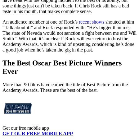
have dealt with the slapping incident to the best of its ability, but
some things just can't be taken back. If Chris Rock still has a bad
taste in his mouth, that makes complete sense.
An audience member at one of Rock’s
recent shows
shouted at him
“Talk about it!” and Rock responded with: “He’s bigger than me,
The state of Nevada would not sanction a fight between me and Will
Smith.” With that, it’s unclear if Rock will ever return to host the
Academy Awards, which is kind of upsetting considering he’s done
a good job when he’s taken the gig in the past.
The Best Oscar Best Picture Winners
Ever
More than 90 films have earned the title of Best Picture from the
Academy Awards. These are the best of the best.
Get our free mobile app
GET OUR FREE MOBILE APP