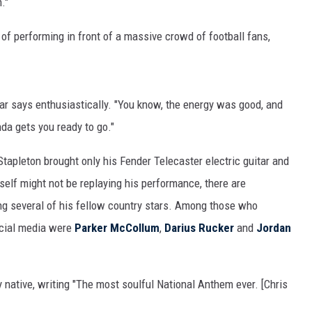
."
MARK LEVIN
 of performing in front of a massive crowd of football fans,
COAST TO COAST AM
JOE PAGS SHOW
y star says enthusiastically. "You know, the energy was good, and
nda gets you ready to go."
tapleton brought only his Fender Telecaster electric guitar and
elf might not be replaying his performance, there are
ng several of his fellow country stars. Among those who
cial media were
Parker McCollum
,
Darius Rucker
and
Jordan
native, writing "The most soulful National Anthem ever. [Chris