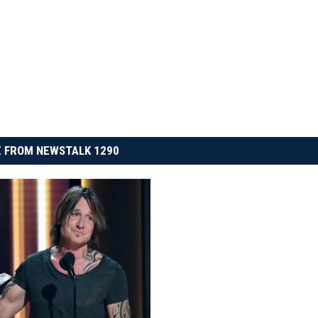
 FROM NEWSTALK 1290