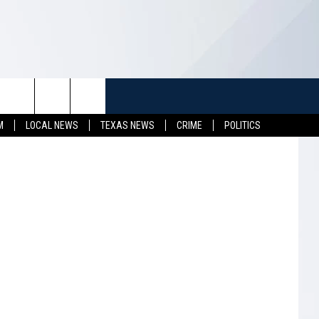
TUFF
NEWSLETTER
CONTACT US
M
LOCAL NEWS
TEXAS NEWS
CRIME
POLITICS
LL CONTESTS
HELP & CONTACT INFO
SEND FEEDBACK
S
ADVERTISE
JOB OPENINGS