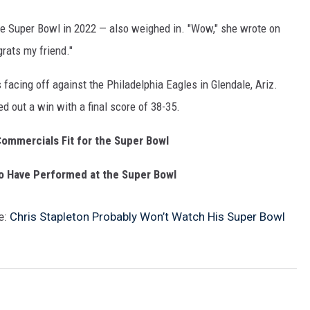
e Super Bowl in 2022 — also weighed in. "Wow," she wrote on
grats my friend."
facing off against the Philadelphia Eagles in Glendale, Ariz.
ed out a win with a final score of 38-35.
ommercials Fit for the Super Bowl
o Have Performed at the Super Bowl
e:
Chris Stapleton Probably Won’t Watch His Super Bowl