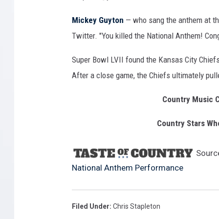
Mickey Guyton
— who sang the anthem at th
Twitter. "You killed the National Anthem! Con
Super Bowl LVII found the Kansas City Chiefs 
After a close game, the Chiefs ultimately pull
Country Music C
Country Stars Wh
Sourc
National Anthem Performance
Filed Under
:
Chris Stapleton