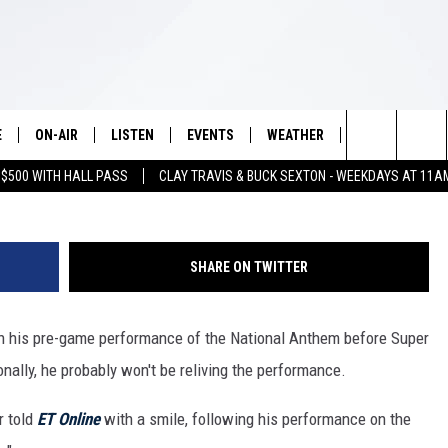
BABLY WON’T WATCH HIS
AL ANTHEM PERFORMANCE
E
ON-AIR
LISTEN
EVENTS
WEATHER
VIP
WIN S
Search
 $500 WITH HALL PASS
CLAY TRAVIS & BUCK SEXTON - WEEKDAYS AT 11A
SCHEDULE
LISTEN LIVE
WICHITA FALLS EVENTS
WICHITA FALLS WEATHER
SIGN UP
SEE A
E HOME
The
BRIAN KILMEADE
MOBILE APP
EVENTS CALENDAR
CONTESTS
Site
SHARE ON TWITTER
THE CLAY TRAVIS AND BUCK
ALEXA
SUBMIT AN EVENT
CONTEST RULE
SEXTON SHOW
 his pre-game performance of the National Anthem before Super
VIP SUPPORT
SEAN HANNITY
nally, he probably won't be reliving the performance.
DAVE RAMSEY
r told
ET Online
with a smile, following his performance on the