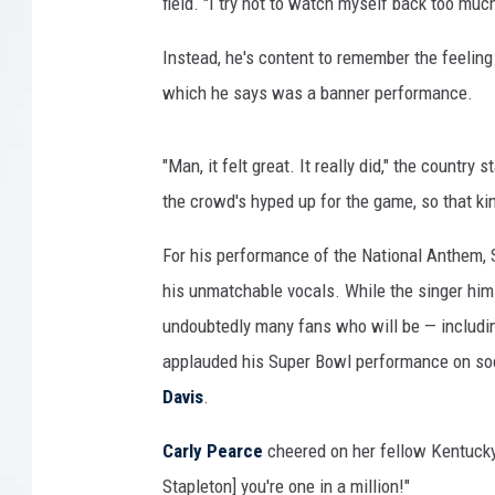
field. "I try not to watch myself back too much
Instead, he's content to remember the feeling
which he says was a banner performance.
"Man, it felt great. It really did," the countr
the crowd's hyped up for the game, so that ki
For his performance of the National Anthem, S
his unmatchable vocals. While the singer hims
undoubtedly many fans who will be — includi
applauded his Super Bowl performance on so
Davis
.
Carly Pearce
cheered on her fellow Kentucky 
Stapleton] you're one in a million!"