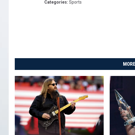
Categories
:
Sports
MORE