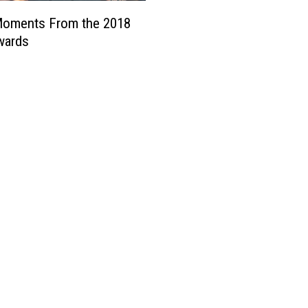
Moments From the 2018
ards