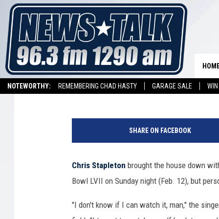
CHRIS STAPLETON PRO
SUPER BOWL NATION
HOM
Carena Liptak
Published: February 13, 2023
NOTEWORTHY:
REMEMBERING CHAD HASTY
GARAGE SALE
WIN
NEWSTALK 1290 APP
LISTEN ON ALEXA DEVICE
LISTEN ON GOOGL
SHARE ON FACEBOOK
Chris Stapleton
brought the house down with
Bowl LVII on Sunday night (Feb. 12), but perso
"I don't know if I can watch it, man," the singe