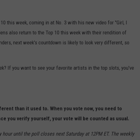
0 this week, coming in at No. 3 with his new video for "Girl, I
ns also return to the Top 10 this week with their rendition of
ders, next week's countdown is likely to look very different, so
? If you want to see your favorite artists in the top slots, you've
fferent than it used to. When you vote now, you need to
ce you verify yourself, your vote will be counted as usual.
y hour until the poll closes next Saturday at 12PM ET. The weekly