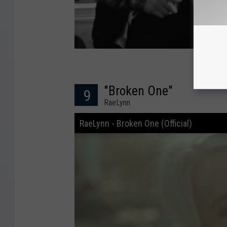
"Broken One"
9
RaeLynn
RaeLynn - Broken One (Official)