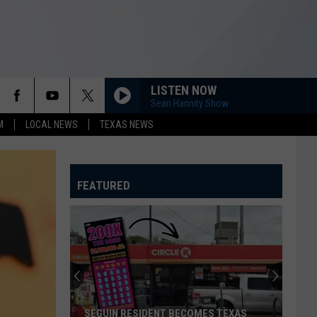
LISTEN NOW
Sean Hannity Show
M
LOCAL NEWS
TEXAS NEWS
FEATURED
SEGUIN RESIDENT BECOMES TEXAS