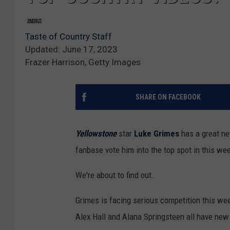
Taste of Country Staff
Updated: June 17, 2023
Frazer Harrison, Getty Images
SHARE ON FACEBOOK
Yellowstone
star
Luke Grimes
has a great ne
fanbase vote him into the top spot in this w
We're about to find out.
Grimes is facing serious competition this we
Alex Hall and Alana Springsteen all have new c