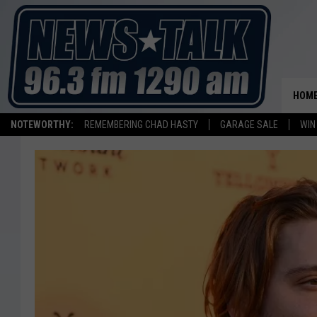
HOM
NOTEWORTHY:
REMEMBERING CHAD HASTY
GARAGE SALE
WIN