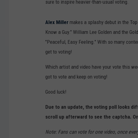
sure to inspire heavier-than-usual voting.
Alex Miller
makes a splashy debut in the Top 1
Know a Guy." William Lee Golden and the Golde
"Peaceful, Easy Feeling." With so many conten
get to voting!
Which artist and video have your vote this week
got to vote and keep on voting!
Good luck!
Due to an update, the voting poll looks di
scroll up afterward to see the captcha. On
Note: Fans can vote for one video, once ever