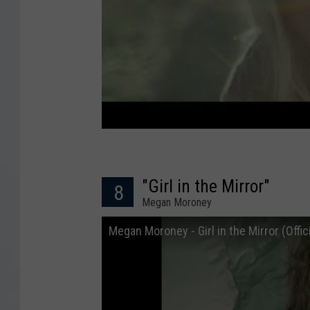
"Girl in the Mirror"
8
Megan Moroney
Megan Moroney - Girl in the Mirror (Offic