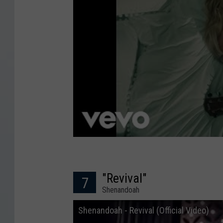
"Revival"
7
Shenandoah
Shenandoah - Revival (Official Video)