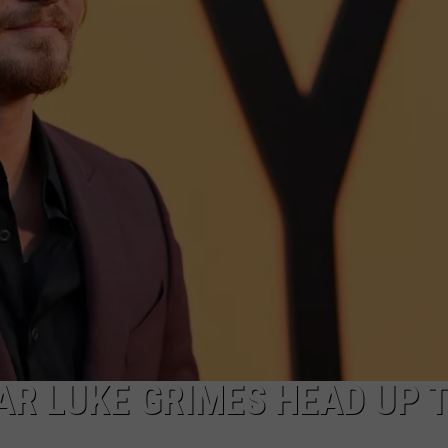
MARK LEVIN
ADVERTISE
COAST TO COAST AM
JOB OPENINGS
JOE PAGS SHOW
AR LUKE GRIMES HEAD UP 