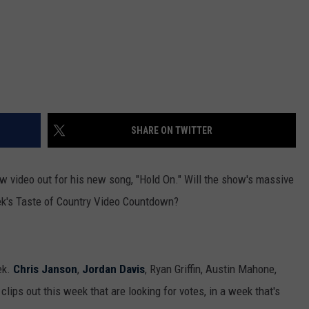
SHARE ON TWITTER
w video out for his new song, "Hold On." Will the show's massive
eek's Taste of Country Video Countdown?
ek.
Chris Janson
,
Jordan Davis
, Ryan Griffin, Austin Mahone,
lips out this week that are looking for votes, in a week that's