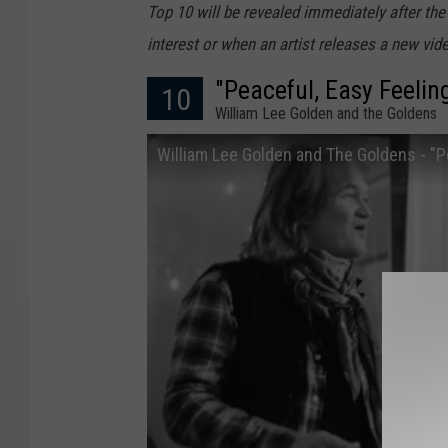
Top 10 will be revealed immediately after the
interest or when an artist releases a new vide
"Peaceful, Easy Feelin
10
William Lee Golden and the Goldens
William Lee Golden and The Goldens - "Pe