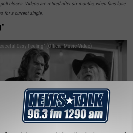
 poll closes. Videos are retired after six months, when fans lose
o for a current single.
g"
aceful Easy Feeling" (Official Music Video)