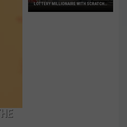
LOTTERY MILLIONAIRE WITH SCRATCH-
OFF WIN
Seguin
Resident
Becomes
Texas
Lottery
Millionaire
With
Scratch-
Off
Win
THE