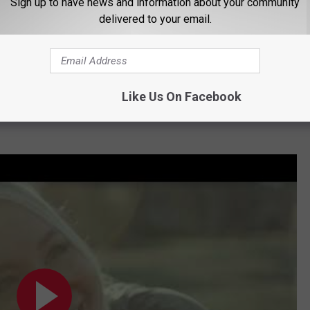
Sign up to have news and information about your community
delivered to your email.
Like Us On Facebook