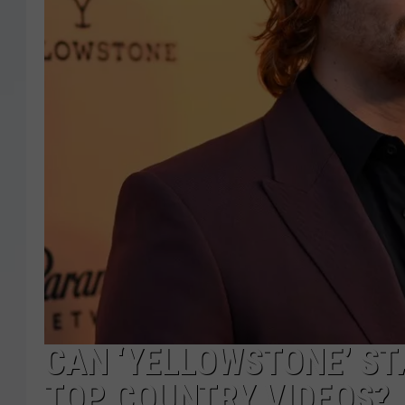
CAN ‘YELLOWSTONE’ ST
TOP COUNTRY VIDEOS?