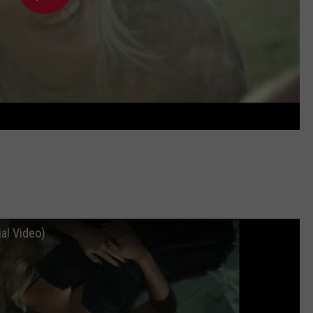
ial Video)