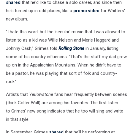
shared
that he'd like to chase a solo career, and since then
he's turned up in odd places, like a
promo video
for Whitters'
new album.
"I hate this word, but the 'secular' music that I was allowed to
listen to as a kid was Willie Nelson and Merle Haggard and
Johnny Cash,” Grimes told
Rolling Stone
in January, listing
some of his country influences. "That’s the stuff my dad grew
up on in the Appalachian Mountains. When he didn’t have to
be a pastor, he was playing that sort of folk and country-
rock."
Artists that
Yellowstone
fans hear frequently between scenes
(think Colter Wall) are among his favorites. The first listen
to Grimes' new song indicates that he too will sing and write
in that style.
In September, Grimes
shared
that he'll be performing at