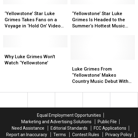
Countdown
Countdown
Top
Top
Debut
Debut
‘Yellowstone’
‘Yellowstone’
Country
Country
‘Yellowstone’
‘Yellowstone’
Star
Star
Videos?
Videos?
Star
Star
‘Yellowstone’ Star Luke
‘Yellowstone’ Star Luke
Luke
Luke
Luke
Luke
Grimes Takes Fans on a
Grimes Is Headed to the
Grimes
Grimes
Grimes
Grimes
Voyage in ‘Hold On’ Video
Summer’s Hottest Music
Takes
Takes
Is
Is
[Watch]
Festivals
Fans
Fans
Headed
Headed
on
on
to
to
a
a
Why
Why
the
the
Voyage
Voyage
Luke
Luke
Summer’s
Summer’s
Why Luke Grimes Won’t
in
in
Grimes
Grimes
Hottest
Hottest
Luke
Luke
Watch ‘Yellowstone’
‘Hold
‘Hold
Won’t
Won’t
Music
Music
Grimes
Grimes
Luke Grimes From
On’
On’
Watch
Watch
Festivals
Festivals
From
From
‘Yellowstone’ Makes
Video
Video
‘Yellowstone’
‘Yellowstone’
‘Yellowstone’
‘Yellowstone’
Country Music Debut With
[Watch]
[Watch]
Makes
Makes
‘No Horse to Ride’ [Listen]
Country
Country
Music
Music
Debut
Debut
With
With
Equal Employment Opportunities
‘No
‘No
Marketing and Advertising Solutions
Public File
Horse
Horse
Need Assistance
Editorial Standards
FCC Applications
to
to
Report an Inaccuracy
Terms
Contest Rules
Privacy Policy
Ride’
Ride’