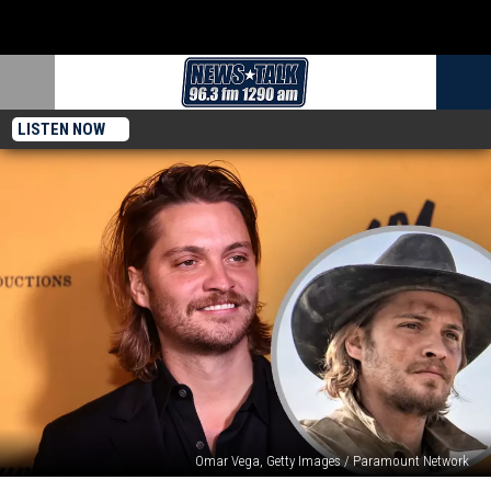
LISTEN NOW
Omar Vega, Getty Images / Paramount Network
‘Yellowstone’