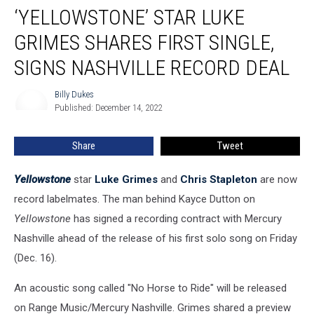
‘YELLOWSTONE’ STAR LUKE
Star
Luke
GRIMES SHARES FIRST SINGLE,
Grimes
Shares
SIGNS NASHVILLE RECORD DEAL
First
Single,
Billy Dukes
Billy
Signs
Published: December 14, 2022
Dukes
Nashville
Record
Share
Tweet
Deal
Yellowstone
star
Luke Grimes
and
Chris Stapleton
are now
record labelmates. The man behind Kayce Dutton on
Yellowstone
has signed a recording contract with Mercury
Nashville ahead of the release of his first solo song on Friday
(Dec. 16).
An acoustic song called "No Horse to Ride" will be released
on Range Music/Mercury Nashville. Grimes shared a preview