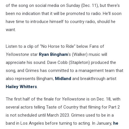
of the song on social media on Sunday (Dec. 11), but there's
been no indication that it will be promoted to radio. He'll soon
have time to introduce himself to country radio, should he
want.
Listen to a clip of "No Horse to Ride" below. Fans of
Yellowstone
star
Ryan Bingham
's (Walker) music will
appreciate his sound. Dave Cobb (Stapleton) produced the
song, and Grimes has committed to a management team that
also represents Bingham,
Midland
and breakthrough artist
Hailey Whitters
.
The first half of the finale for
Yellowstone
is on Dec. 18, with
several actors telling Taste of Country that filming for Part 2
is not scheduled until March 2023. Grimes used to be in a
band in Los Angeles before turning to acting. In January,
he