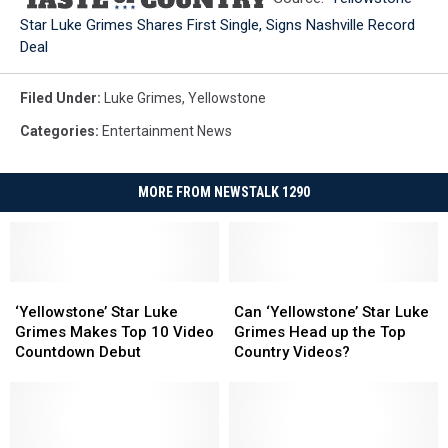
Star Luke Grimes Shares First Single, Signs Nashville Record
Deal
Filed Under
:
Luke Grimes
,
Yellowstone
Categories
:
Entertainment News
MORE FROM NEWSTALK 1290
‘Yellowstone’
‘Yellowstone’
Can
Can
Star
Star
‘Yellowstone’
‘Yellowstone’
‘Yellowstone’ Star Luke
Can ‘Yellowstone’ Star Luke
Luke
Luke
Star
Star
Grimes Makes Top 10 Video
Grimes Head up the Top
Grimes
Grimes
Luke
Luke
Countdown Debut
Country Videos?
Makes
Makes
Grimes
Grimes
Top
Top
Head
Head
10
10
up
up
Video
Video
the
the