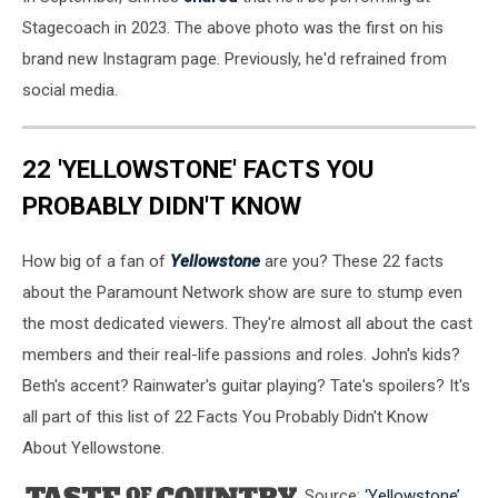
Stagecoach in 2023. The above photo was the first on his
brand new Instagram page. Previously, he'd refrained from
social media.
22 'YELLOWSTONE' FACTS YOU
PROBABLY DIDN'T KNOW
How big of a fan of
Yellowstone
are you? These 22 facts
about the Paramount Network show are sure to stump even
the most dedicated viewers. They're almost all about the cast
members and their real-life passions and roles. John's kids?
Beth's accent? Rainwater's guitar playing? Tate's spoilers? It's
all part of this list of 22 Facts You Probably Didn't Know
About Yellowstone.
Source:
‘Yellowstone’