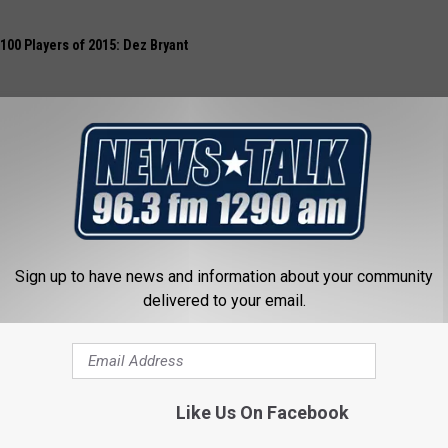
 100 Players of 2015: Dez Bryant
Sign up to have news and information about your community
delivered to your email.
Like Us On Facebook