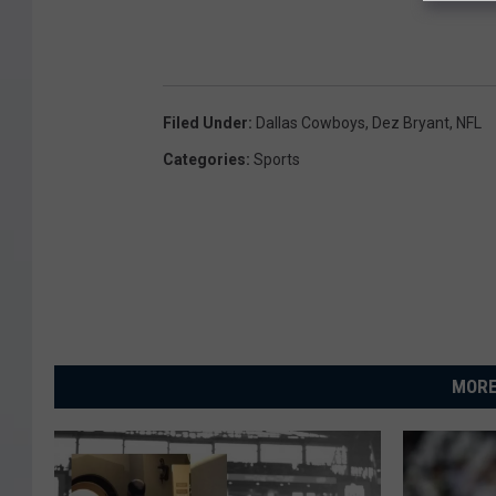
Filed Under
:
Dallas Cowboys
,
Dez Bryant
,
NFL
Categories
:
Sports
MORE