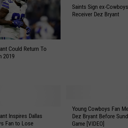
S
Saints Sign ex-Cowboy
a
Receiver Dez Bryant
i
n
t
s
S
ant Could Return To
i
In 2019
g
n
e
x
-
C
o
Y
w
Young Cowboys Fan Me
o
b
ant Inspires Dallas
Dez Bryant Before Sund
u
o
s Fan to Lose
Game [VIDEO]
n