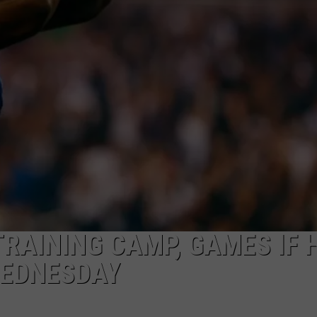
MARK LEVIN
ADVERTISE
COAST TO COAST AM
JOB OPENINGS
JOE PAGS SHOW
TRAINING CAMP, GAMES IF 
WEDNESDAY