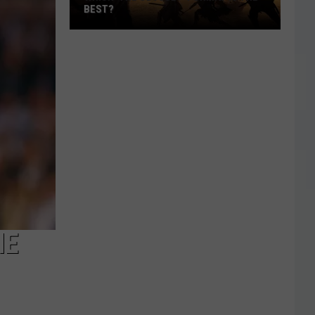
BEST?
Which
‘The
Odyssey’
Format
Is
the
Best?
HE