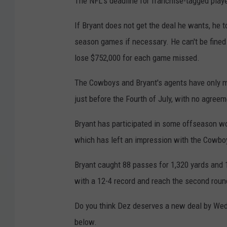
The NFL's deadline for franchise-tagged play
If Bryant does not get the deal he wants, he to
season games if necessary. He can't be fined
lose $752,000 for each game missed.
The Cowboys and Bryant's agents have only m
just before the Fourth of July, with no agreem
Bryant has participated in some offseason wo
which has left an impression with the Cowboys
Bryant caught 88 passes for 1,320 yards and
with a 12-4 record and reach the second round
Do you think Dez deserves a new deal by We
below.