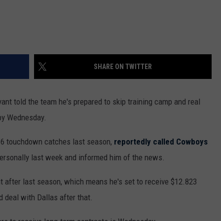
SHARE ON TWITTER
nt told the team he's prepared to skip training camp and real
 by Wednesday.
 16 touchdown catches last season,
reportedly called Cowboys
ersonally last week and informed him of the news.
 after last season, which means he's set to receive $12.823
 deal with Dallas after that.