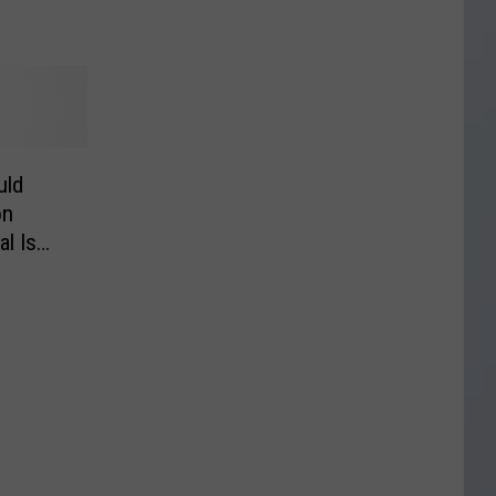
uld
on
l Is