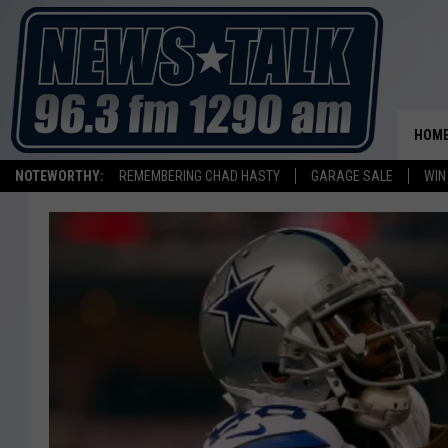
HOM
NOTEWORTHY:
REMEMBERING CHAD HASTY
GARAGE SALE
WIN