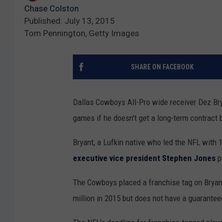
Chase Colston
Published: July 13, 2015
Tom Pennington, Getty Images
SHARE ON FACEBOOK
Dallas Cowboys All-Pro wide receiver Dez Brya
games if he doesn't get a long-term contract
Bryant, a Lufkin native who led the NFL with
executive vice president Stephen Jones
p
The Cowboys placed a franchise tag on Bryant
million in 2015 but does not have a guaranteed