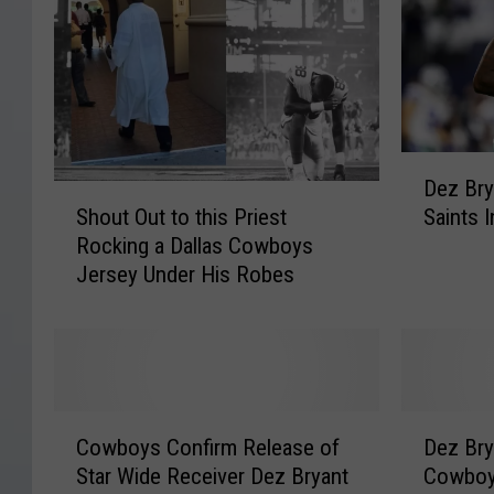
D
Dez Bry
e
S
Shout Out to this Priest
Saints 
z
h
Rocking a Dallas Cowboys
B
o
Jersey Under His Robes
r
u
y
t
a
O
n
u
t
t
C
t
C
D
o
o
Cowboys Confirm Release of
Dez Bry
o
e
u
t
Star Wide Receiver Dez Bryant
Cowboy
w
z