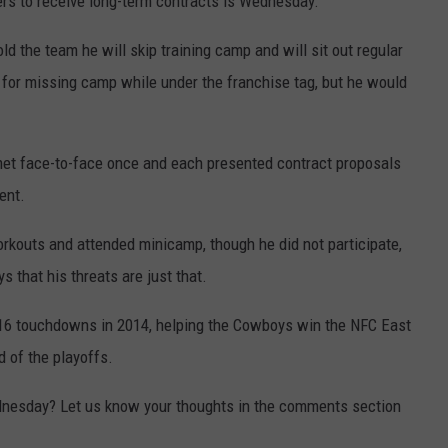
ers to receive long-term contracts is Wednesday.
ld the team he will skip training camp and will sit out regular
 for missing camp while under the franchise tag, but he would
et face-to-face once and each presented contract proposals
ent.
rkouts and attended minicamp, though he did not participate,
 that his threats are just that.
 16 touchdowns in 2014, helping the Cowboys win the NFC East
 of the playoffs.
dnesday? Let us know your thoughts in the comments section