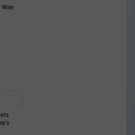
s Wide
ets
ay’s