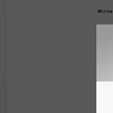
NFL's Top