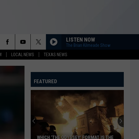
LISTEN NOW
The Brian Kilmeade Show
M
LOCAL NEWS
TEXAS NEWS
FEATURED
WHICH ‘THE ODYSSEY’ FORMAT IS THE