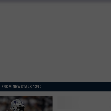
 FROM NEWSTALK 1290