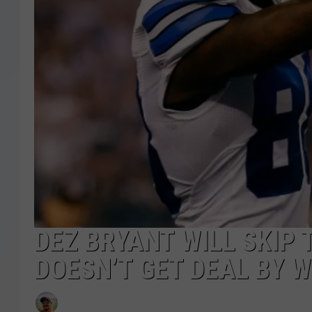
DEZ BRYANT WILL SKIP 
DOESN’T GET DEAL BY 