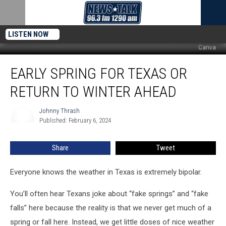
LISTEN NOW
Canva
Early
EARLY SPRING FOR TEXAS OR
Spring
for
RETURN TO WINTER AHEAD
Texas
or
Johnny Thrash
Johnny
Return
Published: February 6, 2024
Thrash
to
Winter
Share
Tweet
Ahead
Everyone knows the weather in Texas is extremely bipolar.
You’ll often hear Texans joke about “fake springs” and “fake
falls” here because the reality is that we never get much of a
spring or fall here. Instead, we get little doses of nice weather