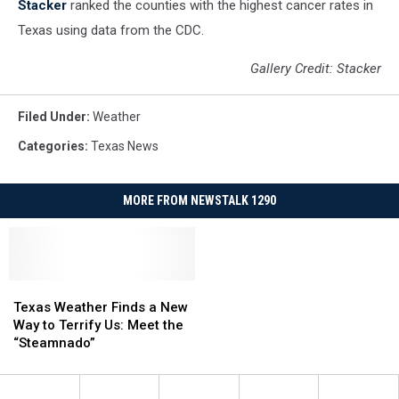
Stacker
ranked the counties with the highest cancer rates in
Texas using data from the CDC.
Gallery Credit: Stacker
Filed Under
:
Weather
Categories
:
Texas News
MORE FROM NEWSTALK 1290
Texas
Texas
Weather
Weather
Texas Weather Finds a New
Finds
Finds
Way to Terrify Us: Meet the
a
a
“Steamnado”
New
New
Way
Way
to
to