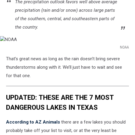
The precipitation outlook favors well above average
precipitation (rain and/or snow) across large parts
of the southern, central, and southeastern parts of
the country.
NOAA
NOAA
That’s great news as long as the rain doesn’t bring severe
thunderstorms along with it. We’ll just have to wait and see
for that one.
UPDATED: THESE ARE THE 7 MOST
DANGEROUS LAKES IN TEXAS
According to AZ Animals
there are a few lakes you should
probably take off your list to visit, or at the very least be