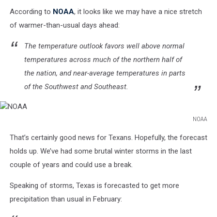
According to
NOAA
, it looks like we may have a nice stretch
of warmer-than-usual days ahead:
The temperature outlook favors well above normal
temperatures across much of the northern half of
the nation, and near-average temperatures in parts
of the Southwest and Southeast.
NOAA
NOAA
That’s certainly good news for Texans. Hopefully, the forecast
holds up. We’ve had some brutal winter storms in the last
couple of years and could use a break.
Speaking of storms, Texas is forecasted to get more
precipitation than usual in February: