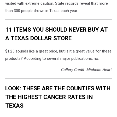
visited with extreme caution. State records reveal that more
than 300 people drown in Texas each year.
11 ITEMS YOU SHOULD NEVER BUY AT
A TEXAS DOLLAR STORE
$1.25 sounds like a great price, but is it a great value for these
products? According to several major publications, no.
Gallery Credit: Michelle Heart
LOOK: THESE ARE THE COUNTIES WITH
THE HIGHEST CANCER RATES IN
TEXAS