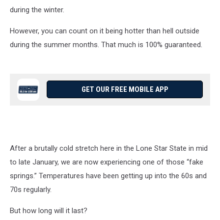
during the winter.
However, you can count on it being hotter than hell outside
during the summer months. That much is 100% guaranteed.
GET OUR FREE MOBILE APP
After a brutally cold stretch here in the Lone Star State in mid
to late January, we are now experiencing one of those “fake
springs.” Temperatures have been getting up into the 60s and
70s regularly.
But how long will it last?