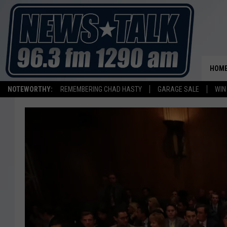
HOM
NOTEWORTHY:
REMEMBERING CHAD HASTY
GARAGE SALE
WIN