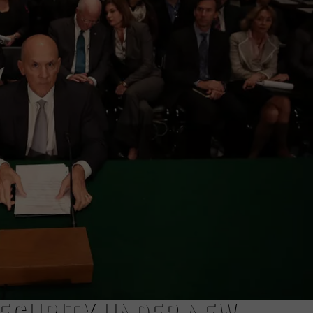
MARK LEVIN
ADVERTISE
COAST TO COAST AM
JOB OPENINGS
JOE PAGS SHOW