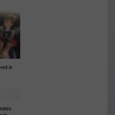
red in
nates