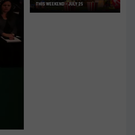
THIS WEEKEND - JULY 25
12
Things
To
Do
Around
East
Texas
This
Weekend
-
July
25