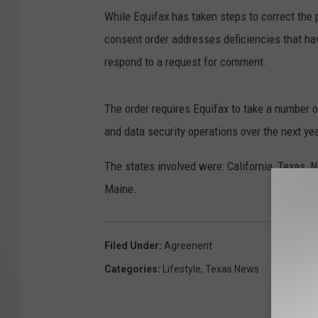
While Equifax has taken steps to correct the 
consent order addresses deficiencies that h
respond to a request for comment.
The order requires Equifax to take a number 
and data security operations over the next yea
The states involved were: California, Texas,
Maine.
Filed Under
:
Agreenent
Categories
:
Lifestyle
,
Texas News