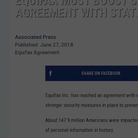
EQUIFAX MUST BOOST S
AGREEMENT WITH STAT
Associated Press
Published: June 27, 2018
Equifax Agreement
SHARE ON FACEBOOK
Equifax Inc. has reached an agreement with ei
stronger security measures in place to preven
About 147.9 million Americans were impacted
of personal information in history.