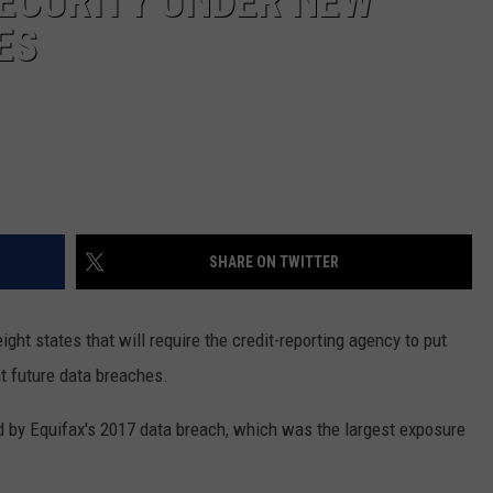
ECURITY UNDER NEW
ES
SHARE ON TWITTER
ght states that will require the credit-reporting agency to put
t future data breaches.
 by Equifax's 2017 data breach, which was the largest exposure