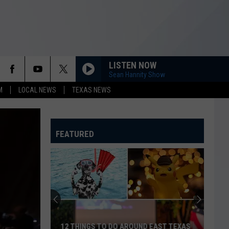
LISTEN NOW
Sean Hannity Show
M
LOCAL NEWS
TEXAS NEWS
FEATURED
12 THINGS TO DO AROUND EAST TEXAS