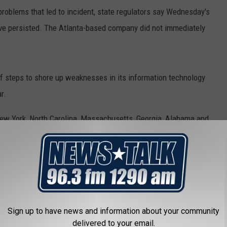
problems that led to incident, state regulators say Wednesday's
ave persisted. The Atlanta-based company did not immediately
of steps to shore up weaknesses in its information technology
r.
 New York, North Carolina, Massachusetts, Georgia, Alabama and
Sign up to have news and information about your community
delivered to your email.