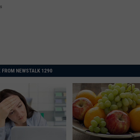
ws
 FROM NEWSTALK 1290