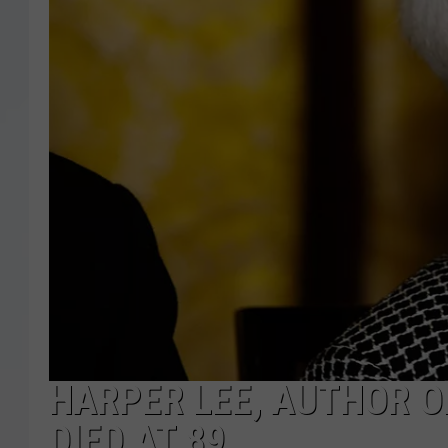
HARPER LEE, AUTHOR OF
DIED AT 89