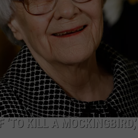
MARK LEVIN
ADVERTISE
COAST TO COAST AM
JOB OPENINGS
JOE PAGS SHOW
 ‘TO KILL A MOCKINGBIRD,