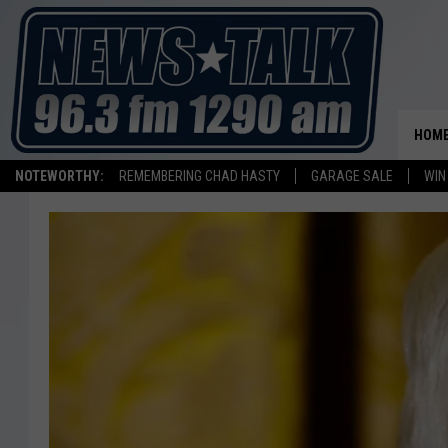
HOM
NOTEWORTHY:
REMEMBERING CHAD HASTY
GARAGE SALE
WIN