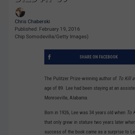
Chris Chaberski
Published: February 19, 2016
Chip Somodevilla/Getty Images)
SHARE ON FACEBOOK
The Pulitzer Prize-winning author of
To Kill 
age of 89. Lee had been staying at an assist
Monroeville, Alabama.
Born in 1926, Lee was 34 years old when
To K
that only grew in stature two years later whe
success of the book came as a surprise to L