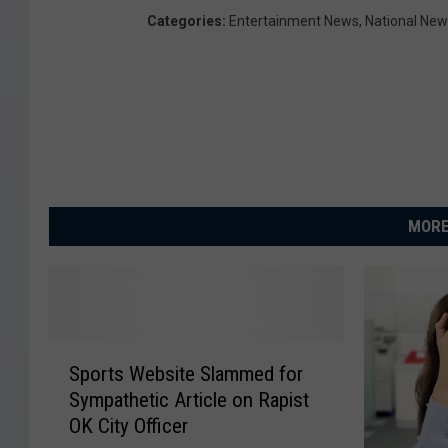
e
Categories
:
Entertainment News
,
National Ne
e
r
e
c
e
i
MORE
v
e
s
P
S
r
Sports Website Slammed for
p
Sympathetic Article on Rapist
o
e
OK City Officer
r
s