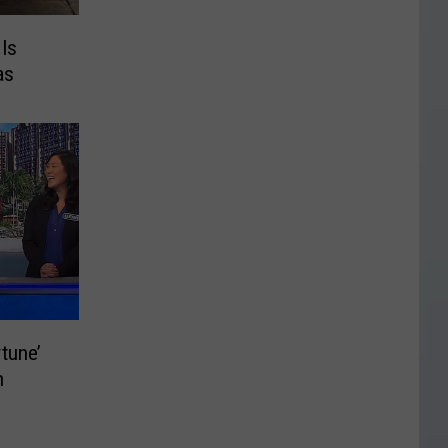
 Is
as
tune’
n