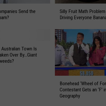
S
ompanies Send the
Silly Fruit Math Problem
i
pam?
Driving Everyone Banan
l
l
y
F
r
u
Australian Town Is
i
aken Over By…Giant
t
weeds?
M
a
t
B
Bonehead ‘Wheel of For
h
o
P
Contestant Gets an ‘F’ i
n
r
Geography
e
o
h