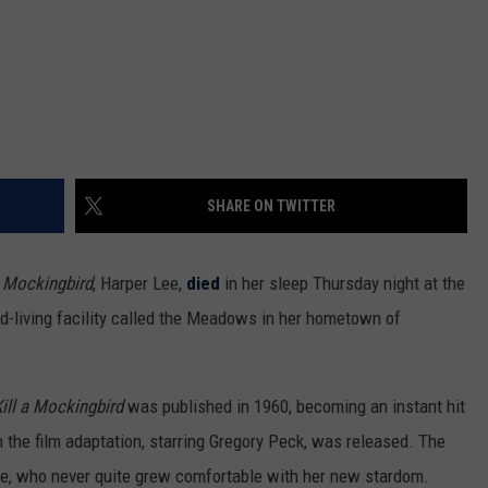
SHARE ON TWITTER
a Mockingbird
, Harper Lee,
died
in her sleep Thursday night at the
ed-living facility called the Meadows in her hometown of
ill a Mockingbird
was published in 1960, becoming an instant hit
n the film adaptation, starring Gregory Peck, was released. The
ee, who never quite grew comfortable with her new stardom.