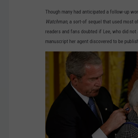
Though many had anticipated a follow-up work,
Watchman
, a sort-of sequel that used most 
readers and fans doubted if Lee, who did not 
manuscript her agent discovered to be publish