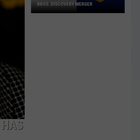
BROS. DISCOVERY MERGER
Paramount
Postpones
Warner
Bros.
Discovery
Merger
’ HAS