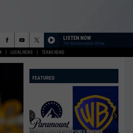
LISTEN NOW
The Kim Komando Show
M
LOCAL NEWS
TEXAS NEWS
FEATURED
PARAMOUNT POSTPONES WARNER