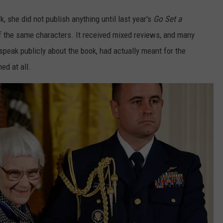
 she did not publish anything until last year's
Go Set a
of the same characters. It received mixed reviews, and many
speak publicly about the book, had actually meant for the
ed at all.