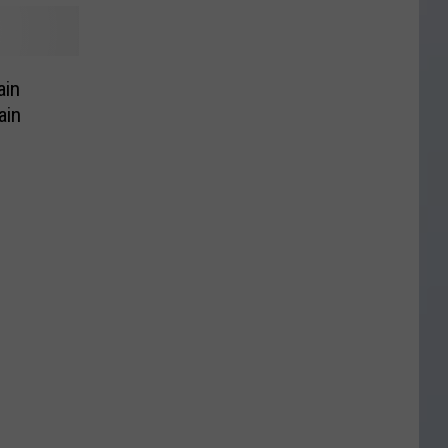
ain
ain