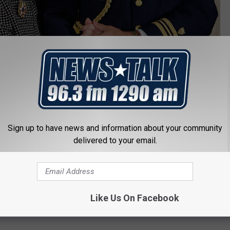
Chip Somodevilla/Getty Images
Sign up to have news and information about your community
dal of Freedom by George W. Bush, one of the infrequent public
delivered to your email.
ed
To Kill a Mockingbird
"a gift to the entire world." The book, a
 of 9-year-old Scout Finch, sold more than 30 million copies and
ols across the country.
Like Us On Facebook