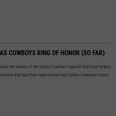
AS COWBOYS RING OF HONOR (SO FAR)
notice the names of the Dallas Cowboys legends that have helped
everyone that has their name etched into Dallas Cowboys history