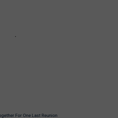
ogether For One Last Reunion