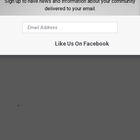
Sign up to have news and information about your community
TYLE HOUSE IN TEXAS
delivered to your email.
his
unique property rental on AirBnb
.
Like Us On Facebook