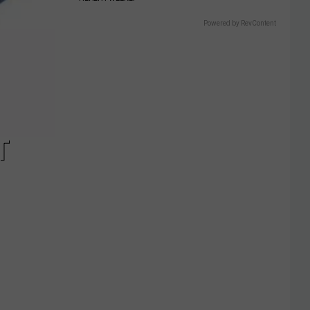
Powered by RevContent
T