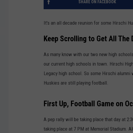
SHARE ON FACEBOOK
It's an all decade reunion for some Hirschi H
Keep Scrolling to Get All The 
As many know with our two new high schools 
our current high schools in town. Hirschi Hig
Legacy high school. So some Hirschi alumni w
Huskies are still playing football.
First Up, Football Game on O
A pep rally will be taking place that day at 2
taking place at 7 PM at Memorial Stadium. Al