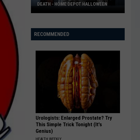
DEATH - HOME DEPOT HALLOWEEN
Bigger
Than
Life
RECOMMENDED
to
Scare
You
to
Death
-
Home
Depot
Halloween
Urologists: Enlarged Prostate? Try
This Simple Trick Tonight (It's
Genius)
HEALTH WEEKLY