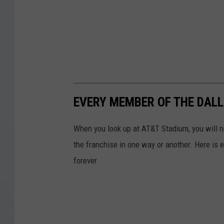
EVERY MEMBER OF THE DALL
When you look up at AT&T Stadium, you will 
the franchise in one way or another. Here is 
forever.