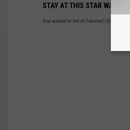
STAY AT THIS STAR WARS S
Ever wanted to live on Tatooine? Check out t