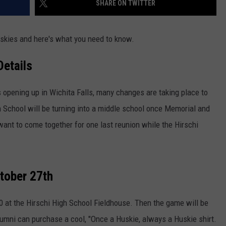
SHARE ON TWITTER
uskies and here's what you need to know.
Details
opening up in Wichita Falls, many changes are taking place to
h School will be turning into a middle school once Memorial and
ant to come together for one last reunion while the Hirschi
ctober 27th
:30 at the Hirschi High School Fieldhouse. Then the game will be
umni can purchase a cool, "Once a Huskie, always a Huskie shirt.