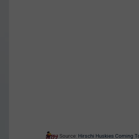
Source:
Hirschi Huskies Coming T