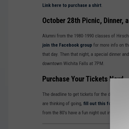
Link here to purchase a shirt
.
October 28th Picnic, Dinner, 
Alumni from the 1980-1990 classes of Hirsch
join the Facebook group
for more info on th
that day. Then that night, a special dinner an
downtown Wichita Falls at 7PM.
Purchase Your Tickets Now!
The deadline to get tickets for the dance is 
are thinking of going,
fill out this form
before
from the 80's have a fun night out in Wichita F