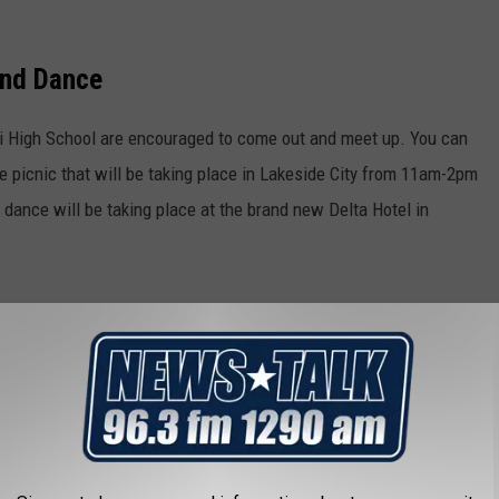
and Dance
i High School are encouraged to come out and meet up. You can
e picnic that will be taking place in Lakeside City from 11am-2pm
d dance will be taking place at the brand new Delta Hotel in
October 1st, so just a few days remain. To any Huskie alumni that
 October 1st, so you can be signed up. Hopefully the Huskies
alls.