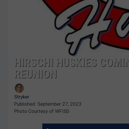
HIRSCHI HUSKIES COMI
REUNION
Stryker
Published: September 27, 2023
Photo Courtesy of WFISD