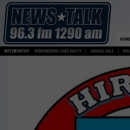
HOM
NOTEWORTHY:
REMEMBERING CHAD HASTY
GARAGE SALE
WIN