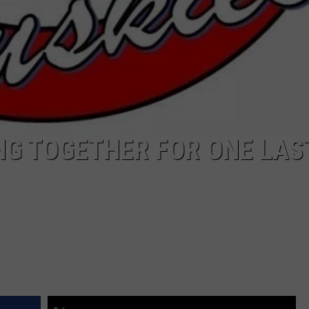
NG TOGETHER FOR ONE LAS