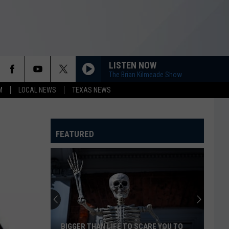
LISTEN NOW
The Brian Kilmeade Show
M
LOCAL NEWS
TEXAS NEWS
FEATURED
BIGGER THAN LIFE TO SCARE YOU TO