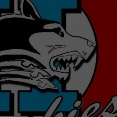
MARK LEVIN
ADVERTISE
COAST TO COAST AM
JOB OPENINGS
JOE PAGS SHOW