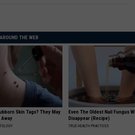
AROUND THE WEB
tubborn Skin Tags? They May
Even The Oldest Nail Fungus Wi
t Away
Disappear (Recipe)
ATOLOGY
TRUE HEALTH PRACTICES