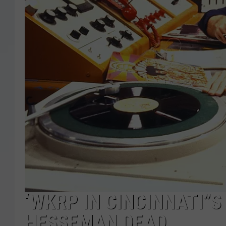
‘WKRP IN CINCINNATI”S
HESSEMAN DEAD