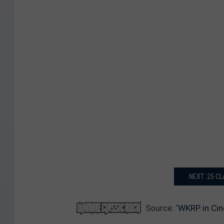
NEXT: 25 C
Source:
‘WKRP in Cin