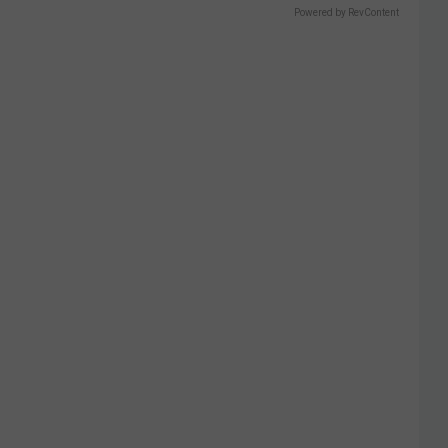
Powered by RevContent