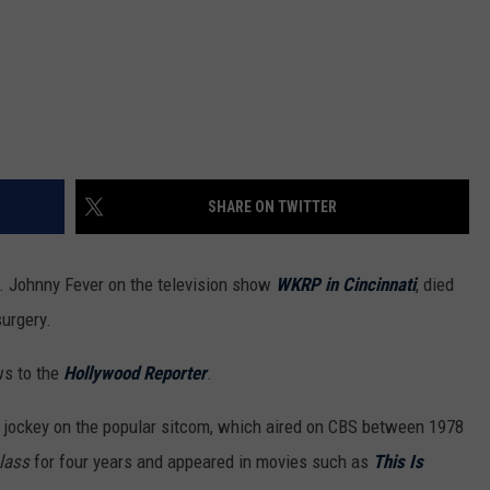
SHARE ON TWITTER
 Johnny Fever on the television show
WKRP in Cincinnati
, died
surgery.
ws to the
Hollywood Reporter
.
sc jockey on the popular sitcom, which aired on CBS between 1978
lass
for four years and appeared in movies such as
This Is