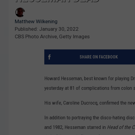
Matthew Wilkening
Published: January 30, 2022
CBS Photo Archive, Getty Images
SHARE ON FACEBOOK
Howard Hesseman, best known for playing Dr.
yesterday at 81 of complications from colon 
His wife, Caroline Ducrocq, confirmed the ne
In addition to portraying the disco-hating di
and 1982, Hesseman starred in
Head of the C