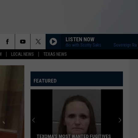
LISTEN NOW
Sovereign Radio with Scotty Saks
Sovereign Radio with 
M
LOCAL NEWS
TEXAS NEWS
FEATURED
TEXOMA'S MOST WANTED FUGITIVES