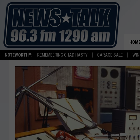
HOM
NOTEWORTHY:
REMEMBERING CHAD HASTY
GARAGE SALE
WIN