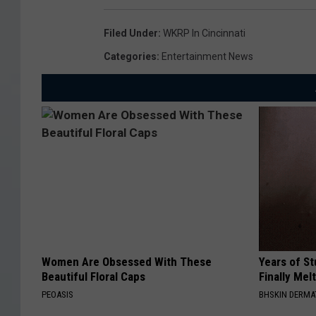
Filed Under
:
WKRP In Cincinnati
Categories
:
Entertainment News
Women Are Obsessed With These
Years of S
Beautiful Floral Caps
Finally Mel
PEOASIS
BHSKIN DERM