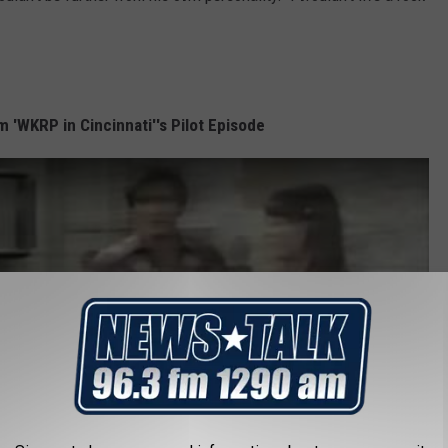
 'WKRP in Cincinnati''s Pilot Episode