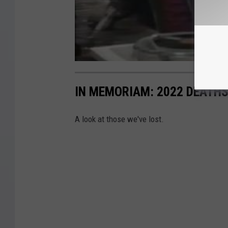
IN MEMORIAM: 2022 DEATH
A look at those we've lost.