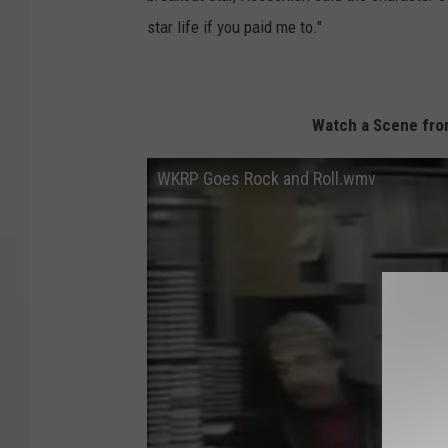
star life if you paid me to."
Watch a Scene from
WKRP Goes Rock and Roll.wmv