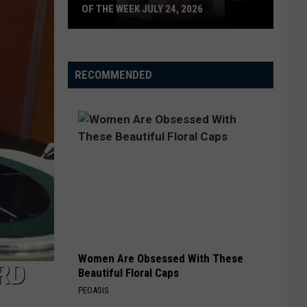
OF THE WEEK JULY 24, 2026
Texoma's
Most
Wanted
RECOMMENDED
Fugitives
of
the
Week
July
24,
2026
Women Are Obsessed With These
RD
Beautiful Floral Caps
PEOASIS