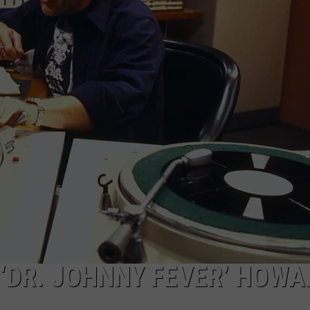
MARK LEVIN
ADVERTISE
COAST TO COAST AM
JOB OPENINGS
JOE PAGS SHOW
 ‘DR. JOHNNY FEVER’ HOWA