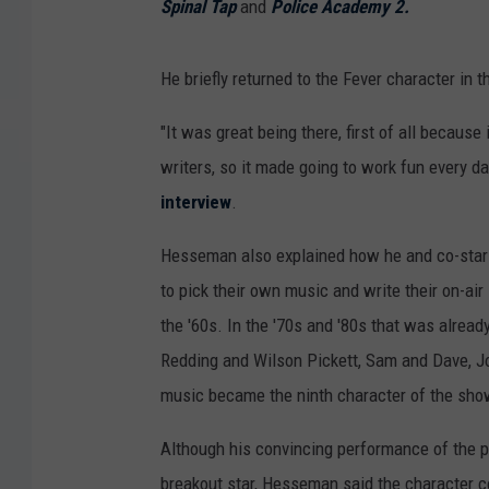
Spinal Tap
and
Police Academy 2.
He briefly returned to the Fever character in 
"It was great being there, first of all becaus
writers, so it made going to work fun every d
interview
.
Hesseman also explained how he and co-star 
to pick their own music and write their on-air
the '60s. In the '70s and '80s that was alrea
Redding and Wilson Pickett, Sam and Dave, Jo
music became the ninth character of the sho
Although his convincing performance of the p
breakout star, Hesseman said the character cou