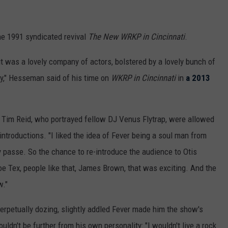
the 1991 syndicated revival
The New WRKP in Cincinnati
.
e it was a lovely company of actors, bolstered by a lovely bunch of
ay," Hesseman said of his time on
WKRP in Cincinnati
in
a 2013
Tim Reid, who portrayed fellow DJ Venus Flytrap, were allowed
 introductions. "I liked the idea of Fever being a soul man from
dy passe. So the chance to re-introduce the audience to Otis
e Tex, people like that, James Brown, that was exciting. And the
w."
erpetually dozing, slightly addled Fever made him the show's
ldn't be further from his own personality: "I wouldn't live a rock