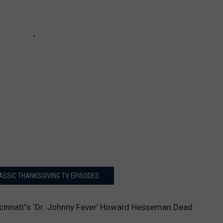
LASSIC THANKSGIVING TV EPISODES
cinnati”s ‘Dr. Johnny Fever’ Howard Hesseman Dead