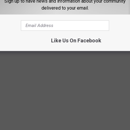
Sign up to have news and information about your community
delivered to your email.
Like Us On Facebook
S