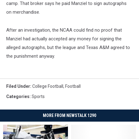
camp. That broker says he paid Manziel to sign autographs
on merchandise.
After an investigation, the NCAA could find no proof that
Manziel had actually accepted any money for signing the
alleged autographs, but the league and Texas A&M agreed to
the punishment anyway.
Filed Under
:
College Football
,
Football
Categories
:
Sports
MORE FROM NEWSTALK 1290