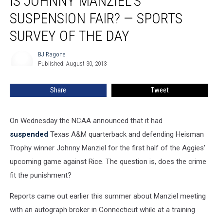
IS JOHNNY MANZIEL’S
Manziel’s
SUSPENSION FAIR? — SPORTS
Suspension
Fair?
SURVEY OF THE DAY
—
Sports
BJ Ragone
BJ
Survey
Published: August 30, 2013
Ragone
of
the
Share
Tweet
Day
On Wednesday the NCAA announced that it had
suspended
Texas A&M quarterback and defending Heisman
Trophy winner Johnny Manziel for the first half of the Aggies'
upcoming game against Rice. The question is, does the crime
fit the punishment?
Reports came out earlier this summer about Manziel meeting
with an autograph broker in Connecticut while at a training