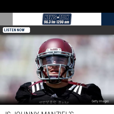
LISTEN NOW
Getty Images
Is
Johnny