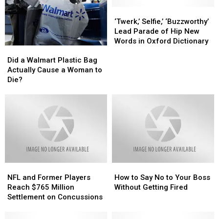
‘Twerk,’
‘Twerk,’
Selfie,’
Selfie,’
‘Twerk,’ Selfie,’ ‘Buzzworthy’
‘Buzzworthy’
‘Buzzworthy’
Lead Parade of Hip New
Lead
Lead
Words in Oxford Dictionary
Did
Did
Parade
Parade
a
a
of
of
Did a Walmart Plastic Bag
Walmart
Walmart
Hip
Hip
Actually Cause a Woman to
Plastic
Plastic
New
New
Die?
Bag
Bag
Words
Words
Actually
Actually
in
in
Cause
Cause
Oxford
Oxford
a
a
Dictionary
Dictionary
Woman
Woman
to
to
Die?
Die?
NFL
NFL
How
How
and
and
to
to
NFL and Former Players
How to Say No to Your Boss
Former
Former
Say
Say
Reach $765 Million
Without Getting Fired
Players
Players
No
No
Settlement on Concussions
Reach
Reach
to
to
$765
$765
Your
Your