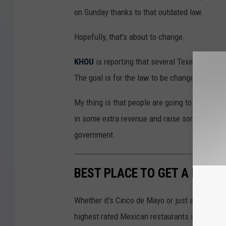
on Sunday thanks to that outdated law.
Hopefully, that’s about to change.
KHOU
is reporting that several Texas distille
The goal is for the law to be changed during 
My thing is that people are going to drink on 
in some extra revenue and raise some more tax
government.
BEST PLACE TO GET A MARGA
Whether it's Cinco de Mayo or just a Sunday F
highest rated Mexican restaurants in Wichita