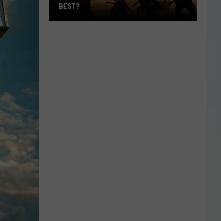
BEST?
Which
‘The
Odyssey’
Format
Is
the
Best?