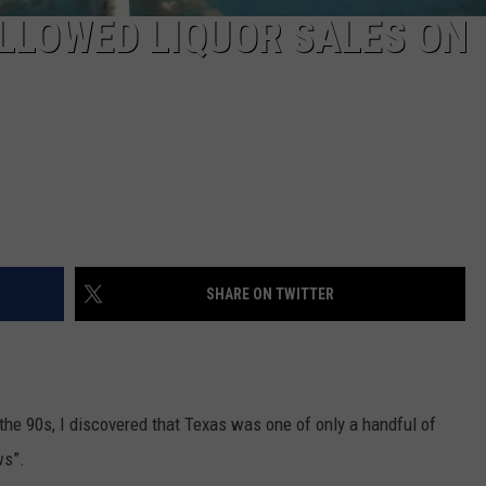
ALLOWED LIQUOR SALES ON
SHARE ON TWITTER
the 90s, I discovered that Texas was one of only a handful of
ws”.