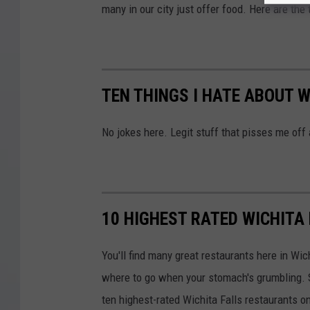
many in our city just offer food. Here are the 
TEN THINGS I HATE ABOUT W
No jokes here. Legit stuff that pisses me off
10 HIGHEST RATED WICHITA
You'll find many great restaurants here in Wich
where to go when your stomach's grumbling. So
ten highest-rated Wichita Falls restaurants on