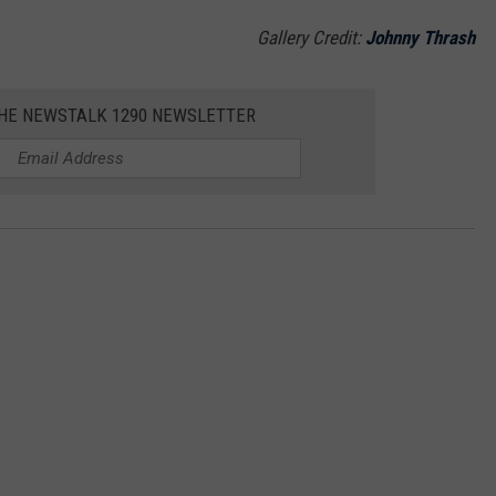
Gallery Credit:
Johnny Thrash
THE NEWSTALK 1290 NEWSLETTER