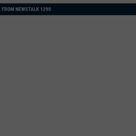
 FROM NEWSTALK 1290