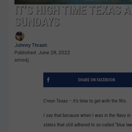
IT’S HIGH TIME TEXAS 
SUNDAYS
Johnny Thrash
Published: June 28, 2022
smodj
SHARE ON FACEBOOK
C’mon Texas – it's time to get with the 90s.
I say that because when I was in the Navy in 
states that still adhered to so-called “blue la