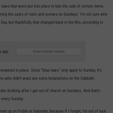
e laws that were put into place to ban the sale of certain items
ning the sales of nails and screws on Sundays. I’m not sure why
 Day, but thankfully, that changed back in the 80s, according to
e app
emained in place. Since “blue laws” only apply to Sunday, it’s
ians who didn’t want any extra temptations on the Sabbath.
tle day drinking after I get out of church on Sundays. And that’s
 every Sunday.
inet up on Friday or Saturday, because if I forget, I’m out of luck