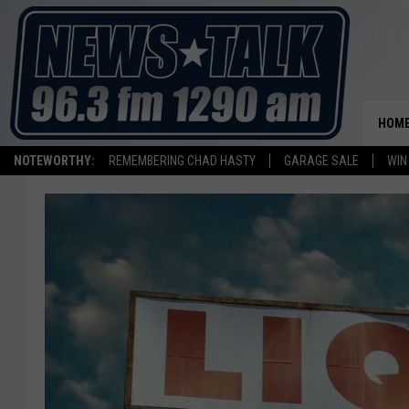
HOM
NOTEWORTHY:
REMEMBERING CHAD HASTY
GARAGE SALE
WIN