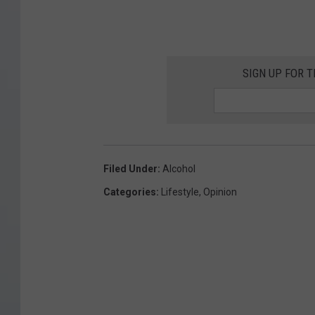
SIGN UP FOR 
Filed Under
:
Alcohol
Categories
:
Lifestyle
,
Opinion