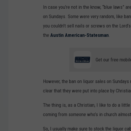
In case you’re not in the know, “blue laws” ar
on Sundays. Some were very random, like ban
you couldn’t sell nails or screws on the Lord’s
the
Austin American-Statesman
.
Get our free mobil
However, the ban on liquor sales on Sundays r
clear that they were put into place by Christ
The thing is, as a Christian, I like to do a lit
coming from someone who’s in church almost
So, I usually make sure to stock the liquor cab