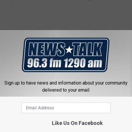
rs are pushing for liquor sales to be allowed seven days a week.
the next session of the Texas Legislature in 2023.
Sundays anyway, so you might as well allow liquor stores to bring
 dollars that hopefully will be put to good use by the
Sign up to have news and information about your community
delivered to your email.
RITA IN WICHITA FALLS
unday. A margarita always hits the spot. I decided to look up the
Like Us On Facebook
 Falls. I made sure they had margaritas as an option because