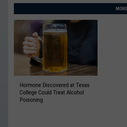
MORE
H
Hormone Discovered at Texas
o
College Could Treat Alcohol
r
Poisoning
m
o
n
e