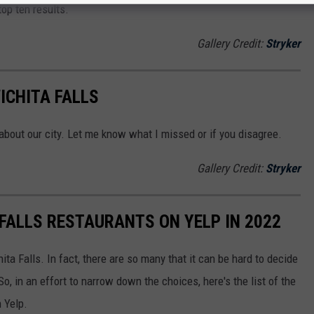
top ten results.
Gallery Credit:
Stryker
ICHITA FALLS
 about our city. Let me know what I missed or if you disagree.
Gallery Credit:
Stryker
 FALLS RESTAURANTS ON YELP IN 2022
ita Falls. In fact, there are so many that it can be hard to decide
, in an effort to narrow down the choices, here's the list of the
 Yelp.