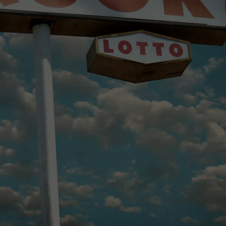
MARK LEVIN
ADVERTISE
COAST TO COAST AM
JOB OPENINGS
JOE PAGS SHOW