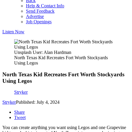
Back
Help & Contact Info
Send Feedback
Advertise
Job Openings
Listen Now
Unsplash User: Alan Hardman
North Texas Kid Recreates Fort Worth Stockyards
Using Legos
North Texas Kid Recreates Fort Worth Stockyards
Using Legos
Stryker
Stryker
Published: July 4, 2024
Share
Tweet
You can create anything you want using Legos and one Grapevine