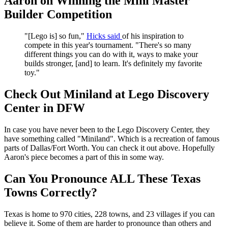
Aaron on Winning the Mini Master
Builder Competition
"[Lego is] so fun,"
Hicks said
of his inspiration to
compete in this year's tournament. "There's so many
different things you can do with it, ways to make your
builds stronger, [and] to learn. It's definitely my favorite
toy."
Check Out Miniland at Lego Discovery
Center in DFW
In case you have never been to the Lego Discovery Center, they
have something called "Miniland". Which is a recreation of famous
parts of Dallas/Fort Worth. You can check it out above. Hopefully
Aaron's piece becomes a part of this in some way.
Can You Pronounce ALL These Texas
Towns Correctly?
Texas is home to 970 cities, 228 towns, and 23 villages if you can
believe it. Some of them are harder to pronounce than others and