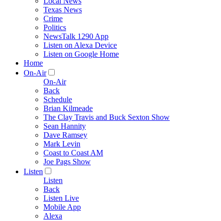
Local News
Texas News
Crime
Politics
NewsTalk 1290 App
Listen on Alexa Device
Listen on Google Home
Home
On-Air
On-Air
Back
Schedule
Brian Kilmeade
The Clay Travis and Buck Sexton Show
Sean Hannity
Dave Ramsey
Mark Levin
Coast to Coast AM
Joe Pags Show
Listen
Listen
Back
Listen Live
Mobile App
Alexa