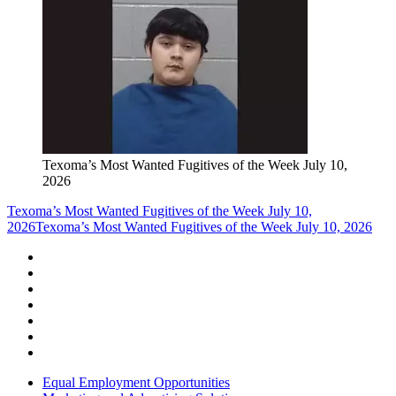
Texoma’s Most Wanted Fugitives of the Week July 10,
2026
Texoma’s Most Wanted Fugitives of the Week July 10,
2026
Texoma’s Most Wanted Fugitives of the Week July 10, 2026
Equal Employment Opportunities