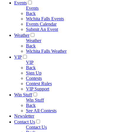
Events
Events
Back
Wichita Falls Events
Events Calendar
Submit An Event
Weather
Weather
Back
Wichita Falls Weather
VIP
VIP
Back
Sign Up
Contests
Contest Rules
VIP Support
Win Stuff
Win Stuff
Back
See All Contests
Newsletter
Contact Us
Contact Us