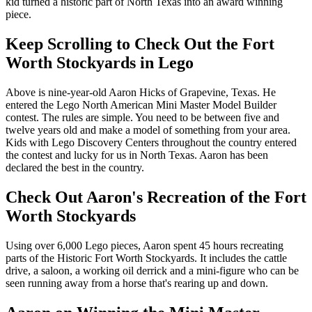
kid turned a historic part of North Texas into an award winning
piece.
Keep Scrolling to Check Out the Fort
Worth Stockyards in Lego
Above is nine-year-old Aaron Hicks of Grapevine, Texas. He
entered the Lego North American Mini Master Model Builder
contest. The rules are simple. You need to be between five and
twelve years old and make a model of something from your area.
Kids with Lego Discovery Centers throughout the country entered
the contest and lucky for us in North Texas. Aaron has been
declared the best in the country.
Check Out Aaron's Recreation of the Fort
Worth Stockyards
Using over 6,000 Lego pieces, Aaron spent 45 hours recreating
parts of the Historic Fort Worth Stockyards. It includes the cattle
drive, a saloon, a working oil derrick and a mini-figure who can be
seen running away from a horse that's rearing up and down.