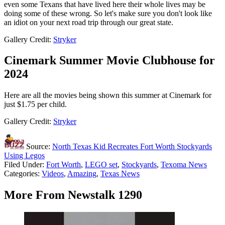
even some Texans that have lived here their whole lives may be
doing some of these wrong. So let's make sure you don't look like
an idiot on your next road trip through our great state.
Gallery Credit:
Stryker
Cinemark Summer Movie Clubhouse for
2024
Here are all the movies being shown this summer at Cinemark for
just $1.75 per child.
Gallery Credit:
Stryker
Source:
North Texas Kid Recreates Fort Worth Stockyards
Using Legos
Filed Under
:
Fort Worth
,
LEGO set
,
Stockyards
,
Texoma News
Categories
:
Videos
,
Amazing
,
Texas News
More From Newstalk 1290