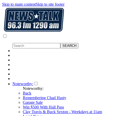
Skip to main content
Skip to site footer
Noteworthy:
Noteworthy:
Back
Remembering Chad Hasty
Garage Sale
Win $500 With Hall Pass
Clay Travis & Buck Sexton - Weekdays at 11am