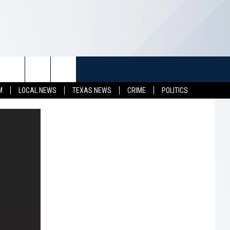
TUFF
NEWSLETTER
CONTACT US
M
LOCAL NEWS
TEXAS NEWS
CRIME
POLITICS
LL CONTESTS
HELP & CONTACT INFO
SEND FEEDBACK
S
ADVERTISE
JOB OPENINGS