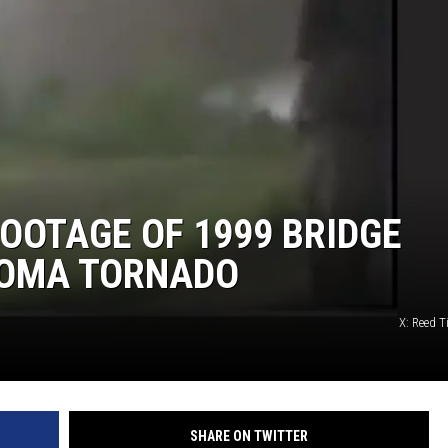
MARK LEVIN
COAST TO COAST AM
JOE PAGS SHOW
OOTAGE OF 1999 BRIDGE
HOMA TORNADO
X: Reed 
SHARE ON TWITTER