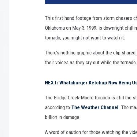
e
e
This first-hand footage from storm chasers c
d
Oklahoma on May 3, 1999, is downright chilling
T
i
tornado, you might not want to watch it.
m
m
There’s nothing graphic about the clip share
e
their voices as they cry out while the tornad
r
,
P
NEXT: Whataburger Ketchup Now Being Use
h
D
The Bridge Creek-Moore tornado is still the s
according to
The Weather Channel
. The ma
billion in damage.
A word of caution for those watching the vid