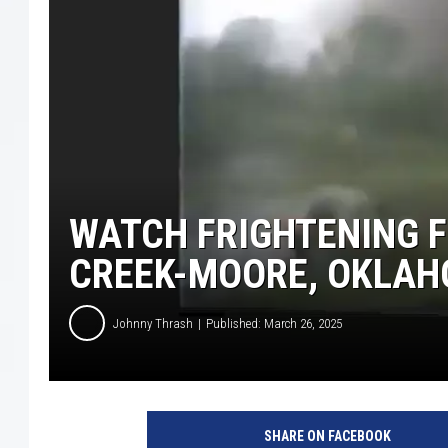
WATCH FRIGHTENING F
CREEK-MOORE, OKLA
Johnny Thrash
Published: March 26, 2025
X
:
SHARE ON FACEBOOK
R