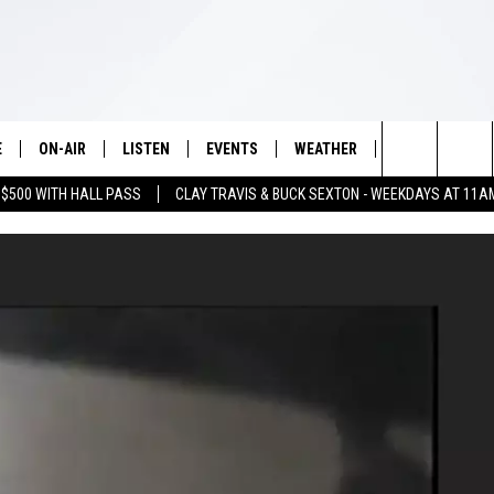
E
ON-AIR
LISTEN
EVENTS
WEATHER
VIP
WIN S
Search
 $500 WITH HALL PASS
CLAY TRAVIS & BUCK SEXTON - WEEKDAYS AT 11A
SCHEDULE
LISTEN LIVE
WICHITA FALLS EVENTS
WICHITA FALLS WEATHER
SIGN UP
SEE A
E HOME
The
BRIAN KILMEADE
MOBILE APP
EVENTS CALENDAR
CONTESTS
Site
THE CLAY TRAVIS AND BUCK
ALEXA
SUBMIT AN EVENT
CONTEST RULE
SEXTON SHOW
VIP SUPPORT
SEAN HANNITY
DAVE RAMSEY