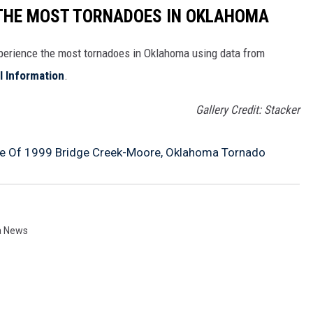
 THE MOST TORNADOES IN OKLAHOMA
xperience the most tornadoes in Oklahoma using data from
l Information
.
Gallery Credit: Stacker
ge Of 1999 Bridge Creek-Moore, Oklahoma Tornado
a News