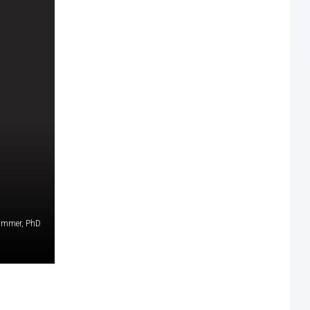
Timmer, PhD