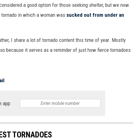
e considered a good option for those seeking shelter, but we now
ame tornado in which a woman was
sucked out from under an
r, I share a lot of tornado content this time of year. Mostly
also because it serves as a reminder of just how fierce tornadoes
il
e app
IEST TORNADOES