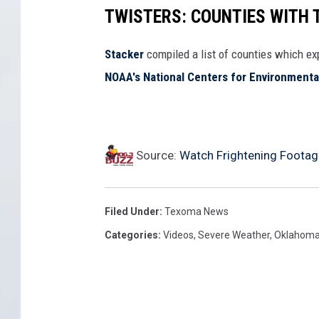
TWISTERS: COUNTIES WITH
Stacker
compiled a list of counties which e
NOAA's National Centers for Environmenta
Source:
Watch Frightening Foota
Filed Under
:
Texoma News
Categories
:
Videos
,
Severe Weather
,
Oklahom