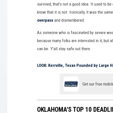
survived, that’s not a good idea. It used to b
know that it is not. Ironically, it was the s
overpass
and dismembered.
As someone who is fascinated by severe weathe
because many folks are interested in it, but 
can be. Y’all stay safe out there.
LOOK: Kerrville, Texas Pounded by Large Ha
Get our free mobil
OKLAHOMA'S TOP 10 DEADL