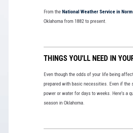
From the
National Weather Service in Nor
Oklahoma from 1882 to present.
THINGS YOU'LL NEED IN YO
Even though the odds of your life being affect
prepared with basic necessities. Even if the 
power or water for days to weeks. Here's a q
season in Oklahoma.