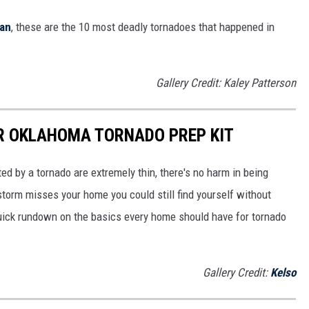
man
, these are the 10 most deadly tornadoes that happened in
Gallery Credit: Kaley Patterson
UR OKLAHOMA TORNADO PREP KIT
ed by a tornado are extremely thin, there's no harm in being
storm misses your home you could still find yourself without
uick rundown on the basics every home should have for tornado
Gallery Credit:
Kelso