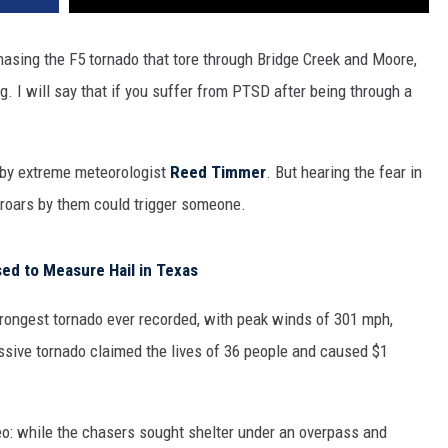
hasing the F5 tornado that tore through Bridge Creek and Moore,
. I will say that if you suffer from PTSD after being through a
d by extreme meteorologist
Reed Timmer
. But hearing the fear in
o roars by them could trigger someone.
d to Measure Hail in Texas
trongest tornado ever recorded, with peak winds of 301 mph,
ssive tornado claimed the lives of 36 people and caused $1
eo: while the chasers sought shelter under an overpass and