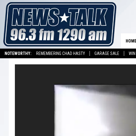
HOM
NOTEWORTHY:
REMEMBERING CHAD HASTY
GARAGE SALE
WIN
NEWSTALK 1290 APP
LISTEN ON ALEXA DEVICE
LISTEN ON GOOGL