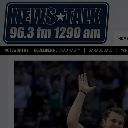
HOM
NOTEWORTHY:
REMEMBERING CHAD HASTY
GARAGE SALE
WIN