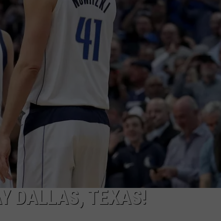
MARK LEVIN
ADVERTISE
COAST TO COAST AM
JOB OPENINGS
JOE PAGS SHOW
Y DALLAS, TEXAS!