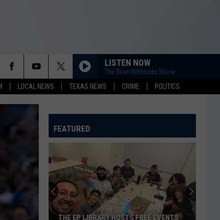
LISTEN NOW
The Brian Kilmeade Show
M
LOCAL NEWS
TEXAS NEWS
CRIME
POLITICS
FEATURED
THE EP LIBRARY HOSTS FREE EVENTS