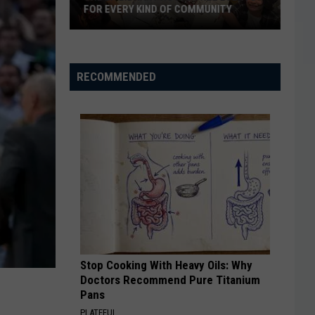
FOR EVERY KIND OF COMMUNITY
The
EP
RECOMMENDED
Library
Hosts
Free
Events
For
Every
Kind
of
Community
Stop Cooking With Heavy Oils: Why
Doctors Recommend Pure Titanium
Pans
PLATEFUL