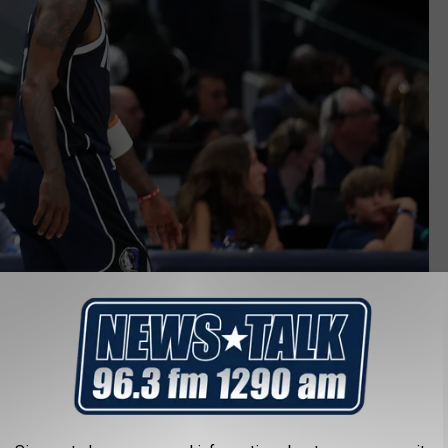
Getty Images
 7/7 seems like a smart thing to do. However on July 7, 2016
n a shooting and the day is already dedicated to them to honor
ther nine were injured. The Dallas City Council did not think it
nce be a new day so suddenly.