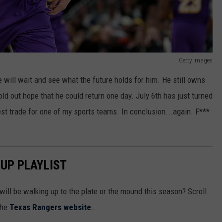
Getty Images
e will wait and see what the future holds for him. He still owns
ld out hope that he could return one day. July 6th has just turned
t trade for one of my sports teams. In conclusion...again. F***
UP PLAYLIST
ill be walking up to the plate or the mound this season? Scroll
the
Texas Rangers website
.