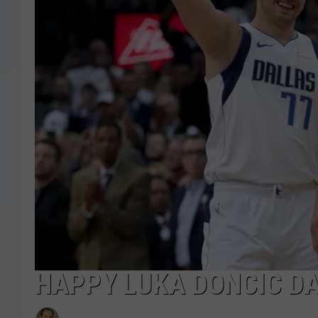
HAPPY LUKA DONCIC DA