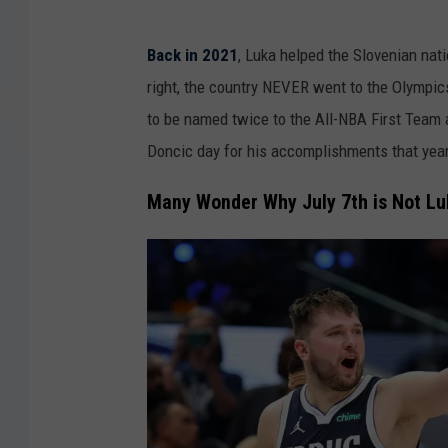
Back in 2021
, Luka helped the Slovenian nati
right, the country NEVER went to the Olympic
to be named twice to the All-NBA First Team a
Doncic day for his accomplishments that year
Many Wonder Why July 7th is Not Lu