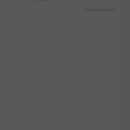
Powered by RevContent