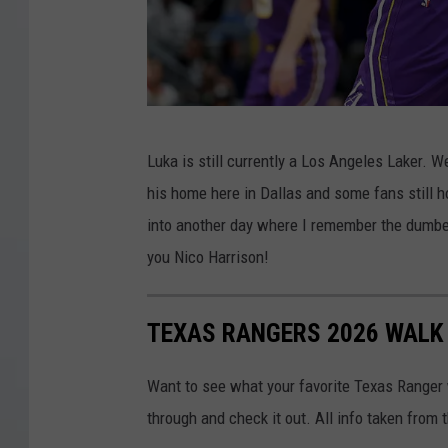
G
Luka is still currently a Los Angeles Laker. W
e
his home here in Dallas and some fans still ho
t
into another day where I remember the dumbes
t
you Nico Harrison!
y
I
TEXAS RANGERS 2026 WALK 
m
a
Want to see what your favorite Texas Ranger w
g
through and check it out. All info taken from 
e