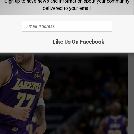
Sign up to have news and information about your community
delivered to your email.
 Though 2028
Like Us On Facebook