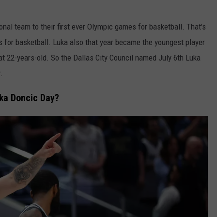
onal team to their first ever Olympic games for basketball. That's
s for basketball. Luka also that year became the youngest player
t 22-years-old. So the Dallas City Council named July 6th Luka
.
ka Doncic Day?