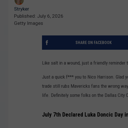
Stryker
Published: July 6, 2026
Getty Images
SHARE ON FACEBOOK
Like salt in a wound, just a friendly reminder
Just a quick f*** you to Nico Harrison. Glad y
trade still rubs Mavericks fans the wrong wa
life. Definitely some folks on the Dallas City
July 7th Declared Luka Doncic Day in