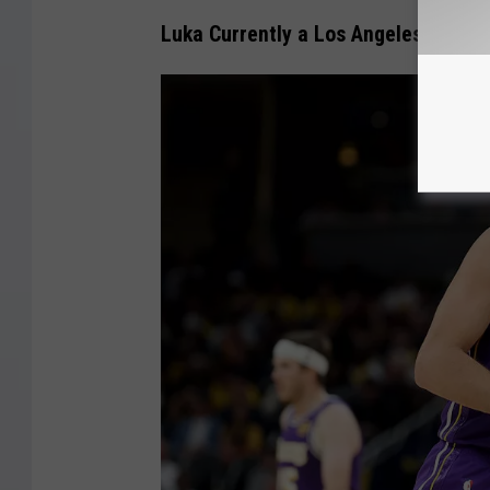
I
Luka Currently a Los Angeles Laker
m
a
g
e
s