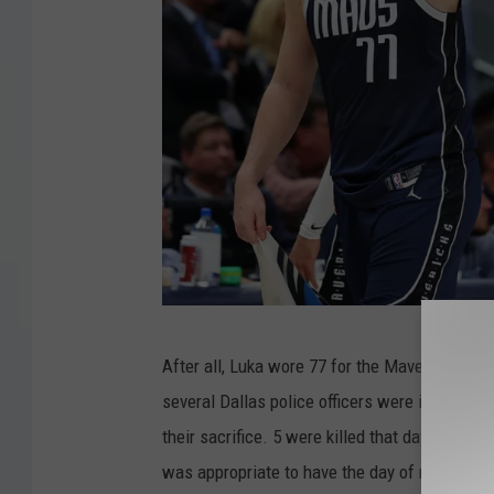
G
After all, Luka wore 77 for the Mavericks. So
e
several Dallas police officers were involved i
t
their sacrifice. 5 were killed that day and ano
t
was appropriate to have the day of remembra
y