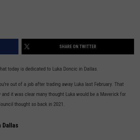
SHARE ON TWITTER
 that today is dedicated to Luka Doncic in Dallas.
ou're out of a job after trading away Luka last February. That
y and it was clear many thought Luka would be a Maverick for
 Council thought so back in 2021.
 Dallas