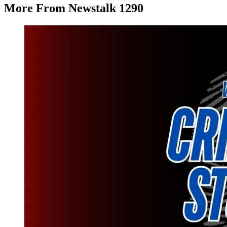
More From Newstalk 1290