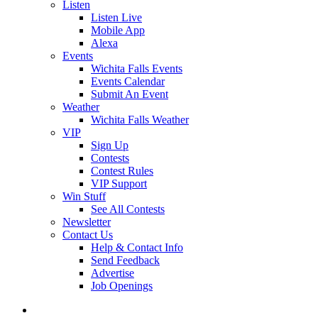
Listen
Listen Live
Mobile App
Alexa
Events
Wichita Falls Events
Events Calendar
Submit An Event
Weather
Wichita Falls Weather
VIP
Sign Up
Contests
Contest Rules
VIP Support
Win Stuff
See All Contests
Newsletter
Contact Us
Help & Contact Info
Send Feedback
Advertise
Job Openings