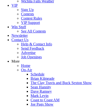
Wichita Falls Weather
VIP
Sign Up
Contests
Contest Rules
VIP Support
Win Stuff
See All Contests
Newsletter
Contact Us
Help & Contact Info
Send Feedback
Advertise
Job Openings
More
Home
On-Air
Schedule
Brian Kilmeade
The Clay Travis and Buck Sexton Show
Sean Hannity
Dave Ramsey
Mark Levin
Coast to Coast AM
Joe Pags Show