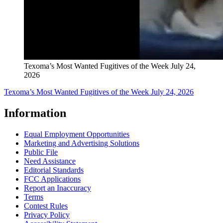
Texoma’s Most Wanted Fugitives of the Week July 24,
2026
Texoma’s Most Wanted Fugitives of the Week July 24, 2026
Information
Equal Employment Opportunities
Marketing and Advertising Solutions
Public File
Need Assistance
Editorial Standards
FCC Applications
Report an Inaccuracy
Terms
Contest Rules
Privacy Policy