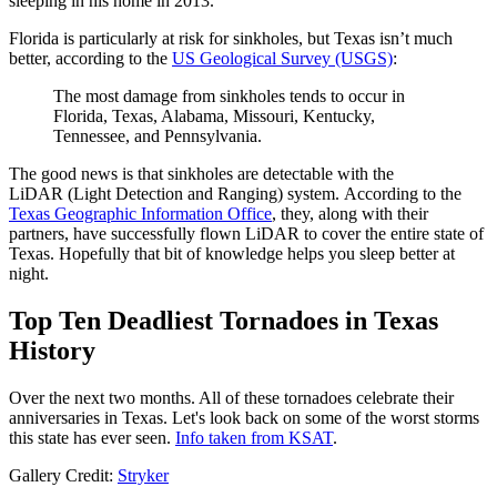
sleeping in his home in 2013.
Florida is particularly at risk for sinkholes, but Texas isn’t much
better, according to the
US Geological Survey (USGS)
:
The most damage from sinkholes tends to occur in
Florida, Texas, Alabama, Missouri, Kentucky,
Tennessee, and Pennsylvania.
The good news is that sinkholes are detectable with the
LiDAR (Light Detection and Ranging) system. According to the
Texas Geographic Information Office
, they, along with their
partners, have successfully flown LiDAR to cover the entire state of
Texas. Hopefully that bit of knowledge helps you sleep better at
night.
Top Ten Deadliest Tornadoes in Texas
History
Over the next two months. All of these tornadoes celebrate their
anniversaries in Texas. Let's look back on some of the worst storms
this state has ever seen.
Info taken from KSAT
.
Gallery Credit:
Stryker