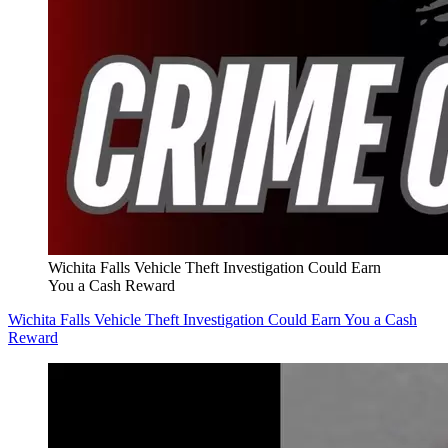
Wichita Falls Vehicle Theft Investigation Could Earn
You a Cash Reward
Wichita Falls Vehicle Theft Investigation Could Earn You a Cash
Reward