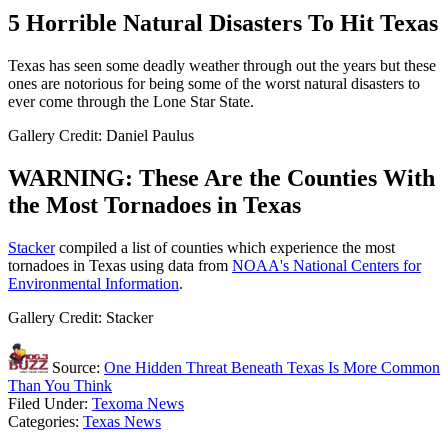
5 Horrible Natural Disasters To Hit Texas
Texas has seen some deadly weather through out the years but these
ones are notorious for being some of the worst natural disasters to
ever come through the Lone Star State.
Gallery Credit: Daniel Paulus
WARNING: These Are the Counties With
the Most Tornadoes in Texas
Stacker
compiled a list of counties which experience the most
tornadoes in Texas using data from
NOAA's National Centers for
Environmental Information
.
Gallery Credit: Stacker
Source:
One Hidden Threat Beneath Texas Is More Common
Than You Think
Filed Under
:
Texoma News
Categories
:
Texas News