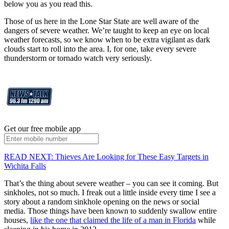
below you as you read this.
Those of us here in the Lone Star State are well aware of the
dangers of severe weather. We’re taught to keep an eye on local
weather forecasts, so we know when to be extra vigilant as dark
clouds start to roll into the area. I, for one, take every severe
thunderstorm or tornado watch very seriously.
Get our free mobile app
READ NEXT: Thieves Are Looking for These Easy Targets in
Wichita Falls
That’s the thing about severe weather – you can see it coming. But
sinkholes, not so much. I freak out a little inside every time I see a
story about a random sinkhole opening on the news or social
media. Those things have been known to suddenly swallow entire
houses,
like the one that claimed the life of a man in Florida
while