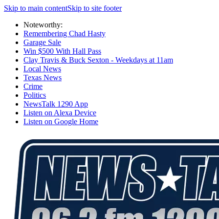
Skip to main content
Skip to site footer
Noteworthy:
Remembering Chad Hasty
Garage Sale
Win $500 With Hall Pass
Clay Travis & Buck Sexton - Weekdays at 11am
Local News
Texas News
Crime
Politics
NewsTalk 1290 App
Listen on Alexa Device
Listen on Google Home