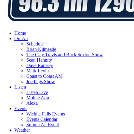
Home
On-Air
Schedule
Brian Kilmeade
The Clay Travis and Buck Sexton Show
Sean Hannity
Dave Ramsey
Mark Levin
Coast to Coast AM
Joe Pags Show
Listen
Listen Live
Mobile App
Alexa
Events
Wichita Falls Events
Events Calendar
Submit An Event
Weather