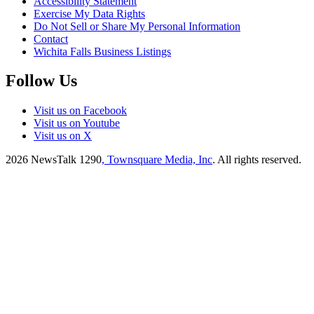
Accessibility Statement
Exercise My Data Rights
Do Not Sell or Share My Personal Information
Contact
Wichita Falls Business Listings
Follow Us
Visit us on Facebook
Visit us on Youtube
Visit us on X
2026
NewsTalk 1290
, Townsquare Media, Inc
. All rights reserved.