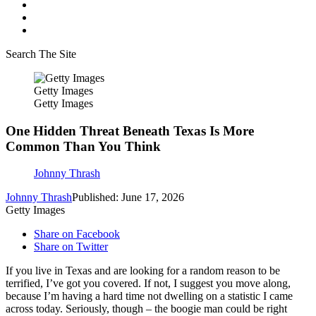
Search The Site
Getty Images
Getty Images
One Hidden Threat Beneath Texas Is More
Common Than You Think
Johnny Thrash
Johnny Thrash
Published: June 17, 2026
Getty Images
Share on Facebook
Share on Twitter
If you live in Texas and are looking for a random reason to be
terrified, I’ve got you covered. If not, I suggest you move along,
because I’m having a hard time not dwelling on a statistic I came
across today. Seriously, though – the boogie man could be right